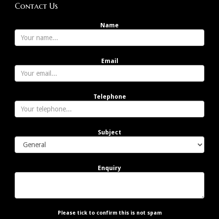
Contact Us
Name
Email
Telephone
Subject
Enquiry
Please tick to confirm this is not spam