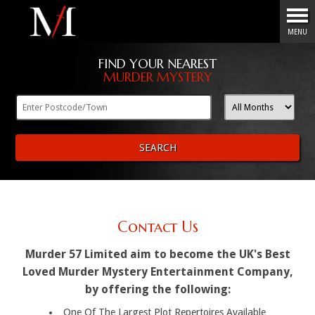
Menu
MENU
FIND YOUR NEAREST
MURDER MYSTERY
SEARCH
Contact Us
Murder 57 Limited aim to become the UK's Best
Loved Murder Mystery Entertainment Company,
by offering the following:
One Of The Largest Plot Repertoires Available