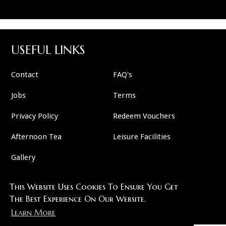
USEFUL LINKS
Contact
FAQ's
Jobs
Terms
Privacy Policy
Redeem Vouchers
Afternoon Tea
Leisure Facilities
Gallery
This Website Uses Cookies To Ensure You Get
FOLLOW US
The Best Experience On Our Website.
Learn More