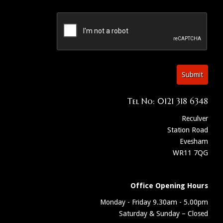
Submit
Tel No: 0121 318 6348
Reculver
Station Road
Evesham
WR11 7QG
Office Opening Hours
Monday - Friday 9.30am - 5.00pm
Saturday & Sunday – Closed