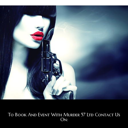
To Book And Event With Murder 57 Ltd Contact Us
On: