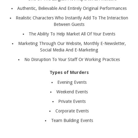
Authentic, Believable And Entirely Original Performances
Realistic Characters Who Instantly Add To The Interaction
Between Guests
The Ability To Help Market All Of Your Events
Marketing Through Our Website, Monthly E-Newsletter,
Social Media And E-Marketing
No Disruption To Your Staff Or Working Practices
Types of Murders
Evening Events
Weekend Events
Private Events
Corporate Events
Team Building Events