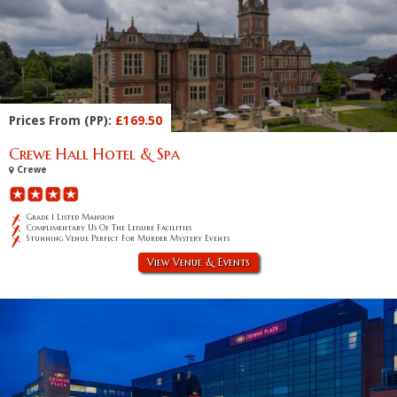
Prices From (PP):
£169.50
Crewe Hall Hotel & Spa
Crewe
Grade 1 Listed Mansion
Complimentary Us Of The Leisure Facilities
Stunning Venue Perfect For Murder Mystery Events
View Venue & Events