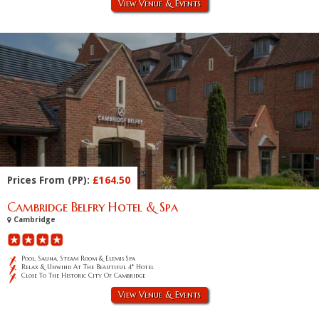
View Venue & Events
Prices From (PP):
£164.50
Cambridge Belfry Hotel & Spa
Cambridge
Pool, Sauna, Steam Room & Elemis Spa
Relax & Unwind At The Beautiful 4* Hotel
Close To The Historic City Of Cambridge
View Venue & Events