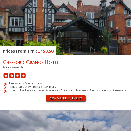
Prices From (PP):
£159.50
Chesford Grange Hotel
Kenilworth
Tudor-Style Manor House
Pool, Sauna, Steam Room & Elemis Spa
Close To The Historic Towns Of Warwick, Stratford Upon Avon And The Stunning Cotswolds
View Venue & Events