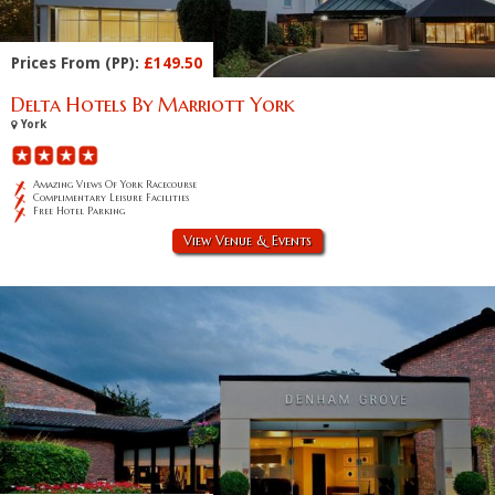
Prices From (PP):
£149.50
Delta Hotels By Marriott York
York
Amazing Views Of York Racecourse
Complimentary Leisure Facilities
Free Hotel Parking
View Venue & Events