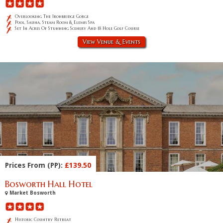
Overlooking The Ironbridge Gorge
Pool, Sauna, Steam Room & Elemis Spa
Set In Acres Of Stunning Scenery And 18 Hole Golf Course
View Venue & Events
Prices From (PP):
£139.50
Bosworth Hall Hotel
Market Bosworth
Historic Country Retreat