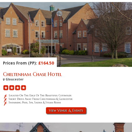
Prices From (PP):
£164.50
Cheltenham Chase Hotel
Gloucester
Located On The Edge Of The Beautiful Cotswolds
Short Drive Away From Cheltenham & Gloucester
Swimming Pool, Spa, Sauna & Steam Room
View Venue & Events