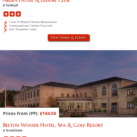
Solihull
Close To Resorts World Birmingham
Complimentary Leisure Facilities
Easy Transport Links
View Venue & Events
Prices From (PP):
£164.50
Belton Woods Hotel, Spa & Golf Resort
Grantham