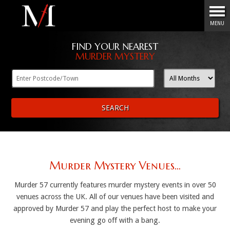
Menu
MENU
FIND YOUR NEAREST
MURDER MYSTERY
SEARCH
Murder Mystery Venues...
Murder 57 currently features murder mystery events in over 50
venues across the UK. All of our venues have been visited and
approved by Murder 57 and play the perfect host to make your
evening go off with a bang.