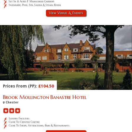
Set In 11 Acres F Manicured Gardens
Swimming Pool, Spa, Sauna & Steam Room
View Venue & Events
Prices From (PP):
£104.50
Brook Mollington Banastre Hotel
Chester
Leisure Facilties
Close To Chester Centre
Close To Shops, Attractions, Bars & Restaurants