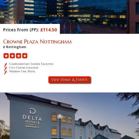
Prices From (PP):
£114.50
Crowne Plaza Nottingham
Nottingham
Complimentary Leisure Facilities
City Centre Location
Modern Chic Hotel
View Venue & Events