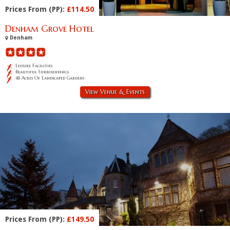
Prices From (PP):
£114.50
Denham Grove Hotel
Denham
Leisure Facilities
Beautiful Surroundings
48 Acres Of Landscaped Gardens
View Venue & Events
Prices From (PP):
£149.50