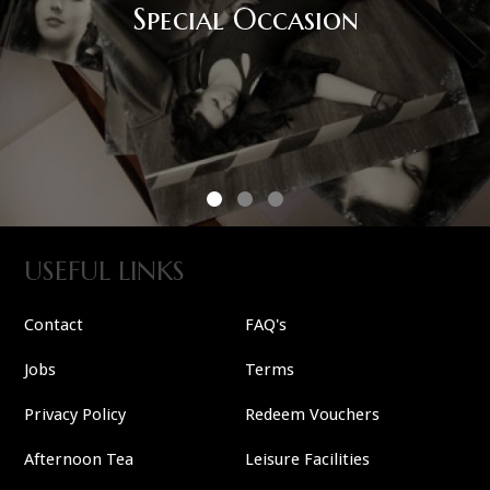
USEFUL LINKS
Contact
FAQ's
Jobs
Terms
Privacy Policy
Redeem Vouchers
Afternoon Tea
Leisure Facilities