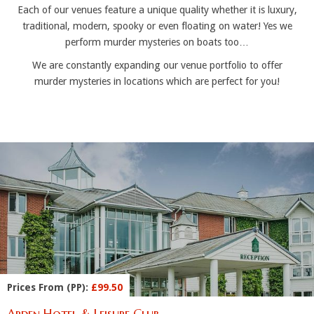
Each of our venues feature a unique quality whether it is luxury,
traditional, modern, spooky or even floating on water! Yes we
perform murder mysteries on boats too…
We are constantly expanding our venue portfolio to offer
murder mysteries in locations which are perfect for you!
Prices From (PP):
£99.50
Arden Hotel & Leisure Club