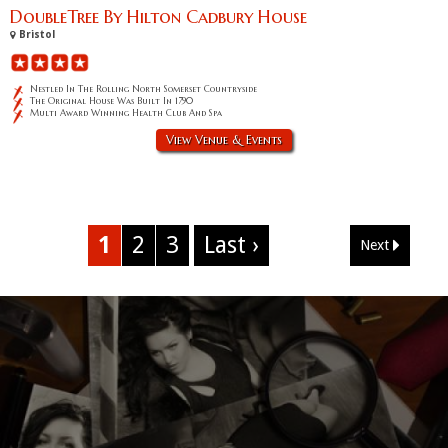
DoubleTree By Hilton Cadbury House
Bristol
Nestled In The Rolling North Somerset Countryside
The Original House Was Built In 1790
Multi Award Winning Health Club And Spa
View Venue & Events
1
2
3
Last ›
Next
Corporate Event