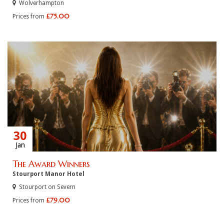
Wolverhampton
£75.00
Prices from
30
Jan
The Award Winners
Stourport Manor Hotel
Stourport on Severn
£79.00
Prices from