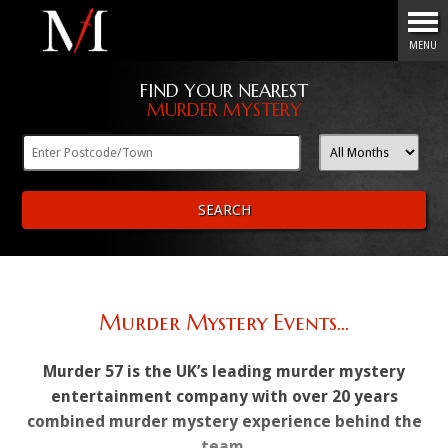
Menu
MENU
FIND YOUR NEAREST
MURDER MYSTERY
SEARCH
Murder Mystery Events...
Murder 57 is the UK’s leading murder mystery
entertainment company with over 20 years
combined murder mystery experience behind the
team.