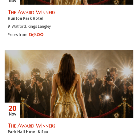
Nov
The Award Winners
Hunton Park Hotel
Watford, Kings Langley
£69.00
Prices from
20
Nov
The Award Winners
Park Hall Hotel & Spa