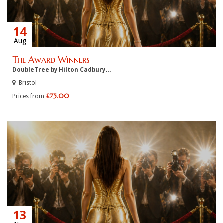
14
Aug
The Award Winners
DoubleTree by Hilton Cadbury…
Bristol
£75.00
Prices from
13