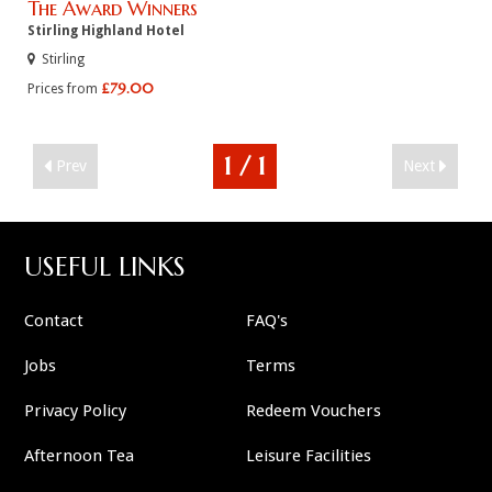
The Award Winners
Stirling Highland Hotel
Stirling
£79.00
Prices from
1 / 1
Prev
Next
USEFUL LINKS
Contact
FAQ's
Jobs
Terms
Privacy Policy
Redeem Vouchers
Afternoon Tea
Leisure Facilities