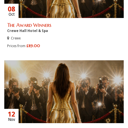
08
Oct
The Award Winners
Crewe Hall Hotel & Spa
Crewe
£89.00
Prices from
12
Nov