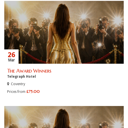
26
Mar
The Award Winners
Telegraph Hotel
Coventry
£75.00
Prices from