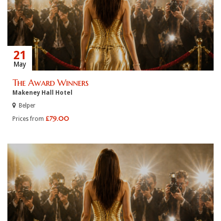
21
May
The Award Winners
Makeney Hall Hotel
Belper
£79.00
Prices from