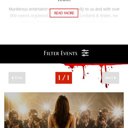
Murderous entertainment comes naturally to us and with over
800 events organised across England, Scotland & Wales, we
hope to feature an event which is right for you!
Your Evening or Weekend Murder Mystery break will be filled
with Intrigue, Suspicion and of course Murder! The Murder57
experience includes everything to make your break a
memorably muderous one. All events include overnight
Filter Events
accommodation*, a delicious 3 course meal including tea and
coffee, interactive evening entertainment from professional
actors and full breakfast the following morning. If you manage
1 / 1
Prev
Next
to guess the murderer and the correct murderous motive then
you could be the evenings Super Sleuth, and receive a
prestigious certificate plus some Murder 57 prizes.
*Meal only options available at various venues