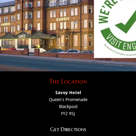
The Location
Savoy Hotel
Queen's Promenade
Blackpool
FY2 9SJ
Get Directions