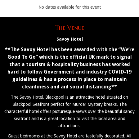
No dates available for this event
The Venue
Savoy Hotel
**The Savoy Hotel has been awarded with the “We’re
Good To Go” which is the official UK mark to signal
that a tourism & hospitality business has worked
hard to follow Government and industry COVID-19
guidelines & has a process in place to maintain
cleanliness and aid social distancing**
The Savoy Hotel, Blackpool is an attractive hotel situated on
Blackpool Seafront perfect for Murder Mystery breaks. The
characterful hotel offers picturesque views over the beautiful sandy
seafront and is a great location to visit the local area and
attractions.
Guest bedrooms at the Savoy Hotel are tastefully decorated. All