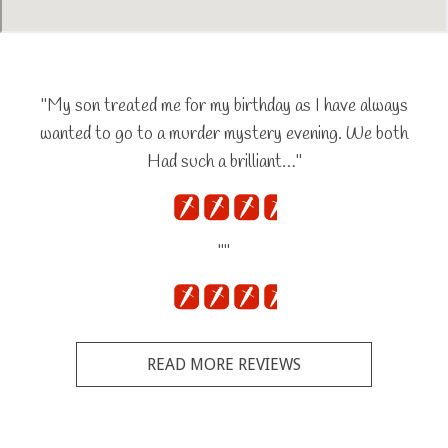
"My son treated me for my birthday as I have always
wanted to go to a murder mystery evening. We both
Had such a brilliant…"
""
READ MORE REVIEWS