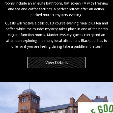
rooms include an en-suite bathroom, flat-screen TV with Freeview
and tea and coffee facilities, a perfect retreat after an action-
packed murder mystery evening.
Guests will receive a delicious 3 course evening meal plus tea and
coffee whilst the murder mystery takes place in one of the hotels
elegant function rooms. Murder Mystery guests can spend an
afternoon exploring the many local attractions Blackpool has to
offer or if you are feeling daring take a paddle in the sea!
View Details