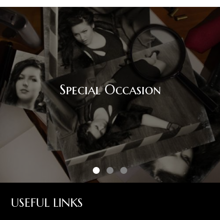
Special Occasion
USEFUL LINKS