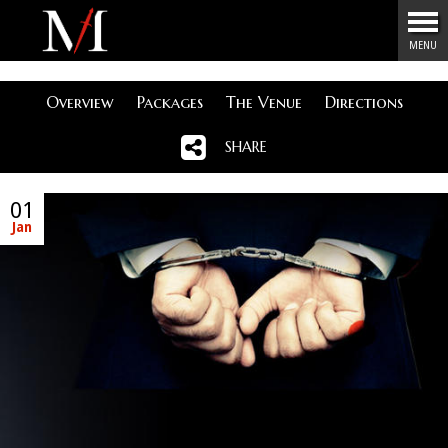
Menu
MENU
Overview
Packages
The Venue
Directions
SHARE
01
Jan