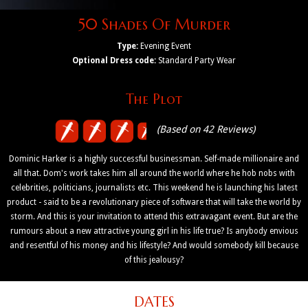
50 Shades Of Murder
Type:
Evening Event
Optional Dress code:
Standard Party Wear
The Plot
(Based on 42 Reviews)
Dominic Harker is a highly successful businessman. Self-made millionaire and
all that. Dom's work takes him all around the world where he hob nobs with
celebrities, politicians, journalists etc. This weekend he is launching his latest
product - said to be a revolutionary piece of software that will take the world by
storm. And this is your invitation to attend this extravagant event. But are the
rumours about a new attractive young girl in his life true? Is anybody envious
and resentful of his money and his lifestyle? And would somebody kill because
of this jealousy?
DATES