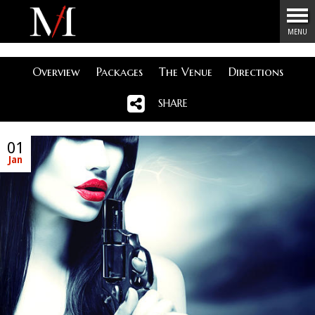
Menu
MENU
Overview
Packages
The Venue
Directions
SHARE
01
Jan