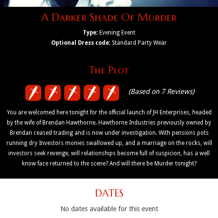
A Darker Shade Of Murder
Type:
Evening Event
Optional Dress code:
Standard Party Wear
The Plot
(Based on 7 Reviews)
You are welcomed here tonight for the official launch of JH Enterprises, headed
by the wife of Brendan Hawthorne. Hawthorne Industries previously owned by
Brendan ceased trading and is now under investigation. With pensions pots
running dry Investors monies swallowed up, and a marriage on the rocks, will
investors seek revenge, will relationships become full of suspicion, has a well
know face returned to the scene? And will there be Murder tonight?
DATES
No dates available for this event