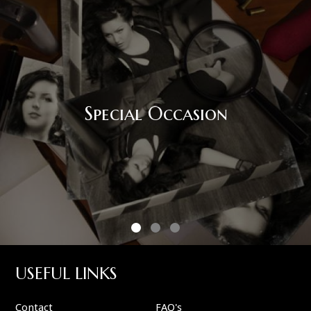
Special Occasion
USEFUL LINKS
Contact
FAQ's