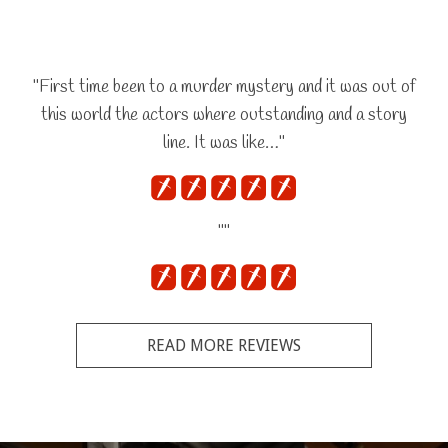
"First time been to a murder mystery and it was out of
this world the actors where outstanding and a story
line. It was like…"
""
READ MORE REVIEWS