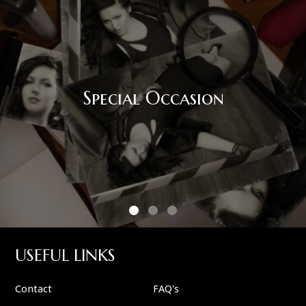
Special Occasion
USEFUL LINKS
Contact
FAQ's