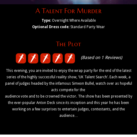
A Talent For Murder
Type:
Overnight Where Available
Optional Dress code:
Standard Party Wear
The Plot
(Based on 1 Reviews)
This evening, you are invited to enjoy the wrap party for the end of the latest
series of the highly successful reality show, ‘UK Talent Search’. Each week, a
panel of judges headed by the infamous Simeon Bullel, watch over as hopeful
acts compete for the
audience vote and to be crowned the victor. The show has been presented by
the ever-popular Anton Deck since its inception and this year he has been
working on a few surprises to entertain judges, contestants, and the
audience…