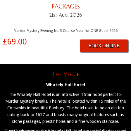
PACKAGES
21st Aug, 2026
Murder Mystery Evening Inc 3 Course Meal for ONE Guest 2026
£69.00
BOOK ONLINE
The Venue
Whately Hall Hotel
The Whately Hall Hotel is an attractive 4 Star hotel perfect for
Murder Mystery breaks. The hotel is located within 15 miles of the
Cotswolds in beautiful Banbury. The hotel used to be an old Inn
dating back to 1677 and boasts many original features such as
stone passages, priests’ holes and a fine wooden staircase.
Guest bedrooms at the Whately Hall Hotel are tastefully decorated