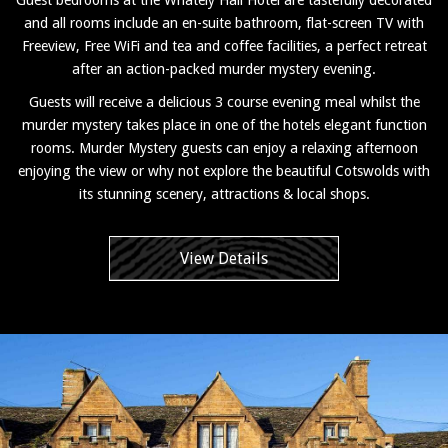
and all rooms include an en-suite bathroom, flat-screen TV with
Freeview, Free WiFi and tea and coffee facilities, a perfect retreat
after an action-packed murder mystery evening.
Guests will receive a delicious 3 course evening meal whilst the
murder mystery takes place in one of the hotels elegant function
rooms. Murder Mystery guests can enjoy a relaxing afternoon
enjoying the view or why not explore the beautiful Cotswolds with
its stunning scenery, attractions & local shops.
View Details