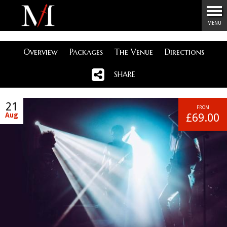
Menu
MENU
Overview
Packages
The Venue
Directions
SHARE
21
FROM
Aug
£69.00