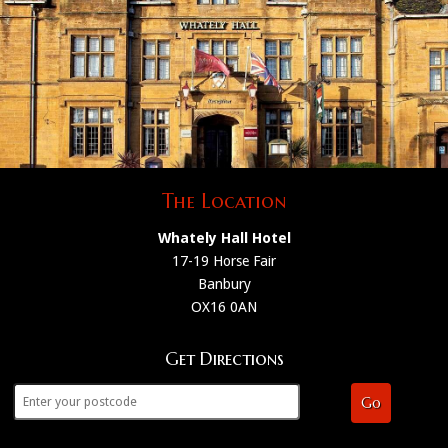
The Location
Whately Hall Hotel
17-19 Horse Fair
Banbury
OX16 0AN
Get Directions
Go