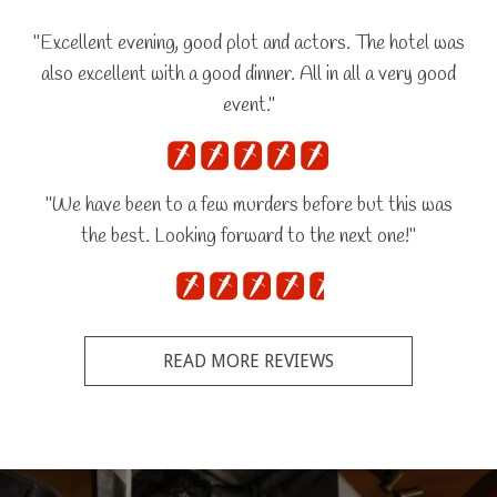
"Excellent evening, good plot and actors. The hotel was
also excellent with a good dinner. All in all a very good
event."
"We have been to a few murders before but this was
the best. Looking forward to the next one!"
READ MORE REVIEWS