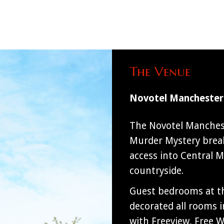
The Venue
Novotel Manchester
The Novotel Manchest
Murder Mystery break
access into Central M
countryside.
Guest bedrooms at th
decorated all rooms 
with Freeview, Free Wi