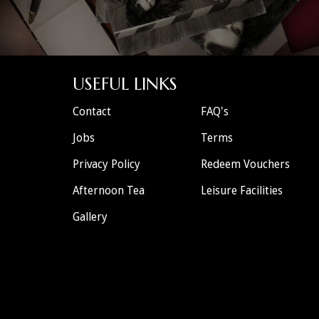
USEFUL LINKS
Contact
FAQ's
Jobs
Terms
Privacy Policy
Redeem Vouchers
Afternoon Tea
Leisure Facilities
Gallery