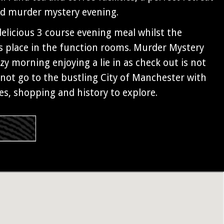
ed murder mystery evening.
 delicious 3 course evening meal whilst the
 place in the function rooms. Murder Mystery
zy morning enjoying a lie in as check out is not
not go to the bustling City of Manchester with
ies, shopping and history to explore.
s