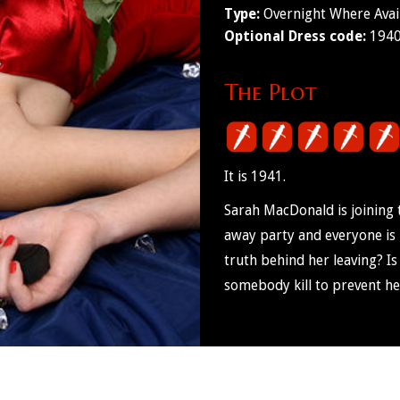
Type:
Overnight Where Avai
Optional Dress code:
1940'
The Plot
It is 1941.
Sarah MacDonald is joining 
away party and everyone is 
truth behind her leaving? I
somebody kill to prevent h