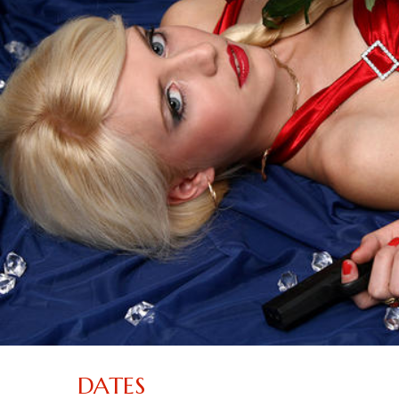
DATES