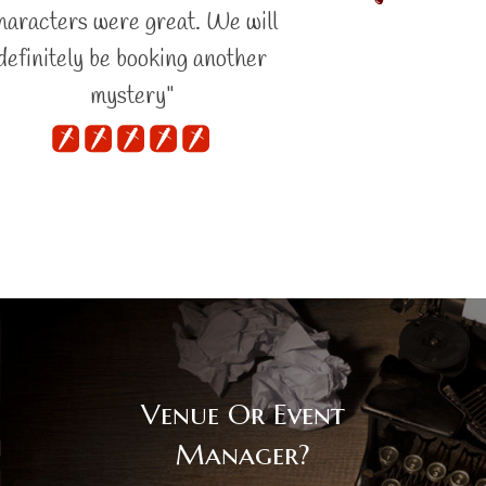
haracters were great. We will
definitely be booking another
mystery"
Venue Or Event
Manager?