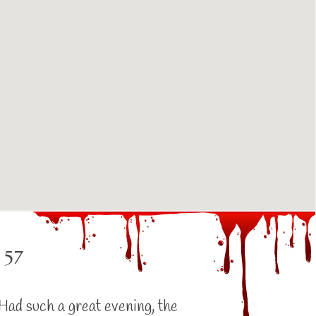
 57
Had such a great evening, the