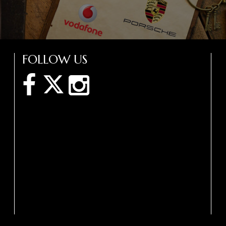
FOLLOW US