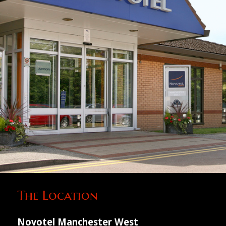
The Location
Novotel Manchester West