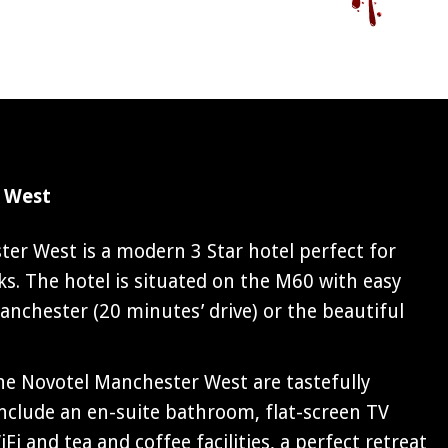
 West
er West is a modern 3 Star hotel perfect for
s. The hotel is situated on the M60 with easy
anchester (20 minutes’ drive) or the beautiful
e Novotel Manchester West are tastefully
include an en-suite bathroom, flat-screen TV
Fi and tea and coffee facilities, a perfect retreat