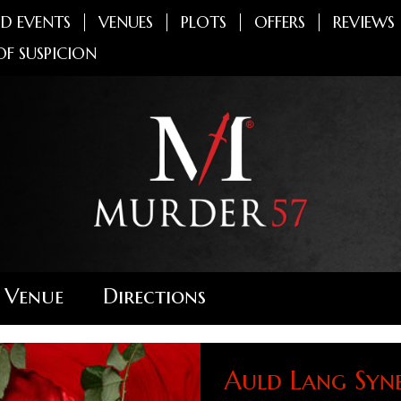
D EVENTS
VENUES
PLOTS
OFFERS
REVIEWS
OF SUSPICION
 Venue
Directions
Auld Lang Syn