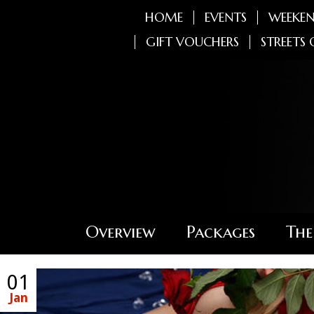
HOME
EVENTS
WEEKEN
GIFT VOUCHERS
STREETS 
Overview
Packages
The
01
Jan