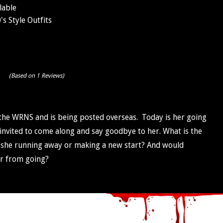
lable
s Style Outfits
(Based on 1 Reviews)
the WRNS and is being posted overseas. Today is her going
invited to come along and say goodbye to her. What is the
s she running away or making a new start? And would
er from going?