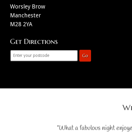
Worsley Brow
Manchester
M28 2YA
Get Directions
Go
Wh
"What a fabulous night enjoy