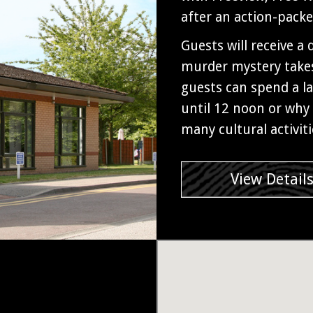
after an action-pack
Guests will receive a
murder mystery takes
guests can spend a la
until 12 noon or why 
many cultural activit
View Detail