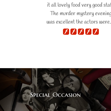
it all lovely food very good staf
The murder mystery evenin
was excellent the actors were
Special Occasion