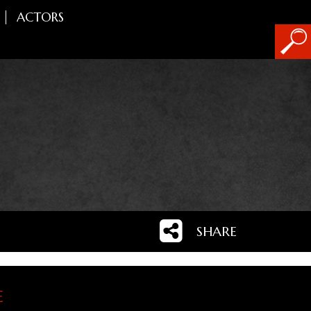
ACTORS
SHARE
e