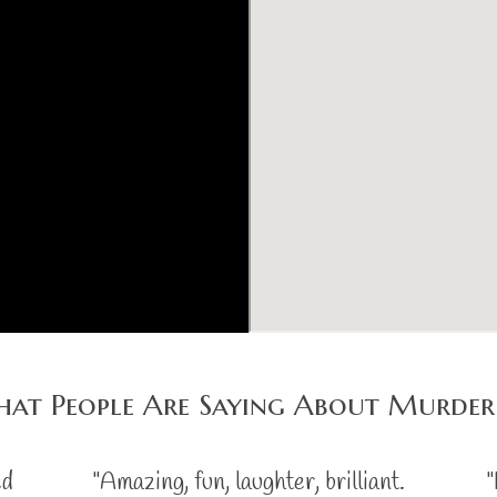
at People Are Saying About Murder
ed
"Amazing, fun, laughter, brilliant.
"