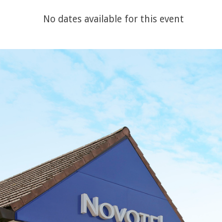
No dates available for this event