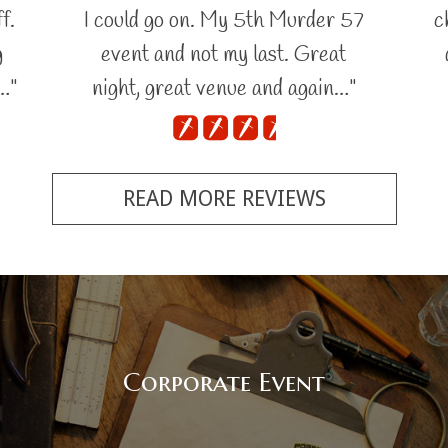
f.
I could go on. My 5th Murder 57
c
g
event and not my last. Great
…"
night, great venue and again…"
READ MORE REVIEWS
Corporate Event