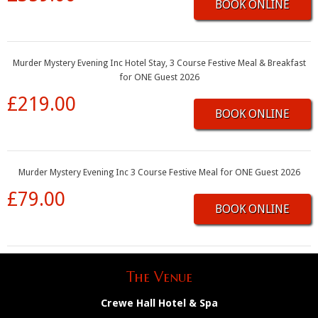
BOOK ONLINE
Murder Mystery Evening Inc Hotel Stay, 3 Course Festive Meal & Breakfast
for ONE Guest 2026
£219.00
BOOK ONLINE
Murder Mystery Evening Inc 3 Course Festive Meal for ONE Guest 2026
£79.00
BOOK ONLINE
The Venue
Crewe Hall Hotel & Spa