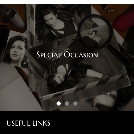
Special Occasion
USEFUL LINKS