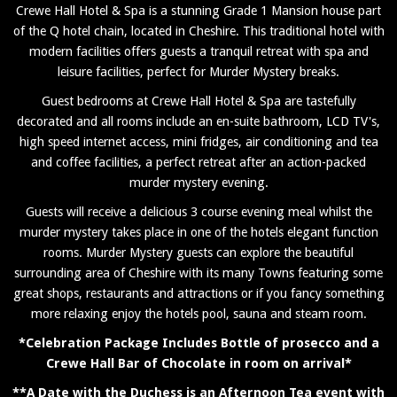
Crewe Hall Hotel & Spa is a stunning Grade 1 Mansion house part
of the Q hotel chain, located in Cheshire. This traditional hotel with
modern facilities offers guests a tranquil retreat with spa and
leisure facilities, perfect for Murder Mystery breaks.
Guest bedrooms at Crewe Hall Hotel & Spa are tastefully
decorated and all rooms include an en-suite bathroom, LCD TV's,
high speed internet access, mini fridges, air conditioning and tea
and coffee facilities, a perfect retreat after an action-packed
murder mystery evening.
Guests will receive a delicious 3 course evening meal whilst the
murder mystery takes place in one of the hotels elegant function
rooms. Murder Mystery guests can explore the beautiful
surrounding area of Cheshire with its many Towns featuring some
great shops, restaurants and attractions or if you fancy something
more relaxing enjoy the hotels pool, sauna and steam room.
*Celebration Package Includes Bottle of prosecco and a
Crewe Hall Bar of Chocolate in room on arrival*
**A Date with the Duchess is an Afternoon Tea event with