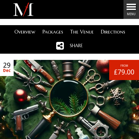
Menu
MENU
Overview
Packages
The Venue
Directions
SHARE
29
FROM
Dec
£79.00