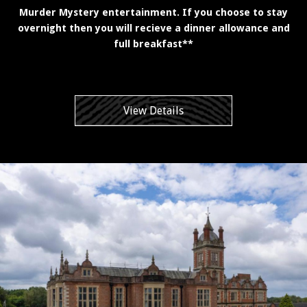
Murder Mystery entertainment. If you choose to stay
overnight then you will recieve a dinner allowance and
full breakfast**
View Details