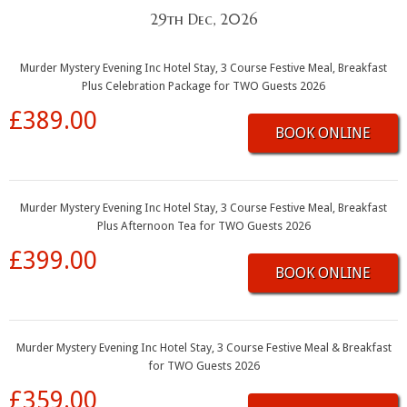
29th Dec, 2026
Murder Mystery Evening Inc Hotel Stay, 3 Course Festive Meal, Breakfast
Plus Celebration Package for TWO Guests 2026
£389.00
BOOK ONLINE
Murder Mystery Evening Inc Hotel Stay, 3 Course Festive Meal, Breakfast
Plus Afternoon Tea for TWO Guests 2026
£399.00
BOOK ONLINE
Murder Mystery Evening Inc Hotel Stay, 3 Course Festive Meal & Breakfast
for TWO Guests 2026
£359.00