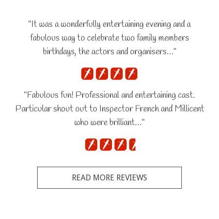
"It was a wonderfully entertaining evening and a
fabulous way to celebrate two family members
birthdays, the actors and organisers…"
"Fabulous fun! Professional and entertaining cast.
Particular shout out to Inspector French and Millicent
who were brilliant…"
READ MORE REVIEWS