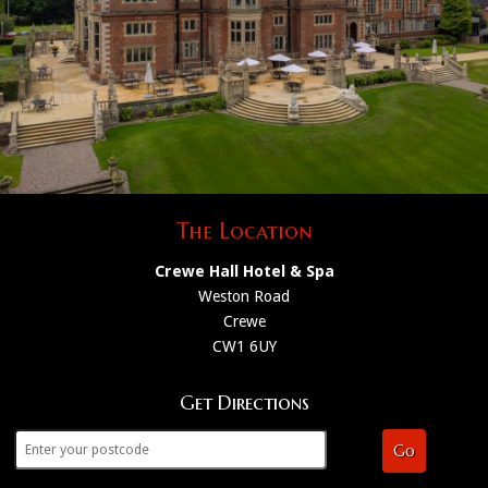
The Location
Crewe Hall Hotel & Spa
Weston Road
Crewe
CW1 6UY
Get Directions
Go