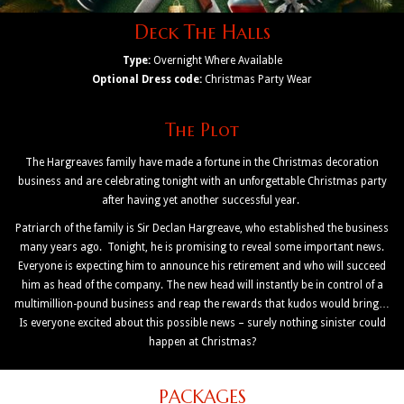
Deck The Halls
Type:
Overnight Where Available
Optional Dress code:
Christmas Party Wear
The Plot
The Hargreaves family have made a fortune in the Christmas decoration
business and are celebrating tonight with an unforgettable Christmas party
after having yet another successful year.
Patriarch of the family is Sir Declan Hargreave, who established the business
many years ago. Tonight, he is promising to reveal some important news.
Everyone is expecting him to announce his retirement and who will succeed
him as head of the company. The new head will instantly be in control of a
multimillion-pound business and reap the rewards that kudos would bring…
Is everyone excited about this possible news – surely nothing sinister could
happen at Christmas?
PACKAGES