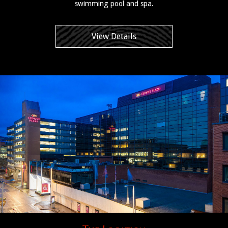
swimming pool and spa.
View Details