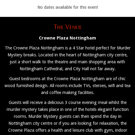
No dates available for this event
The Venue
Crowne Plaza Nottingham
The Crowne Plaza Nottingham is a 4 Star hotel perfect for Murder
Mystery breaks. Located in the heart of Nottingham city centre,
just a short walk to the theatre and main shopping area with
Nottingham Cathedral, and City Hall not far away.
Guest bedrooms at the Crowne Plaza Nottingham are of chic
wood furnished design. All rooms include TVs, steroes, wifi and tea
and coffee making facilities.
Guests will receive a delicious 3 course evening meal whilst the
murder mystery takes place in one of the hotels elegant function
rooms. Murder Mystery guests can then spend the day in
Nottingham city centre or if you are looking for relaxation, the
Crowne Plaza offers a health and leisure club with gym, indoor