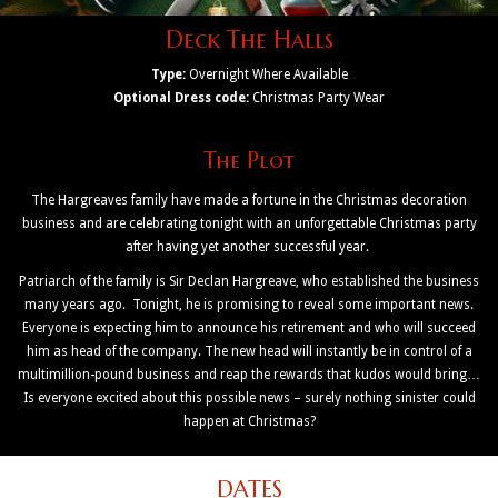
Deck The Halls
Type:
Overnight Where Available
Optional Dress code:
Christmas Party Wear
The Plot
The Hargreaves family have made a fortune in the Christmas decoration
business and are celebrating tonight with an unforgettable Christmas party
after having yet another successful year.
Patriarch of the family is Sir Declan Hargreave, who established the business
many years ago. Tonight, he is promising to reveal some important news.
Everyone is expecting him to announce his retirement and who will succeed
him as head of the company. The new head will instantly be in control of a
multimillion-pound business and reap the rewards that kudos would bring…
Is everyone excited about this possible news – surely nothing sinister could
happen at Christmas?
DATES