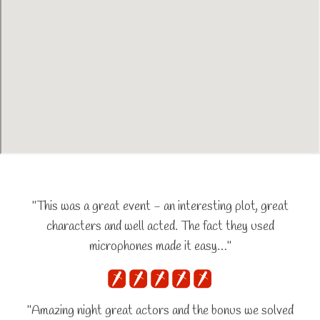
"This was a great event - an interesting plot, great
characters and well acted. The fact they used
microphones made it easy…"
"Amazing night great actors and the bonus we solved