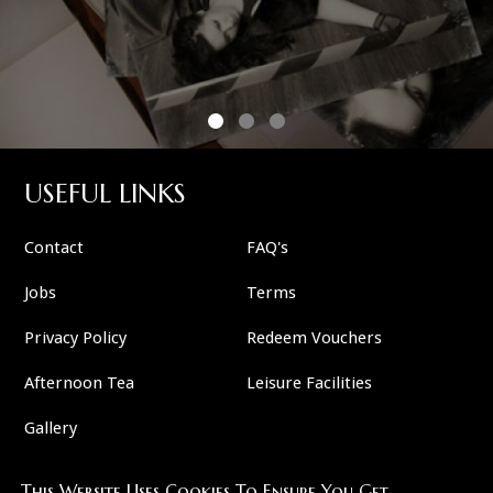
USEFUL LINKS
Contact
FAQ's
Jobs
Terms
Privacy Policy
Redeem Vouchers
Afternoon Tea
Leisure Facilities
Gallery
This Website Uses Cookies To Ensure You Get