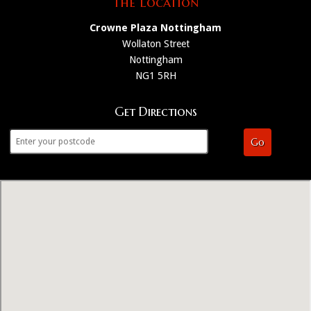
The Location
Crowne Plaza Nottingham
Wollaton Street
Nottingham
NG1 5RH
Get Directions
Go