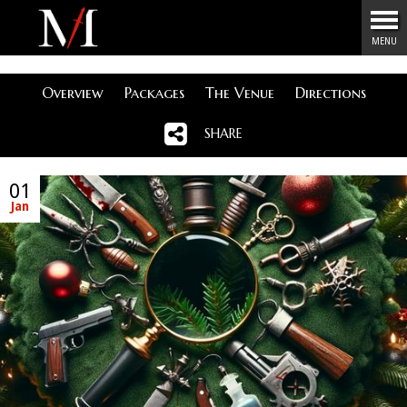
Menu
MENU
Overview
Packages
The Venue
Directions
SHARE
01
Jan