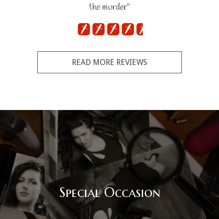
the murder"
READ MORE REVIEWS
Special Occasion