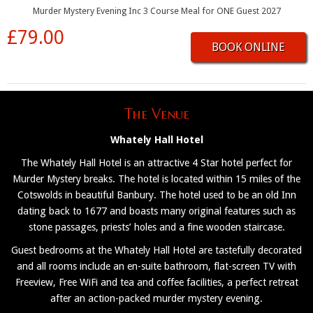
Murder Mystery Evening Inc 3 Course Meal for ONE Guest 2027
£79.00
BOOK ONLINE
The Venue
Whately Hall Hotel
The Whately Hall Hotel is an attractive 4 Star hotel perfect for
Murder Mystery breaks. The hotel is located within 15 miles of the
Cotswolds in beautiful Banbury. The hotel used to be an old Inn
dating back to 1677 and boasts many original features such as
stone passages, priests’ holes and a fine wooden staircase.
Guest bedrooms at the Whately Hall Hotel are tastefully decorated
and all rooms include an en-suite bathroom, flat-screen TV with
Freeview, Free WiFi and tea and coffee facilities, a perfect retreat
after an action-packed murder mystery evening.