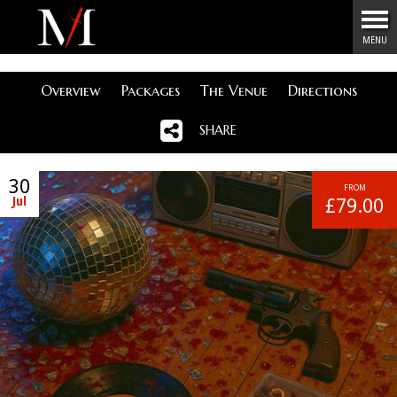
Menu
MENU
Overview
Packages
The Venue
Directions
SHARE
30
FROM
Jul
£79.00