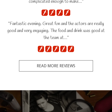
complicated enough to make…"
"Fantastic evening. Great fun and the actors are really
good and very engaging. The food and drink was good at
the team at…"
READ MORE REVIEWS