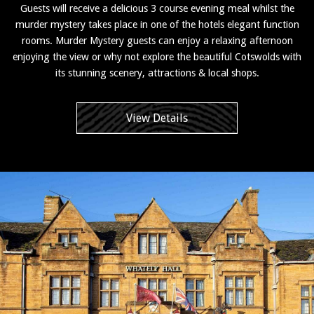
Guests will receive a delicious 3 course evening meal whilst the
murder mystery takes place in one of the hotels elegant function
rooms. Murder Mystery guests can enjoy a relaxing afternoon
enjoying the view or why not explore the beautiful Cotswolds with
its stunning scenery, attractions & local shops.
View Details