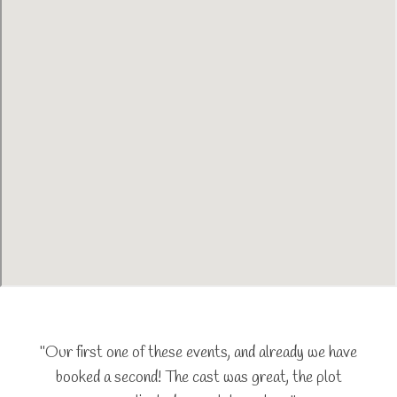
"Our first one of these events, and already we have
booked a second! The cast was great, the plot