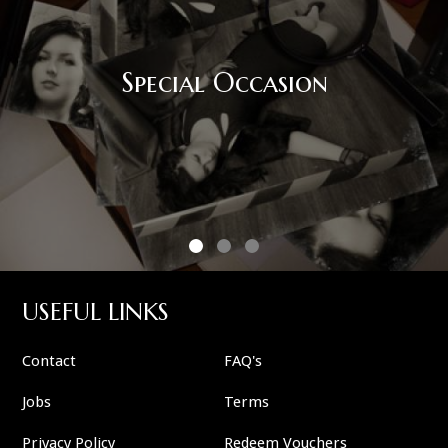
Special Occasion
USEFUL LINKS
Contact
FAQ's
Jobs
Terms
Privacy Policy
Redeem Vouchers