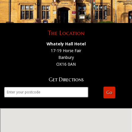
The Location
Whately Hall Hotel
17-19 Horse Fair
Banbury
OX16 0AN
Get Directions
Go