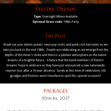
Electric Dreams
Type:
Overnight Where Available
Optional Dress code:
1980s Party
The Plot
Break out your denim jackets, neon pop socks and punk rock hairstyles as we
take you back to the mid-1980s. People are celebrating as we emerge from the
depths of the miner’s strike and there is a jubilant atmosphere as the nation
dreams of a brighter future. A future that the band members of ‘Electric
Dreams’ hope to embrace as they have just announced a new nationwide
reunion tour after a 10-year absence. Surely at this time of celebration, old
grudges and frictions won’t resurface to spoil this special occasion?
PACKAGES
30th Jul, 2027