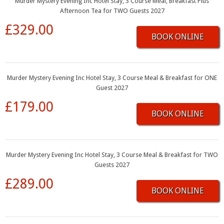
Murder Mystery Evening Inc Hotel Stay, 3 Course Meal, Breakfast Plus
Afternoon Tea for TWO Guests 2027
£329.00
BOOK ONLINE
Murder Mystery Evening Inc Hotel Stay, 3 Course Meal & Breakfast for ONE
Guest 2027
£179.00
BOOK ONLINE
Murder Mystery Evening Inc Hotel Stay, 3 Course Meal & Breakfast for TWO
Guests 2027
£289.00
BOOK ONLINE