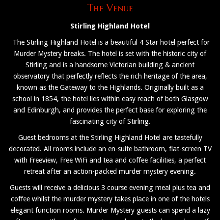
The Venue
Stirling Highland Hotel
The Stirling Highland Hotel is a beautiful 4 Star hotel perfect for
Murder Mystery breaks. The hotel is set with the historic city of
Stirling and is a handsome Victorian building & ancient
observatory that perfectly reflects the rich heritage of the area,
known as the Gateway to the Highlands. Originally built as a
school in 1854, the hotel lies within easy reach of both Glasgow
and Edinburgh, and provides the perfect base for exploring the
fascinating city of Stirling.
Guest bedrooms at the Stirling Highland Hotel are tastefully
decorated. All rooms include an en-suite bathroom, flat-screen TV
with Freeview, Free WiFi and tea and coffee facilities, a perfect
retreat after an action-packed murder mystery evening.
Guests will receive a delicious 3 course evening meal plus tea and
coffee whilst the murder mystery takes place in one of the hotels
elegant function rooms. Murder Mystery guests can spend a lazy