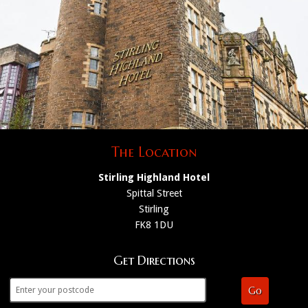
The Location
Stirling Highland Hotel
Spittal Street
Stirling
FK8 1DU
Get Directions
Go