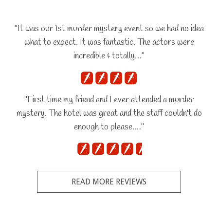
"It was our 1st murder mystery event so we had no idea
what to expect. It was fantastic. The actors were
incredible & totally…"
"First time my friend and I ever attended a murder
mystery. The hotel was great and the staff couldn't do
enough to please.…"
READ MORE REVIEWS