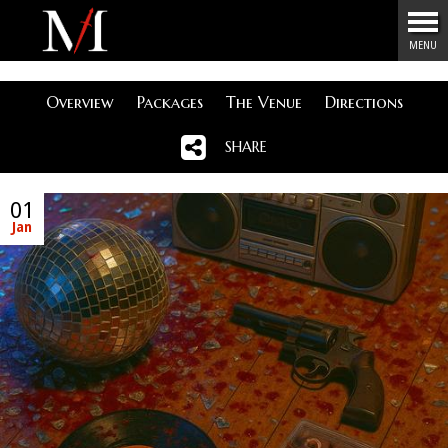
Menu
MENU
Overview
Packages
The Venue
Directions
SHARE
01
Jan