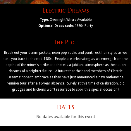
Electric Dreams
Type:
Overnight Where Available
Optional Dress code:
1980s Party
The Plot
Break out your denim jackets, neon pop socks and punk rock hairstyles as we
take you back to the mid-1980s. People are celebrating as we emerge from the
depths of the miner’s strike and there is a jubilant atmosphere as the nation
dreams of a brighter future. A future that the band members of ‘Electric
Dreams’ hope to embrace as they have just announced a new nationwide
reunion tour after a 10-year absence. Surely at this time of celebration, old
grudges and frictions won’t resurface to spoil this special occasion?
DATES
No dates available for this event