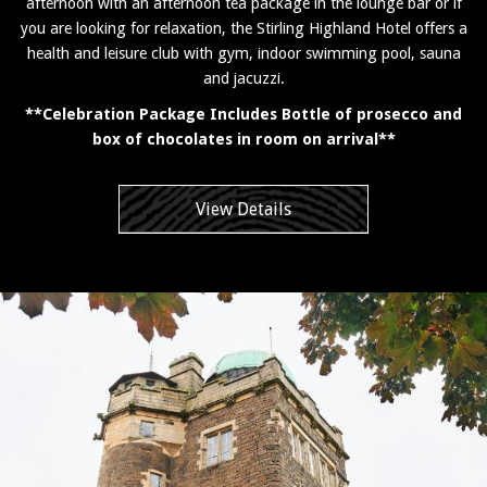
afternoon with an afternoon tea package in the lounge bar or if
you are looking for relaxation, the Stirling Highland Hotel offers a
health and leisure club with gym, indoor swimming pool, sauna
and jacuzzi.
**Celebration Package Includes Bottle of prosecco and
box of chocolates in room on arrival**
View Details