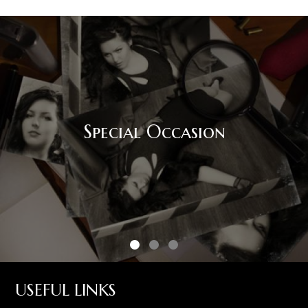
Special Occasion
USEFUL LINKS