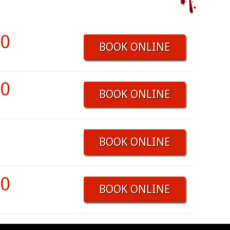
00
BOOK ONLINE
00
BOOK ONLINE
BOOK ONLINE
00
BOOK ONLINE