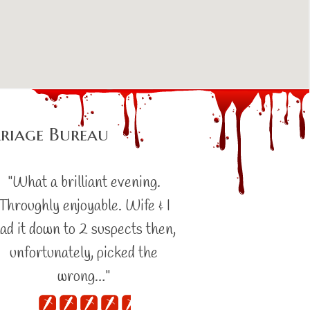
riage Bureau
"What a brilliant evening.
Throughly enjoyable. Wife & I
ad it down to 2 suspects then,
unfortunately, picked the
wrong…"