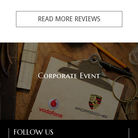
READ MORE REVIEWS
Corporate Event
FOLLOW US