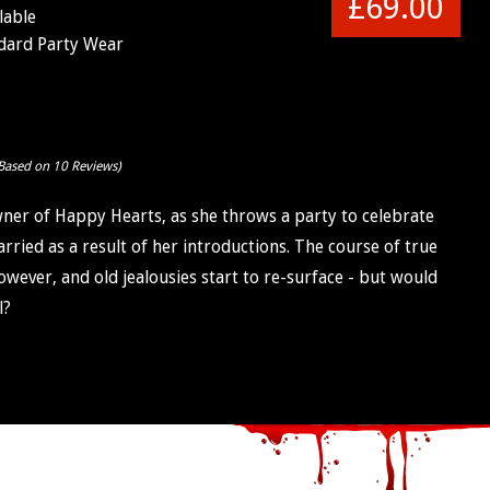
£69.00
lable
dard Party Wear
Based on 10 Reviews)
ner of Happy Hearts, as she throws a party to celebrate
ried as a result of her introductions. The course of true
wever, and old jealousies start to re-surface - but would
l?