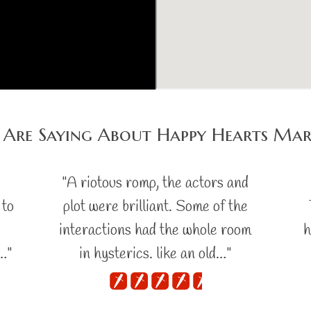
 Are Saying About Happy Hearts Mar
s
"A riotous romp, the actors and
 to
plot were brilliant. Some of the
interactions had the whole room
h
…"
in hysterics. like an old…"