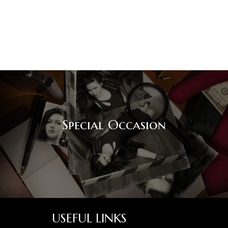
Special Occasion
USEFUL LINKS