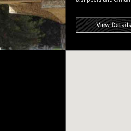
View Detail