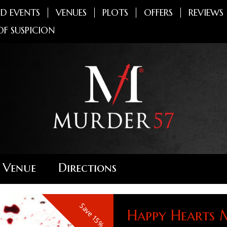
D EVENTS
VENUES
PLOTS
OFFERS
REVIEWS
OF SUSPICION
 Venue
Directions
Save 15%
Happy Hearts 