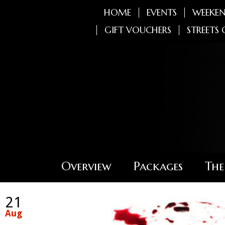
HOME
EVENTS
WEEKEN
GIFT VOUCHERS
STREETS 
Overview
Packages
The
21
Aug