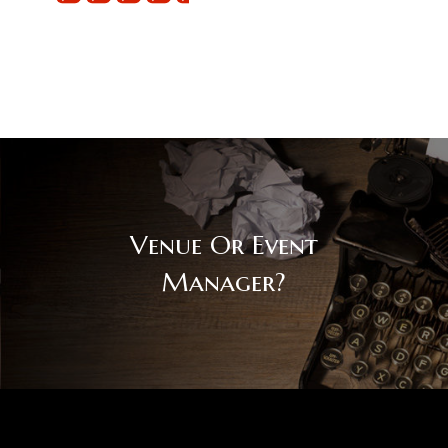
Venue Or Event
Manager?