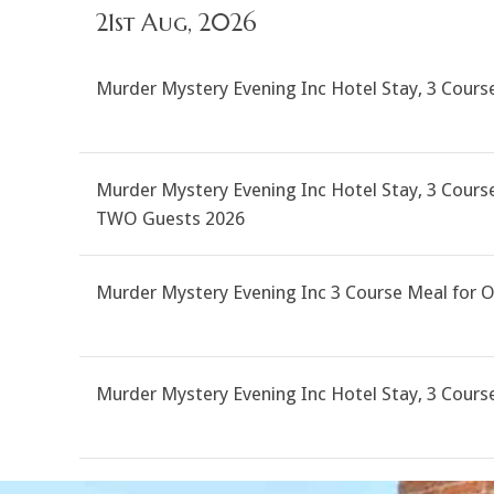
21st Aug, 2026
Murder Mystery Evening Inc Hotel Stay, 3 Cour
Murder Mystery Evening Inc Hotel Stay, 3 Course
TWO Guests 2026
Murder Mystery Evening Inc 3 Course Meal for 
Murder Mystery Evening Inc Hotel Stay, 3 Cour