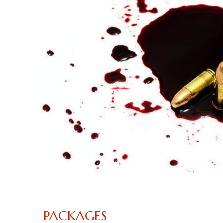
PACKAGES