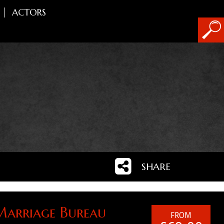
ACTORS
SHARE
Marriage Bureau
FROM