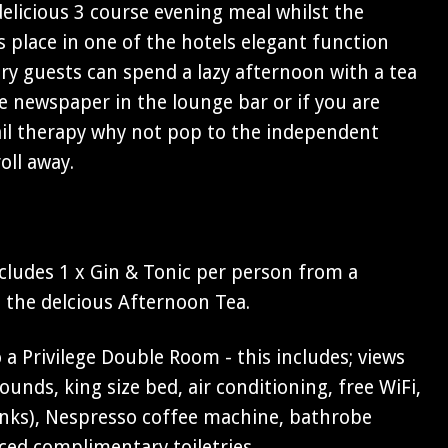
 delicious 3 course evening meal whilst the
 place in one of the hotels elegant function
y guests can spend a lazy afternoon with a tea
e newspaper in the lounge bar or if you are
ail therapy why not pop to the independent
oll away.
cludes 1 x Gin & Tonic per person from a
s the delcious Afternoon Tea.
a Privilege Double Room - this includes; views
unds, king size bed, air conditioning, free WiFi,
rinks), Nespresso coffee machine, bathrobe
ced complimentary toiletries.