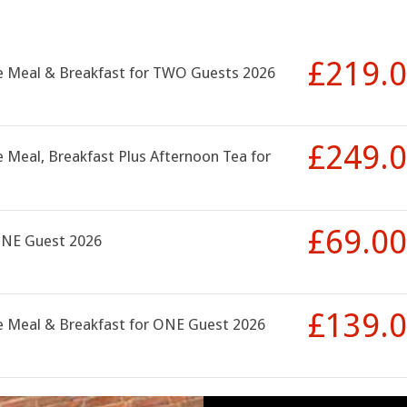
£219.
se Meal & Breakfast for TWO Guests 2026
£249.
 Meal, Breakfast Plus Afternoon Tea for
£69.00
ONE Guest 2026
£139.
se Meal & Breakfast for ONE Guest 2026