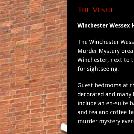
The Venue
Winchester Wessex 
The Winchester Wessex
Murder Mystery breaks
Winchester, next to 
for sightseeing.
Guest bedrooms at th
decorated and many h
include an en-suite b
and tea and coffee fac
murder mystery even