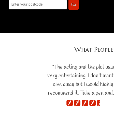
Go
What People
"The acting and the plot wa
very entertaining. I don't want
give away but I would highly
recommend it. Take a pen and