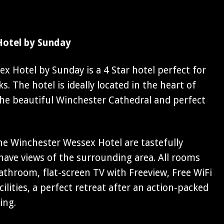
Hotel by Sunday
 Hotel by Sunday is a 4 Star hotel perfect for
. The hotel is ideally located in the heart of
the beautiful Winchester Cathedral and perfect
e Winchester Wessex Hotel are tastefully
ave views of the surrounding area. All rooms
athroom, flat-screen TV with Freeview, Free WiFi
ilities, a perfect retreat after an action-packed
ing.