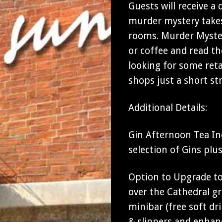
Guests will receive a
murder mystery takes
rooms. Murder Myster
or coffee and read th
looking for some ret
shops just a short str
Additional Details:
Gin Afternoon Tea In
selection of Gins plu
Option to Upgrade to 
over the Cathedral gro
minibar (free soft d
& slippers and enhan