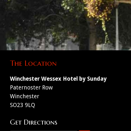
The Location
Winchester Wessex Hotel by Sunday
Paternoster Row
Winchester
SO23 9LQ
Get Directions