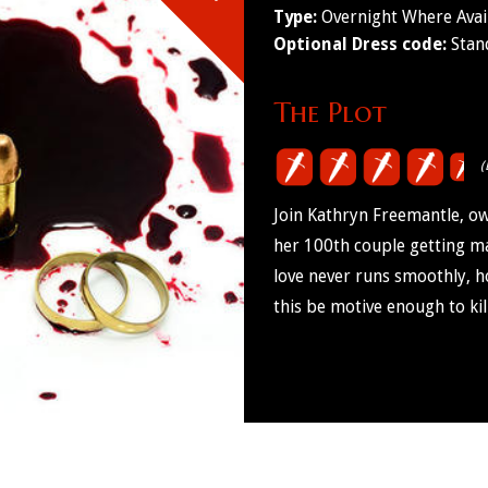
Type:
Overnight Where Avai
Optional Dress code:
Stan
The Plot
(
Join Kathryn Freemantle, ow
her 100th couple getting mar
love never runs smoothly, ho
this be motive enough to kil