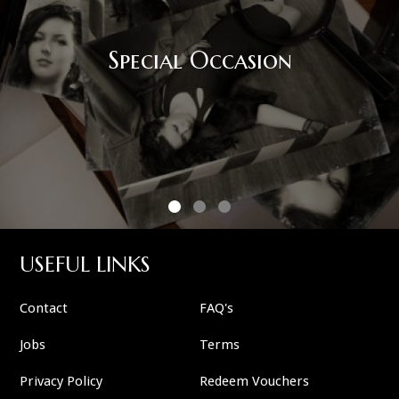
Special Occasion
USEFUL LINKS
Contact
FAQ's
Jobs
Terms
Privacy Policy
Redeem Vouchers