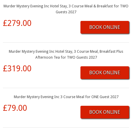
Murder Mystery Evening Inc Hotel Stay, 3 Course Meal & Breakfast for TWO
Guests 2027
£279.00
BOOK ONLINE
Murder Mystery Evening Inc Hotel Stay, 3 Course Meal, Breakfast Plus
Afternoon Tea for TWO Guests 2027
£319.00
BOOK ONLINE
Murder Mystery Evening Inc 3 Course Meal for ONE Guest 2027
£79.00
BOOK ONLINE