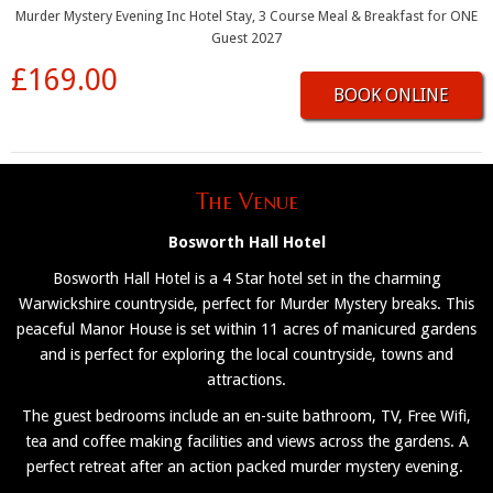
Murder Mystery Evening Inc Hotel Stay, 3 Course Meal & Breakfast for ONE
Guest 2027
£169.00
BOOK ONLINE
The Venue
Bosworth Hall Hotel
Bosworth Hall Hotel is a 4 Star hotel set in the charming
Warwickshire countryside, perfect for Murder Mystery breaks. This
peaceful Manor House is set within 11 acres of manicured gardens
and is perfect for exploring the local countryside, towns and
attractions.
The guest bedrooms include an en-suite bathroom, TV, Free Wifi,
tea and coffee making facilities and views across the gardens. A
perfect retreat after an action packed murder mystery evening.