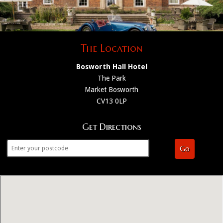
The Location
Bosworth Hall Hotel
The Park
Market Bosworth
CV13 0LP
Get Directions
Go