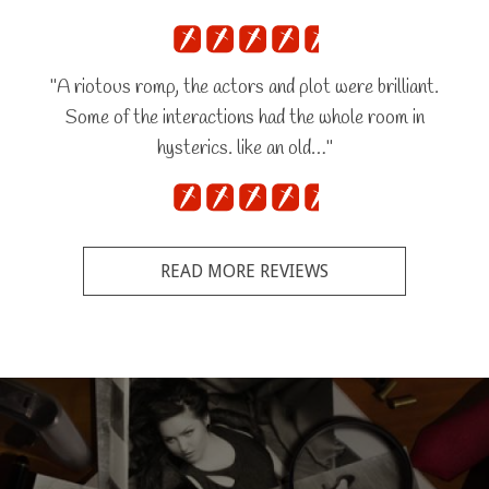
"A riotous romp, the actors and plot were brilliant.
Some of the interactions had the whole room in
hysterics. like an old…"
READ MORE REVIEWS