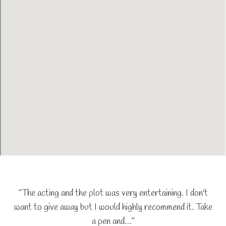
"The acting and the plot was very entertaining. I don't
want to give away but I would highly recommend it. Take
a pen and…"