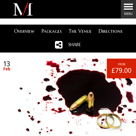
Menu
MENU
Overview
Packages
The Venue
Directions
SHARE
13
FROM
Feb
£79.00