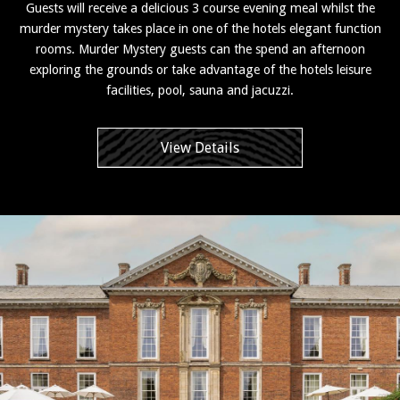
Guests will receive a delicious 3 course evening meal whilst the
murder mystery takes place in one of the hotels elegant function
rooms. Murder Mystery guests can the spend an afternoon
exploring the grounds or take advantage of the hotels leisure
facilities, pool, sauna and jacuzzi.
View Details