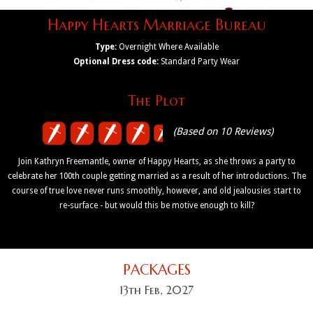
Happy Hearts Marriage Bureau
Type:
Overnight Where Available
Optional Dress code:
Standard Party Wear
The Plot
(Based on 10 Reviews)
Join Kathryn Freemantle, owner of Happy Hearts, as she throws a party to
celebrate her 100th couple getting married as a result of her introductions. The
course of true love never runs smoothly, however, and old jealousies start to
re-surface - but would this be motive enough to kill?
PACKAGES
13th Feb, 2027