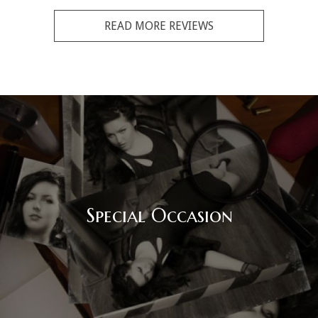
READ MORE REVIEWS
Special Occasion