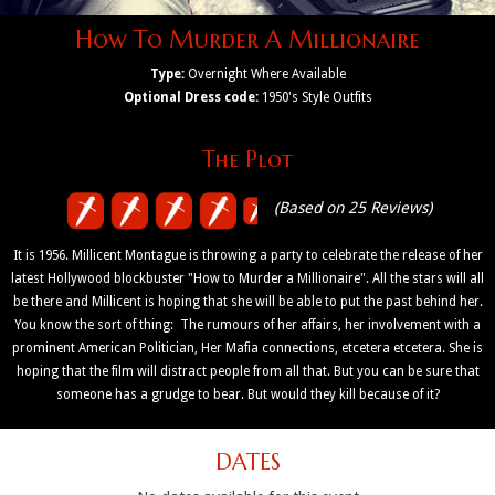
How To Murder A Millionaire
Type:
Overnight Where Available
Optional Dress code:
1950's Style Outfits
The Plot
(Based on 25 Reviews)
It is 1956. Millicent Montague is throwing a party to celebrate the release of her
latest Hollywood blockbuster "How to Murder a Millionaire". All the stars will all
be there and Millicent is hoping that she will be able to put the past behind her.
You know the sort of thing: The rumours of her affairs, her involvement with a
prominent American Politician, Her Mafia connections, etcetera etcetera. She is
hoping that the film will distract people from all that. But you can be sure that
someone has a grudge to bear. But would they kill because of it?
DATES