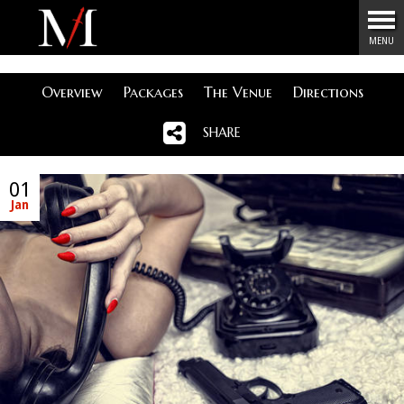
Menu
MENU
Overview
Packages
The Venue
Directions
SHARE
01
Jan