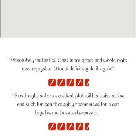
"Absolutely fantastic!! Cast were great and whole night
was enjoyable. Would definitely do it again!"
"Great night actors excellent plot with a twist at the
end such fun can throughly recommend for a get
together with entertainment…"