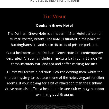
No dates available for this event
The Venue
Denham Grove Hotel
The Denham Grove Hotel is a modern 4 Star Hotel perfect for
Murder Mystery breaks. The hotel is situated in the heart of
Buckinghamshire and set in 48 acres of pristine parkland.
Guest bedrooms at the Denham Grove Hotel are contemporary
decorated. All rooms include an en-suite bathroom, 32 inch TV,
complimentary WiFi and tea and coffee making facilities.
Guests will receive a delicious 3 course evening meal whilst the
murder mystery takes place in one of the hotels elegant function
rooms. If your looking for a bit of relaxation then the Denham
Grove hotel also offers a health and leisure club with gym, indoor
swimming pool & sauna.