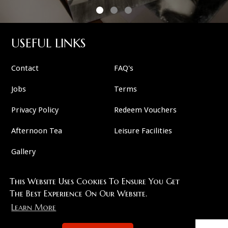
USEFUL LINKS
Contact
FAQ's
Jobs
Terms
Privacy Policy
Redeem Vouchers
Afternoon Tea
Leisure Facilities
Gallery
This Website Uses Cookies To Ensure You Get
FOLLOW US
The Best Experience On Our Website.
Learn More