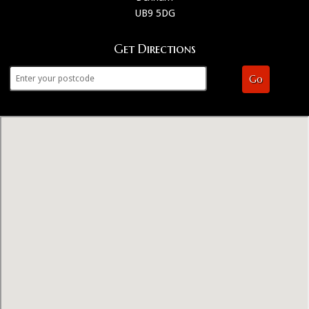
UB9 5DG
Get Directions
Go