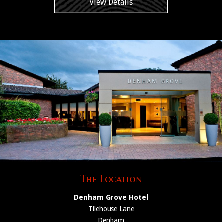
View Details
The Location
Denham Grove Hotel
Tilehouse Lane
Denham