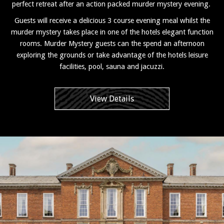
perfect retreat after an action packed murder mystery evening.
Guests will receive a delicious 3 course evening meal whilst the
murder mystery takes place in one of the hotels elegant function
rooms. Murder Mystery guests can the spend an afternoon
exploring the grounds or take advantage of the hotels leisure
facilities, pool, sauna and jacuzzi.
View Details