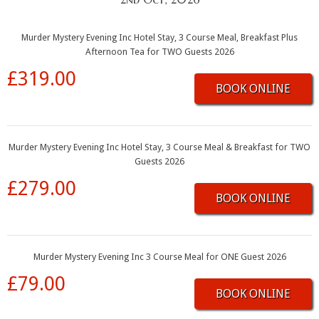
Murder Mystery Evening Inc Hotel Stay, 3 Course Meal, Breakfast Plus
Afternoon Tea for TWO Guests 2026
£319.00
BOOK ONLINE
Murder Mystery Evening Inc Hotel Stay, 3 Course Meal & Breakfast for TWO
Guests 2026
£279.00
BOOK ONLINE
Murder Mystery Evening Inc 3 Course Meal for ONE Guest 2026
£79.00
BOOK ONLINE