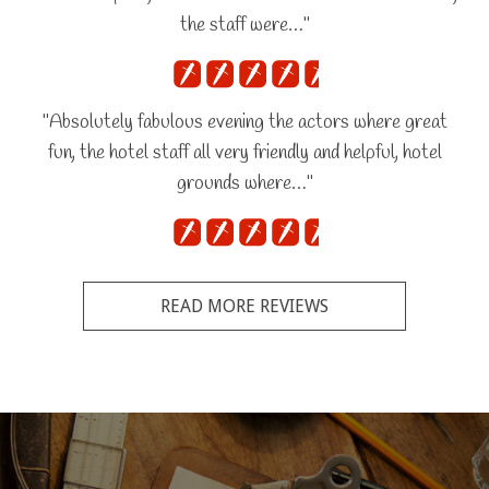
the staff were…"
"Absolutely fabulous evening the actors where great
fun, the hotel staff all very friendly and helpful, hotel
grounds where…"
READ MORE REVIEWS