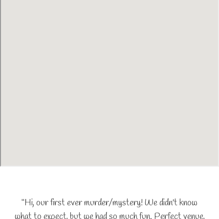
"Hi, our first ever murder/mystery! We didn't know
what to expect, but we had so much fun. Perfect venue,