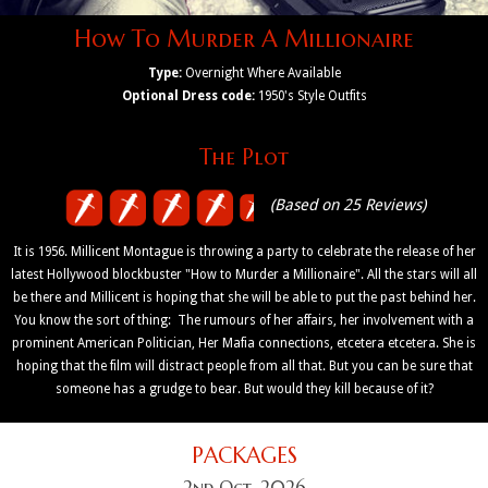
How To Murder A Millionaire
Type:
Overnight Where Available
Optional Dress code:
1950's Style Outfits
The Plot
(Based on 25 Reviews)
It is 1956. Millicent Montague is throwing a party to celebrate the release of her
latest Hollywood blockbuster "How to Murder a Millionaire". All the stars will all
be there and Millicent is hoping that she will be able to put the past behind her.
You know the sort of thing: The rumours of her affairs, her involvement with a
prominent American Politician, Her Mafia connections, etcetera etcetera. She is
hoping that the film will distract people from all that. But you can be sure that
someone has a grudge to bear. But would they kill because of it?
PACKAGES
2nd Oct, 2026