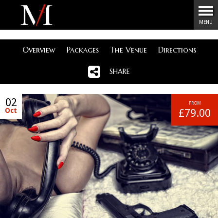
Menu
MENU
Overview
Packages
The Venue
Directions
SHARE
02
FROM
Oct
£79.00