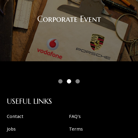
Corporate Event
USEFUL LINKS
Contact
FAQ's
Jobs
Terms