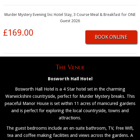
Murder Mystery Evening Inc Hotel Stay, 3 Course Meal & Breakfast for ONE
Guest 2026
£169.00
BOOK ONLINE
The Venue
Bosworth Hall Hotel
Bosworth Hall Hotel is a 4 Star hotel set in the charming
Warwickshire countryside, perfect for Murder Mystery breaks. This
peaceful Manor House is set within 11 acres of manicured gardens
and is perfect for exploring the local countryside, towns and
attractions.
The guest bedrooms include an en-suite bathroom, TV, Free Wifi,
tea and coffee making facilities and views across the gardens. A