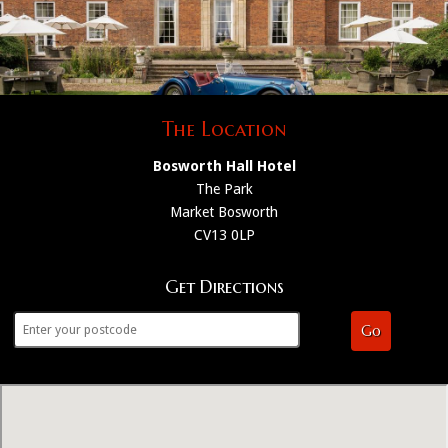
The Location
Bosworth Hall Hotel
The Park
Market Bosworth
CV13 0LP
Get Directions
Go