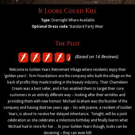
If Looks Could Kill
Type:
Overnight Where Available
Optional Dress code:
Standard Party Wear
The Plot
(Based on 14 Reviews)
Welcome to Golden Years Retirement Village where residents enjoy their
‘golden years’. Firm Foundations are the company who built the village on the
back of profits they made trading in the beauty industry. Their Chameleon
Cream was a best seller, and it has enabled them to target their core
customers in an entirely different way – looking after their wrinkles and
providing them with new homes! Michael Graham was the founder of the
company and having died ten years ago – his wife Joanne, a resident of Golden
Years, is about to receive her delayed inheritance. Tonight, will be a joint
celebration as she celebrates a milestone birthday and finally learns what
Michael had in store for her… In your Golden Years though, looks can be
deceiving – they can even kill!