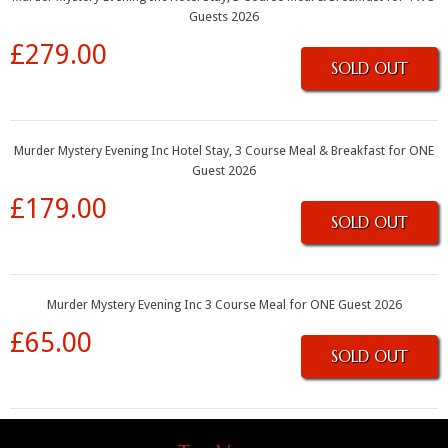
Guests 2026
£279.00
SOLD OUT
Murder Mystery Evening Inc Hotel Stay, 3 Course Meal & Breakfast for ONE
Guest 2026
£179.00
SOLD OUT
Murder Mystery Evening Inc 3 Course Meal for ONE Guest 2026
£65.00
SOLD OUT