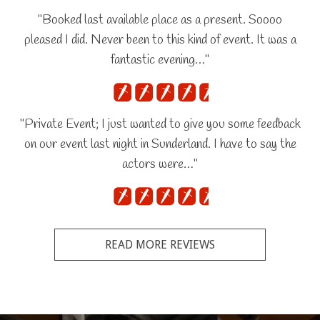
"Booked last available place as a present. Soooo
pleased I did. Never been to this kind of event. It was a
fantastic evening…"
"Private Event; I just wanted to give you some feedback
on our event last night in Sunderland. I have to say the
actors were…"
READ MORE REVIEWS