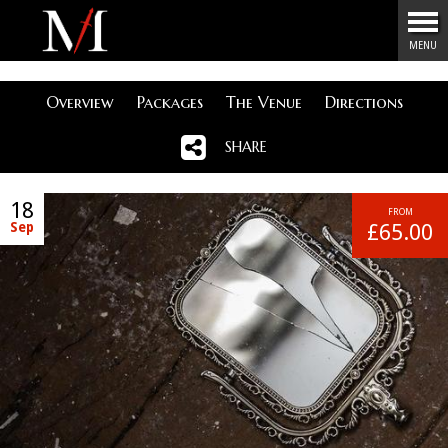
Menu
MENU
Overview
Packages
The Venue
Directions
SHARE
18
FROM
Sep
£65.00