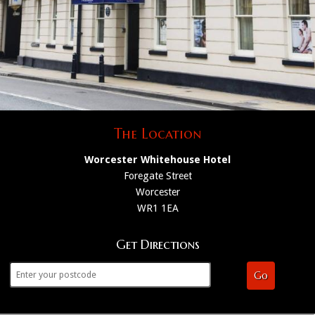
The Location
Worcester Whitehouse Hotel
Foregate Street
Worcester
WR1 1EA
Get Directions
Go