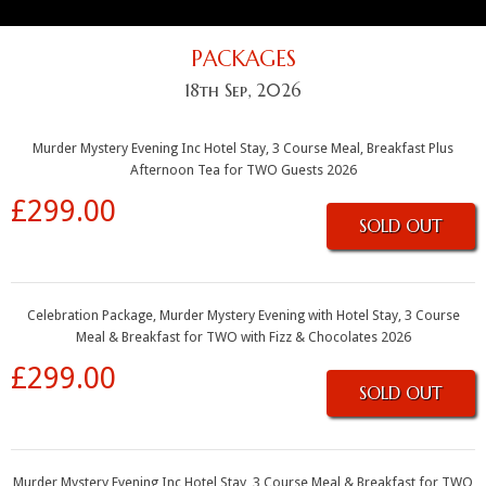
PACKAGES
18th Sep, 2026
Murder Mystery Evening Inc Hotel Stay, 3 Course Meal, Breakfast Plus
Afternoon Tea for TWO Guests 2026
£299.00
SOLD OUT
Celebration Package, Murder Mystery Evening with Hotel Stay, 3 Course
Meal & Breakfast for TWO with Fizz & Chocolates 2026
£299.00
SOLD OUT
Murder Mystery Evening Inc Hotel Stay, 3 Course Meal & Breakfast for TWO