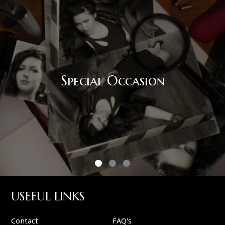
Corporate Event
USEFUL LINKS
Contact
FAQ's