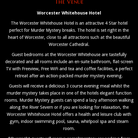
The Venue
Worcester Whitehouse Hotel
The Worcester Whitehouse Hotel is an attractive 4 Star hotel
perfect for Murder Mystery breaks. The hotel is set right in the
heart of Worcester, close to all attractions such at the beautiful
Worcester Cathedral.
Guest bedrooms at the Worcester Whitehouse are tastefully
decorated and all rooms include an en-suite bathroom, flat-screen
TV with Freeview, Free WiFi and tea and coffee facilities, a perfect
retreat after an action-packed murder mystery evening.
Guests will receive a delicious 3 course evening meal whilst the
murder mystery takes place in one of the hotels elegant function
rooms. Murder Mystery guests can spend a lazy afternoon walking
along the River Severn or if you are looking for relaxation, the
Worcester Whitehouse Hotel offers a health and leisure club with
gym, indoor swimming pool, sauna, whirlpool spa and steam
room.