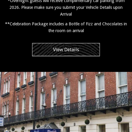
*Overnight guests will receive complimentary car parking from
2026. Please make sure you submit your Vehicle Details upon
Arrival
**Celebration Package includes a Bottle of Fizz and Chocolates in
the room on arrival
View Details