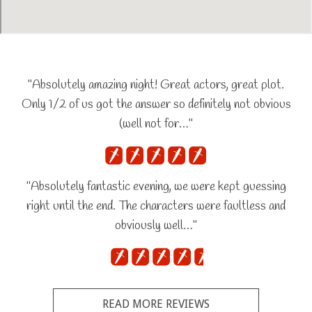
"Absolutely amazing night! Great actors, great plot.
Only 1/2 of us got the answer so definitely not obvious
(well not for…"
"Absolutely fantastic evening, we were kept guessing
right until the end. The characters were faultless and
obviously well…"
READ MORE REVIEWS