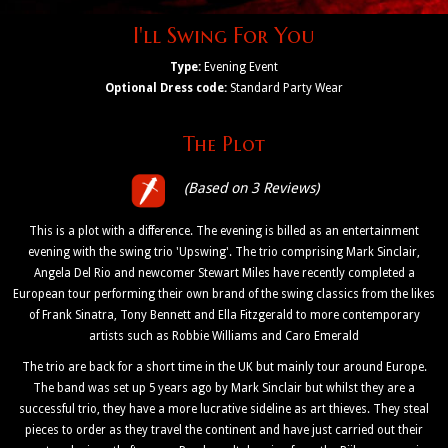
I'll Swing For You
Type:
Evening Event
Optional Dress code:
Standard Party Wear
The Plot
(Based on 3 Reviews)
This is a plot with a difference. The evening is billed as an entertainment
evening with the swing trio 'Upswing'. The trio comprising Mark Sinclair,
Angela Del Rio and newcomer Stewart Miles have recently completed a
European tour performing their own brand of the swing classics from the likes
of Frank Sinatra, Tony Bennett and Ella Fitzgerald to more contemporary
artists such as Robbie Williams and Caro Emerald
The trio are back for a short time in the UK but mainly tour around Europe.
The band was set up 5 years ago by Mark Sinclair but whilst they are a
successful trio, they have a more lucrative sideline as art thieves. They steal
pieces to order as they travel the continent and have just carried out their