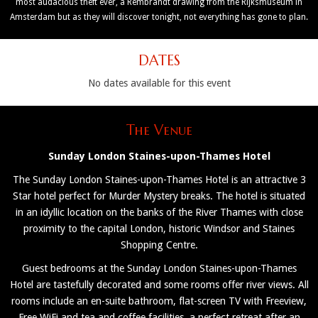
most audacious theft ever, a Rembrandt drawing from the Rijksmuseum in
Amsterdam but as they will discover tonight, not everything has gone to plan.
DATES
No dates available for this event
The Venue
Sunday London Staines-upon-Thames Hotel
The Sunday London Staines-upon-Thames Hotel is an attractive 3
Star hotel perfect for Murder Mystery breaks. The hotel is situated
in an idyllic location on the banks of the River Thames with close
proximity to the capital London, historic Windsor and Staines
Shopping Centre.
Guest bedrooms at the Sunday London Staines-upon-Thames
Hotel are tastefully decorated and some rooms offer river views. All
rooms include an en-suite bathroom, flat-screen TV with Freeview,
Free WiFi and tea and coffee facilities, a perfect retreat after an