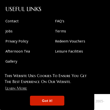
USEFUL LINKS
Contact
FAQ's
Jobs
Terms
Privacy Policy
Redeem Vouchers
Afternoon Tea
Leisure Facilities
Gallery
This Website Uses Cookies To Ensure You Get
FOLLOW US
The Best Experience On Our Website.
Learn More
Got it!
This Site Copyright 2007-2026 And All Plots Are Copyright 2005-
2026 Murder 57 . All Rights Reserved.