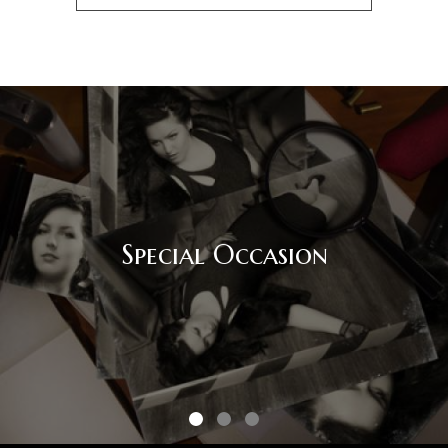
Special Occasion