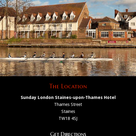
The Location
Sunday London Staines-upon-Thames Hotel
Thames Street
Staines
TW18 4SJ
Get Directions