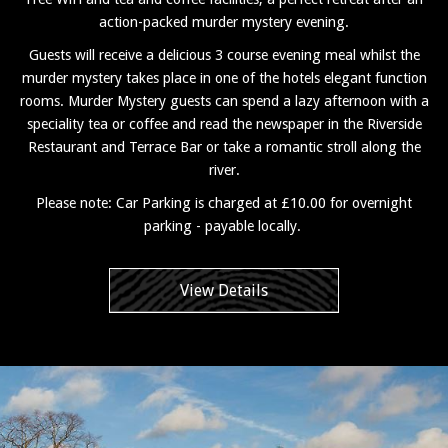
action-packed murder mystery evening.
Guests will receive a delicious 3 course evening meal whilst the
murder mystery takes place in one of the hotels elegant function
rooms. Murder Mystery guests can spend a lazy afternoon with a
speciality tea or coffee and read the newspaper in the Riverside
Restaurant and Terrace Bar or take a romantic stroll along the
river.
Please note: Car Parking is charged at £10.00 for overnight
parking - payable locally.
View Details