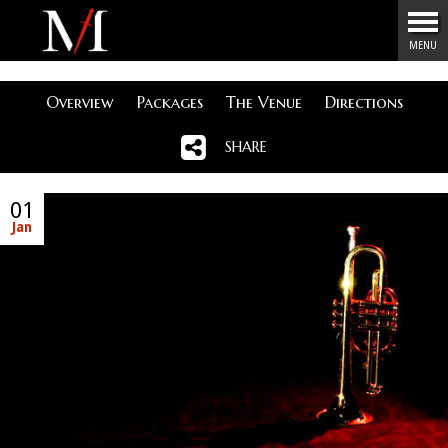
Menu
MENU
Overview
Packages
The Venue
Directions
SHARE
01
Jan