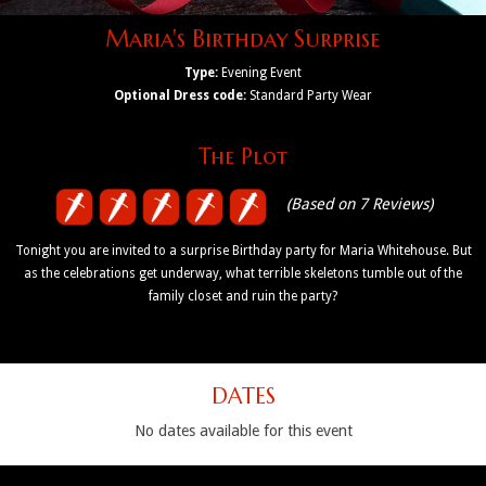
Maria's Birthday Surprise
Type:
Evening Event
Optional Dress code:
Standard Party Wear
The Plot
(Based on 7 Reviews)
Tonight you are invited to a surprise Birthday party for Maria Whitehouse. But
as the celebrations get underway, what terrible skeletons tumble out of the
family closet and ruin the party?
DATES
No dates available for this event