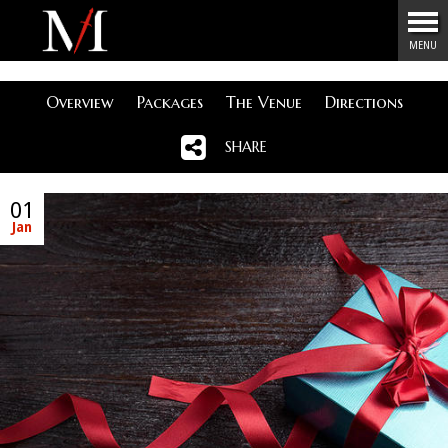
Menu
MENU
Overview
Packages
The Venue
Directions
SHARE
01
Jan