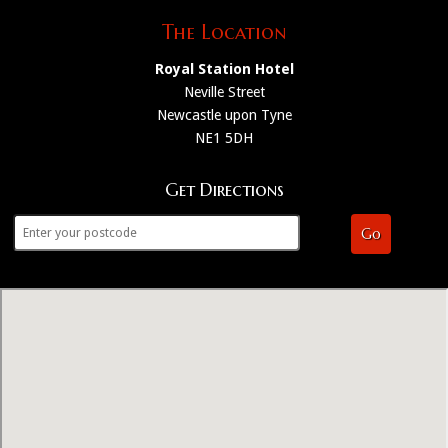
The Location
Royal Station Hotel
Neville Street
Newcastle upon Tyne
NE1 5DH
Get Directions
Go