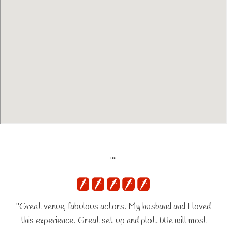
""
"Great venue, fabulous actors. My husband and I loved
this experience. Great set up and plot. We will most