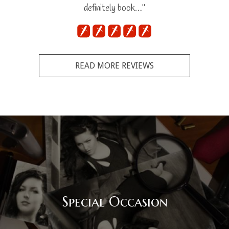
definitely book…"
READ MORE REVIEWS
Special Occasion