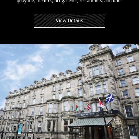
quayside, theatres, art galleries, restaurants, and bars.
View Details