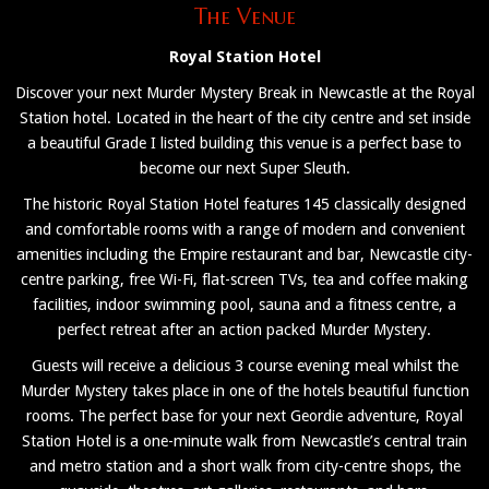
The Venue
Royal Station Hotel
Discover your next Murder Mystery Break in Newcastle at the Royal
Station hotel. Located in the heart of the city centre and set inside
a beautiful Grade I listed building this venue is a perfect base to
become our next Super Sleuth.
The historic Royal Station Hotel features 145 classically designed
and comfortable rooms with a range of modern and convenient
amenities including the Empire restaurant and bar, Newcastle city-
centre parking, free Wi-Fi, flat-screen TVs, tea and coffee making
facilities, indoor swimming pool, sauna and a fitness centre, a
perfect retreat after an action packed Murder Mystery.
Guests will receive a delicious 3 course evening meal whilst the
Murder Mystery takes place in one of the hotels beautiful function
rooms. The perfect base for your next Geordie adventure, Royal
Station Hotel is a one-minute walk from Newcastle’s central train
and metro station and a short walk from city-centre shops, the