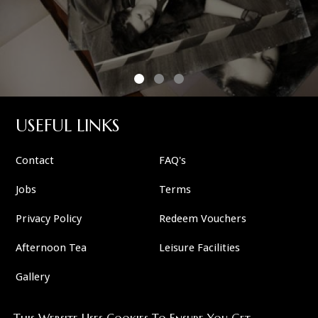
USEFUL LINKS
Contact
FAQ's
Jobs
Terms
Privacy Policy
Redeem Vouchers
Afternoon Tea
Leisure Facilities
Gallery
This Website Uses Cookies To Ensure You Get