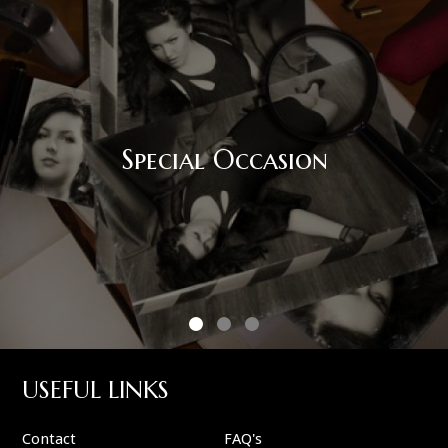
Special Occasion
USEFUL LINKS
Contact
FAQ's