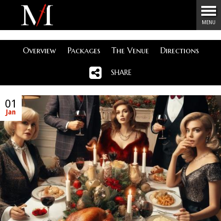
Menu
MENU
Overview
Packages
The Venue
Directions
SHARE
01
Jan