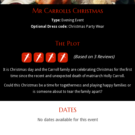
Mr Carrolls Christmas
Type:
Evening Event
Optional Dress code:
Christmas Party Wear
The Plot
(Based on 3 Reviews)
It is Christmas day and the Carroll family are celebrating Christmas for the first
time since the recent and unexpected death of matriarch Holly Carroll.
Could this Christmas be a time for togetherness and playing happy families or
is someone about to tear the family apart?
DATES
No dates available for this event