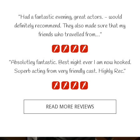
"Had a fantastic evening, great actors. - would
definitely recommend. They also made sure that my
friends who travelled from…"
"Absolutley fantastic. Best night ever I am now hooked.
Superb acting from very friendly cast. Highly Rec."
READ MORE REVIEWS