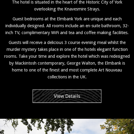
The hotel is situated in the heart of the Historic City of York
overlooking the Knavesmire Strays.
Guest bedrooms at the Elmbank York are unique and each
individually designed. All rooms include an en-suite bathroom, 32-
inch TV, complimentary WiFi and tea and coffee making facilities.
Guests will receive a delicious 3 course evening meal whilst the
murder mystery takes place in one of the hotels elegant function
rooms. Take your time and explore the hotel which was redesigned
by Mackintosh contemporary, George Walton, the Elmbank is
home to one of the finest and most complete Art Nouveau
collections in the UK.
View Details