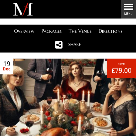
Menu
MENU
Overview
Packages
The Venue
Directions
SHARE
19
FROM
Dec
£79.00