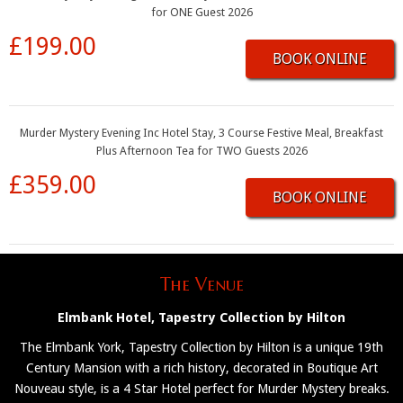
for ONE Guest 2026
£199.00
BOOK ONLINE
Murder Mystery Evening Inc Hotel Stay, 3 Course Festive Meal, Breakfast
Plus Afternoon Tea for TWO Guests 2026
£359.00
BOOK ONLINE
The Venue
Elmbank Hotel, Tapestry Collection by Hilton
The Elmbank York, Tapestry Collection by Hilton is a unique 19th
Century Mansion with a rich history, decorated in Boutique Art
Nouveau style, is a 4 Star Hotel perfect for Murder Mystery breaks.