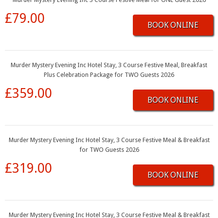
£79.00
BOOK ONLINE
Murder Mystery Evening Inc Hotel Stay, 3 Course Festive Meal, Breakfast
Plus Celebration Package for TWO Guests 2026
£359.00
BOOK ONLINE
Murder Mystery Evening Inc Hotel Stay, 3 Course Festive Meal & Breakfast
for TWO Guests 2026
£319.00
BOOK ONLINE
Murder Mystery Evening Inc Hotel Stay, 3 Course Festive Meal & Breakfast