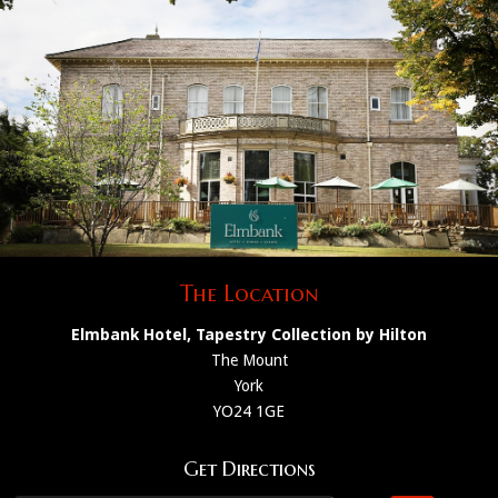
The Location
Elmbank Hotel, Tapestry Collection by Hilton
The Mount
York
YO24 1GE
Get Directions