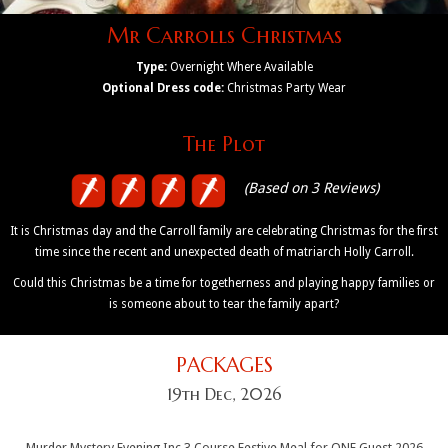
Mr Carrolls Christmas
Type:
Overnight Where Available
Optional Dress code:
Christmas Party Wear
The Plot
(Based on 3 Reviews)
It is Christmas day and the Carroll family are celebrating Christmas for the first
time since the recent and unexpected death of matriarch Holly Carroll.
Could this Christmas be a time for togetherness and playing happy families or
is someone about to tear the family apart?
PACKAGES
19th Dec, 2026
Murder Mystery Evening Inc 3 Course Festive Meal for ONE Guest 2026