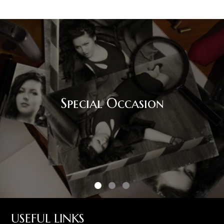
Special Occasion
USEFUL LINKS