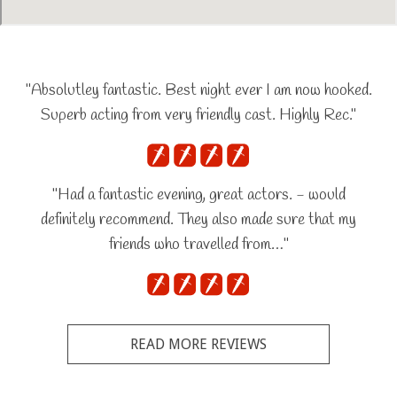
"Absolutley fantastic. Best night ever I am now hooked.
Superb acting from very friendly cast. Highly Rec."
"Had a fantastic evening, great actors. - would
definitely recommend. They also made sure that my
friends who travelled from…"
READ MORE REVIEWS