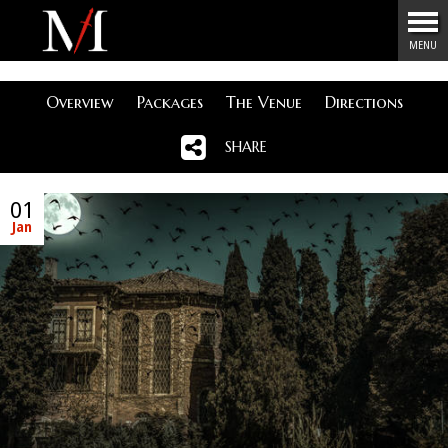
Menu
MENU
Overview
Packages
The Venue
Directions
SHARE
01
Jan