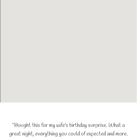
"Bought this for my wife's birthday surprise. What a
great night, everything you could of expected and more.