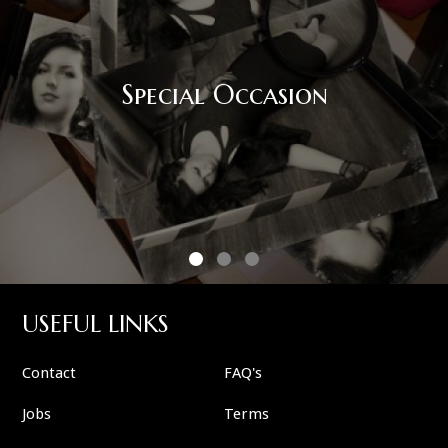
Corporate Event
USEFUL LINKS
Contact
FAQ's
Jobs
Terms