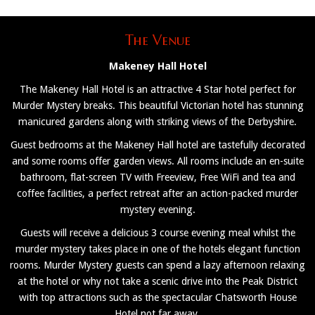
The Venue
Makeney Hall Hotel
The Makeney Hall Hotel is an attractive 4 Star hotel perfect for
Murder Mystery breaks. This beautiful Victorian hotel has stunning
manicured gardens along with striking views of the Derbyshire.
Guest bedrooms at the Makeney Hall hotel are tastefully decorated
and some rooms offer garden views. All rooms include an en-suite
bathroom, flat-screen TV with Freeview, Free WiFi and tea and
coffee facilities, a perfect retreat after an action-packed murder
mystery evening.
Guests will receive a delicious 3 course evening meal whilst the
murder mystery takes place in one of the hotels elegant function
rooms. Murder Mystery guests can spend a lazy afternoon relaxing
at the hotel or why not take a scenic drive into the Peak District
with top attractions such as the spectacular Chatsworth House
Hotel not far away.