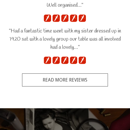
Well organised…"
"Had a fantastic time went with my sister dressed up in
1920 sat with a lovely group our table was all involved
had a lovely…"
READ MORE REVIEWS