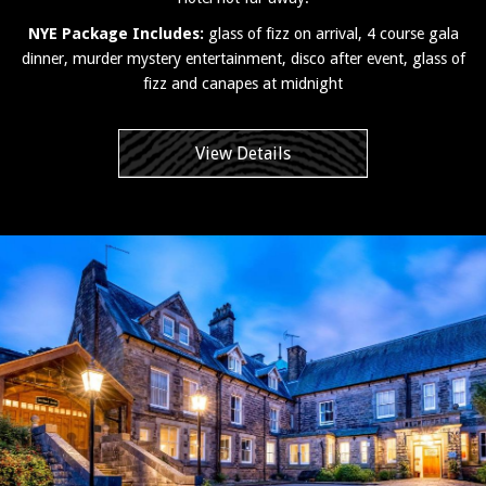
NYE Package Includes:
glass of fizz on arrival, 4 course gala
dinner, murder mystery entertainment, disco after event, glass of
fizz and canapes at midnight
View Details