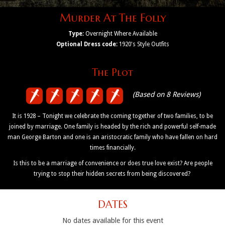
Murder At The Folly
Type:
Overnight Where Available
Optional Dress code:
1920's Style Outfits
The Plot
(Based on 8 Reviews)
It is 1928 – Tonight we celebrate the coming together of two families, to be
joined by marriage. One family is headed by the rich and powerful self-made
man George Barton and one is an aristocratic family who have fallen on hard
times financially.
Is this to be a marriage of convenience or does true love exist? Are people
trying to stop their hidden secrets from being discovered?
DATES
No dates available for this event