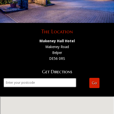
The Location
Makeney Hall Hotel
Makeney Road
Belper
DE56 0RS
Get Directions
Go