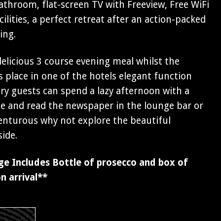
athroom, flat-screen TV with Freeview, Free WiFi
ilities, a perfect retreat after an action-packed
ing.
 delicious 3 course evening meal whilst the
 place in one of the hotels elegant function
y guests can spend a lazy afternoon with a
fee and read the newspaper in the lounge bar or
venturous why not explore the beautiful
ide.
ge Includes Bottle of prosecco and box of
n arrival**
s