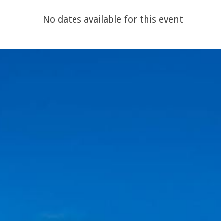
No dates available for this event