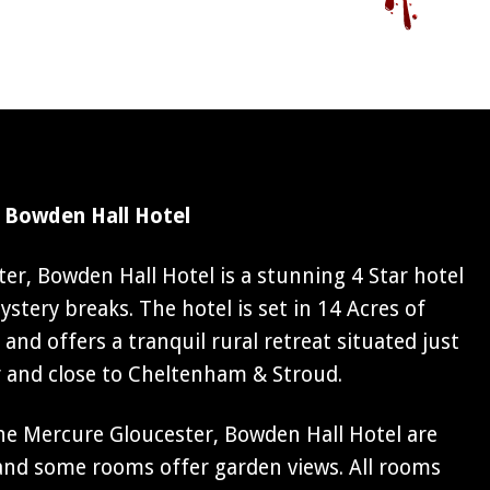
 Bowden Hall Hotel
er, Bowden Hall Hotel is a stunning 4 Star hotel
stery breaks. The hotel is set in 14 Acres of
and offers a tranquil rural retreat situated just
r and close to Cheltenham & Stroud.
e Mercure Gloucester, Bowden Hall Hotel are
 and some rooms offer garden views. All rooms