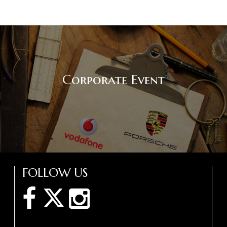
Corporate Event
FOLLOW US