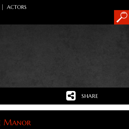
ACTORS
SHARE
e Manor