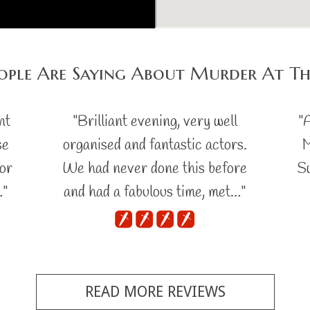
ople Are Saying About Murder At T
nt
"Brilliant evening, very well
"
se
organised and fantastic actors.
M
for
We had never done this before
Sw
…"
and had a fabulous time, met…"
READ MORE REVIEWS