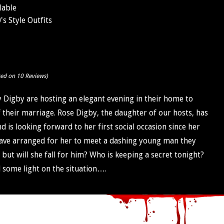
lable
s Style Outfits
sed on 10 Reviews)
y Digby are hosting an elegant evening in their home to
f their marriage. Rose Digby, the daughter of our hosts, has
is looking forward to her first social occasion since her
ave arranged for her to meet a dashing young man they
, but will she fall for him? Who is keeping a secret tonight?
 some light on the situation….