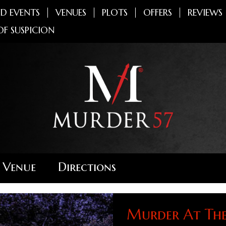
D EVENTS
VENUES
PLOTS
OFFERS
REVIEWS
OF SUSPICION
 Venue
Directions
Murder At Th