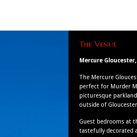
The Venue
Mercure Gloucester,
The Mercure Gloucest
perfect for Murder My
picturesque parkland 
outside of Glouceste
Guest bedrooms at th
tastefully decorated