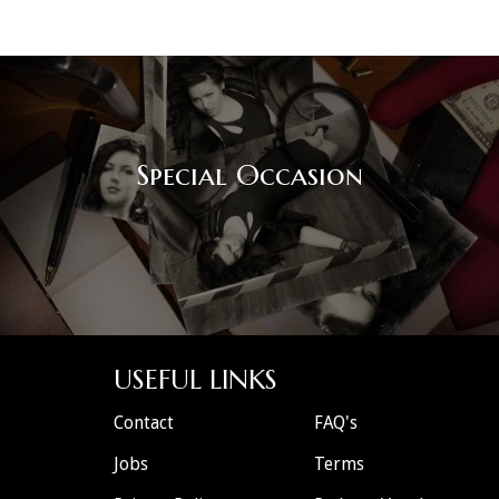
Special Occasion
USEFUL LINKS
Contact
FAQ's
Jobs
Terms