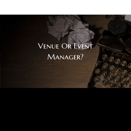
Venue Or Event
Manager?