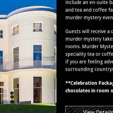
include an en-suite b
and tea and coffee fac
murder mystery even
Guests will receive a
murder mystery takes
rooms. Murder Myster
speciality tea or cof
if you are feeling ad
surrounding countrys
**Celebration Packa
chocolates in room o
View Detail