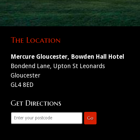
The Location
Mercure Gloucester, Bowden Hall Hotel
Bondend Lane, Upton St Leonards
Gloucester
GL4 8ED
Get Directions
Go