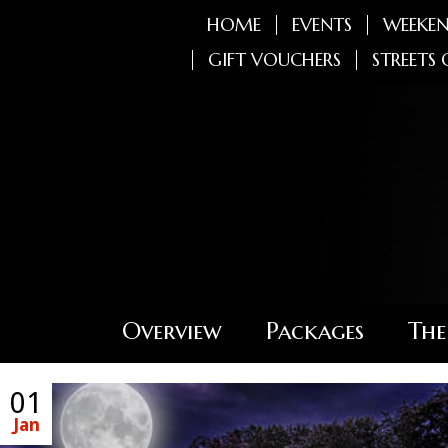
HOME
EVENTS
WEEKEN
GIFT VOUCHERS
STREETS 
Overview
Packages
The
01
Jan