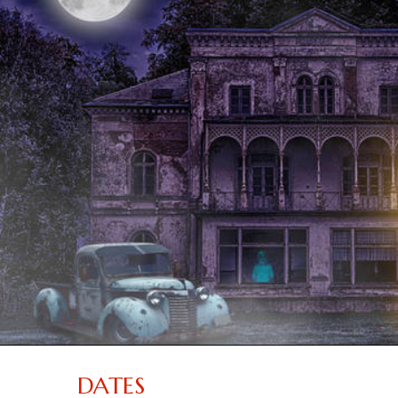
DATES