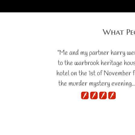
What Pe
"Me and my partner harry we
to the warbrook heritage hou
hotel on the 1st of November 
the murder mystery evening