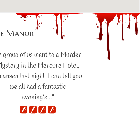
he Manor
A group of us went to a Murder
ystery in the Mercure Hotel,
ansea last night. I can tell you
we all had a fantastic
evening's…"