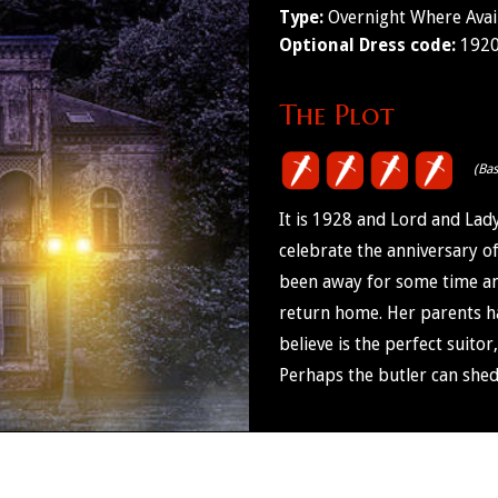
Type:
Overnight Where Avai
Optional Dress code:
1920'
The Plot
(Ba
It is 1928 and Lord and Lad
celebrate the anniversary o
been away for some time and 
return home. Her parents h
believe is the perfect suitor
Perhaps the butler can shed