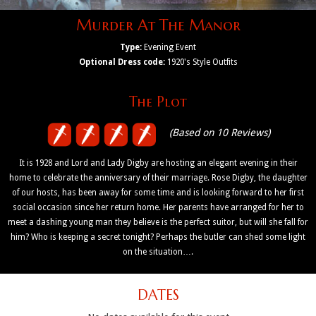
Murder At The Manor
Type:
Evening Event
Optional Dress code:
1920's Style Outfits
The Plot
(Based on 10 Reviews)
It is 1928 and Lord and Lady Digby are hosting an elegant evening in their
home to celebrate the anniversary of their marriage. Rose Digby, the daughter
of our hosts, has been away for some time and is looking forward to her first
social occasion since her return home. Her parents have arranged for her to
meet a dashing young man they believe is the perfect suitor, but will she fall for
him? Who is keeping a secret tonight? Perhaps the butler can shed some light
on the situation….
DATES