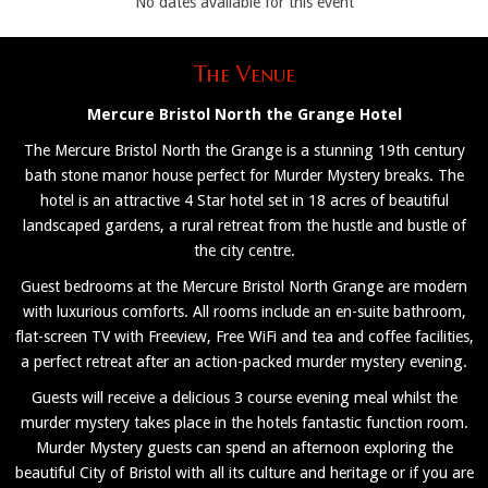
No dates available for this event
The Venue
Mercure Bristol North the Grange Hotel
The Mercure Bristol North the Grange is a stunning 19th century
bath stone manor house perfect for Murder Mystery breaks. The
hotel is an attractive 4 Star hotel set in 18 acres of beautiful
landscaped gardens, a rural retreat from the hustle and bustle of
the city centre.
Guest bedrooms at the Mercure Bristol North Grange are modern
with luxurious comforts. All rooms include an en-suite bathroom,
flat-screen TV with Freeview, Free WiFi and tea and coffee facilities,
a perfect retreat after an action-packed murder mystery evening.
Guests will receive a delicious 3 course evening meal whilst the
murder mystery takes place in the hotels fantastic function room.
Murder Mystery guests can spend an afternoon exploring the
beautiful City of Bristol with all its culture and heritage or if you are