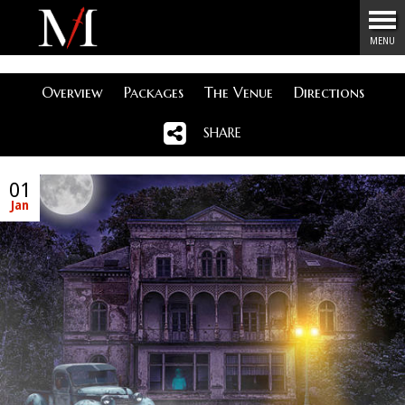
Menu
MENU
Overview
Packages
The Venue
Directions
SHARE
01
Jan