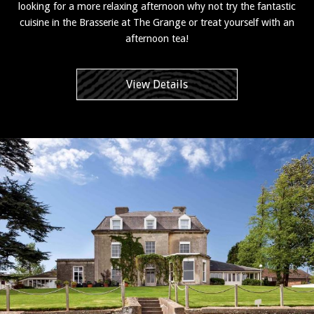
looking for a more relaxing afternoon why not try the fantastic
cuisine in the Brasserie at The Grange or treat yourself with an
afternoon tea!
View Details