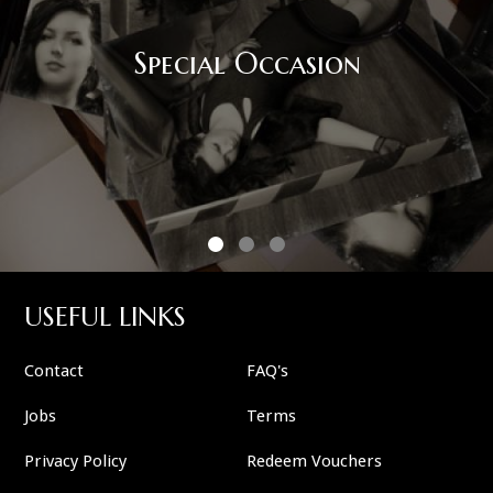
Corporate Event
USEFUL LINKS
Contact
FAQ's
Jobs
Terms
Privacy Policy
Redeem Vouchers