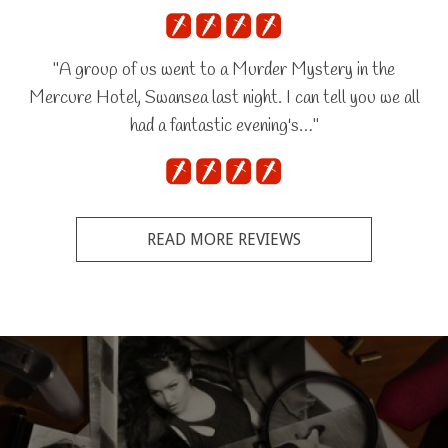
"A group of us went to a Murder Mystery in the
Mercure Hotel, Swansea last night. I can tell you we all
had a fantastic evening's…"
READ MORE REVIEWS