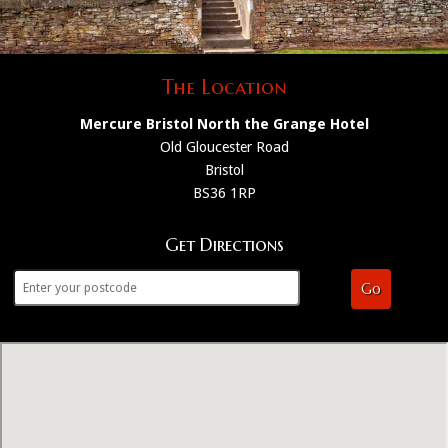
The Location
Mercure Bristol North the Grange Hotel
Old Gloucester Road
Bristol
BS36 1RP
Get Directions
Go