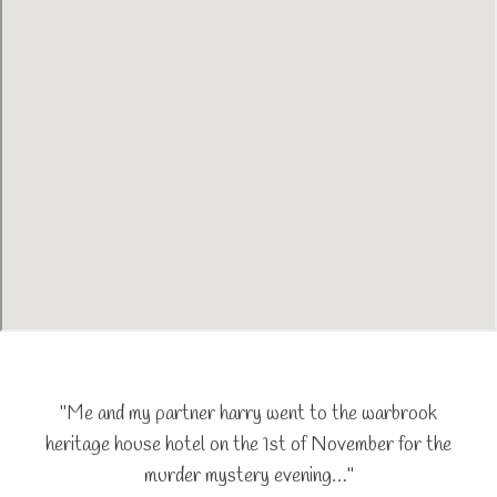
"Me and my partner harry went to the warbrook
heritage house hotel on the 1st of November for the
murder mystery evening…"