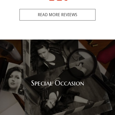
READ MORE REVIEWS
Special Occasion