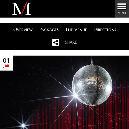
Menu
MENU
Overview
Packages
The Venue
Directions
SHARE
01
Jan