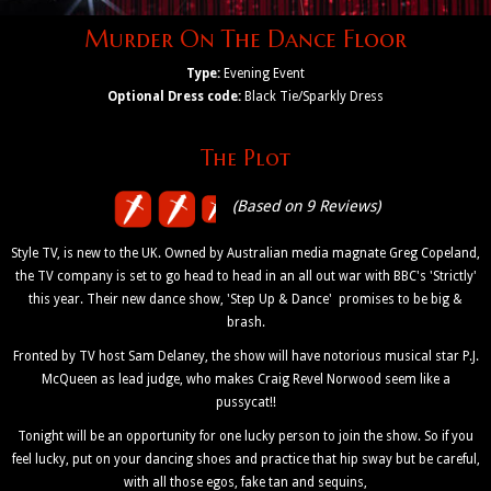
Murder On The Dance Floor
Type:
Evening Event
Optional Dress code:
Black Tie/Sparkly Dress
The Plot
(Based on 9 Reviews)
Style TV, is new to the UK. Owned by Australian media magnate Greg Copeland,
the TV company is set to go head to head in an all out war with BBC's 'Strictly'
this year. Their new dance show, 'Step Up & Dance' promises to be big &
brash.
Fronted by TV host Sam Delaney, the show will have notorious musical star P.J.
McQueen as lead judge, who makes Craig Revel Norwood seem like a
pussycat!!
Tonight will be an opportunity for one lucky person to join the show. So if you
feel lucky, put on your dancing shoes and practice that hip sway but be careful,
with all those egos, fake tan and sequins,