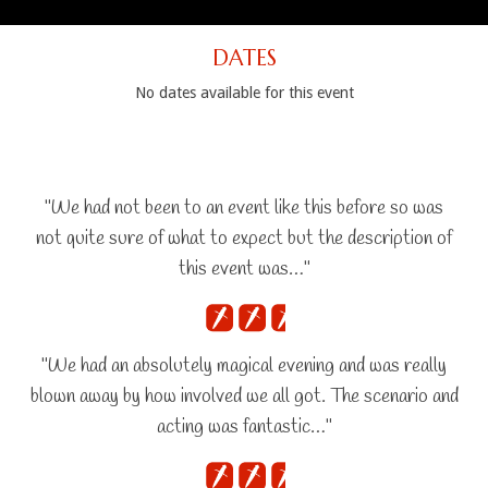
DATES
No dates available for this event
"We had not been to an event like this before so was
not quite sure of what to expect but the description of
this event was…"
"We had an absolutely magical evening and was really
blown away by how involved we all got. The scenario and
acting was fantastic…"