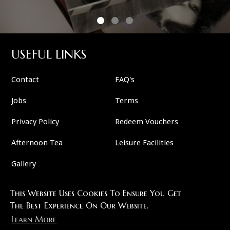
USEFUL LINKS
Contact
FAQ's
Jobs
Terms
Privacy Policy
Redeem Vouchers
Afternoon Tea
Leisure Facilities
Gallery
This Website Uses Cookies To Ensure You Get
FOLLOW US
The Best Experience On Our Website.
Learn More