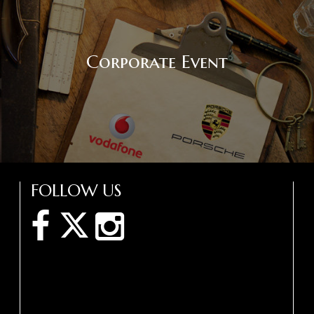
Corporate Event
FOLLOW US