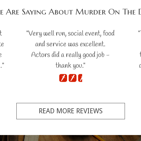
e Are Saying About Murder On The 
t
"Very well run, social event, food
"
te
and service was excellent.
e
Actors did a really good job -
…"
thank you."
READ MORE REVIEWS