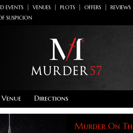
D EVENTS
VENUES
PLOTS
OFFERS
REVIEWS
OF SUSPICION
 Venue
Directions
Murder On The