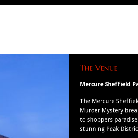
The Venue
Mercure Sheffield P
The Mercure Sheffield
Murder Mystery breaks
to shoppers paradise 
stunning Peak Distric