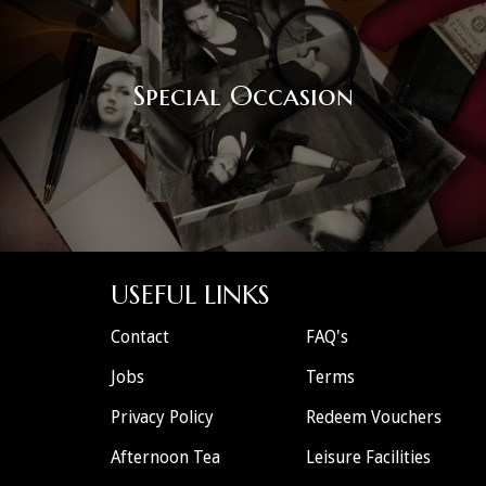
Special Occasion
USEFUL LINKS
Contact
FAQ's
Jobs
Terms
Privacy Policy
Redeem Vouchers
Afternoon Tea
Leisure Facilities