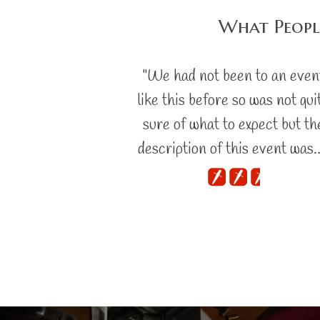
What Peopl
"We had not been to an even
like this before so was not qui
sure of what to expect but th
description of this event was