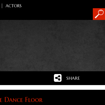
ACTORS
SHARE
 Dance Floor