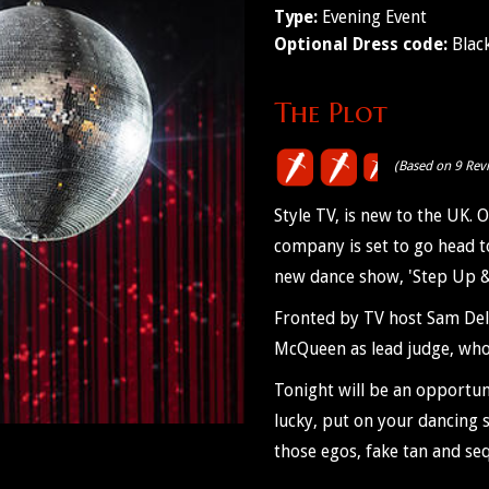
Type:
Evening Event
Optional Dress code:
Black
The Plot
(Based on 9 Rev
Style TV, is new to the UK
company is set to go head to 
new dance show, 'Step Up &
Fronted by TV host Sam Dela
McQueen as lead judge, who
Tonight will be an opportuni
lucky, put on your dancing s
those egos, fake tan and seq