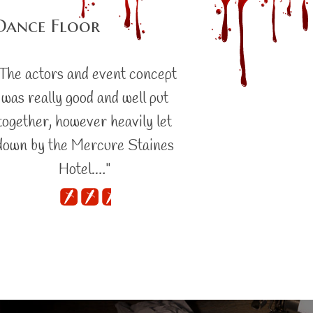
Dance Floor
The actors and event concept
was really good and well put
together, however heavily let
down by the Mercure Staines
Hotel.…"