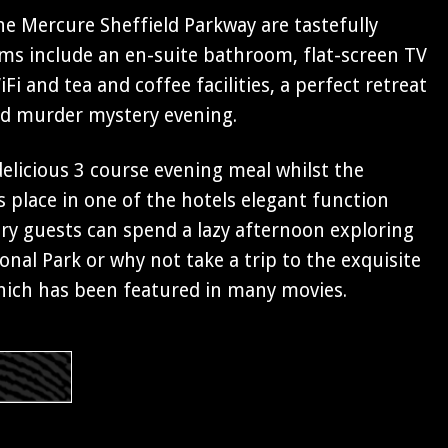
e Mercure Sheffield Parkway are tastefully
oms include an en-suite bathroom, flat-screen TV
Fi and tea and coffee facilities, a perfect retreat
ed murder mystery evening.
 delicious 3 course evening meal whilst the
 place in one of the hotels elegant function
y guests can spend a lazy afternoon exploring
onal Park or why not take a trip to the exquisite
ich has been featured in many movies.
s