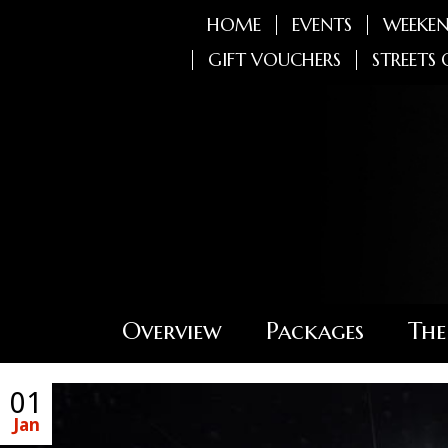
HOME
EVENTS
WEEKEN
GIFT VOUCHERS
STREETS 
Overview
Packages
The
01
Jan