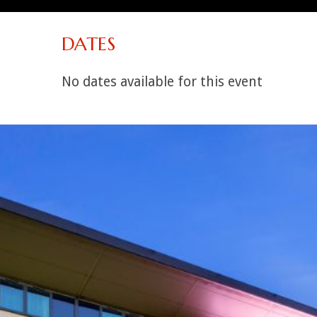
DATES
No dates available for this event