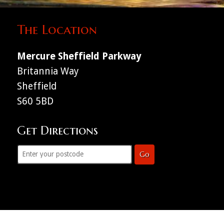
The Location
Mercure Sheffield Parkway
Britannia Way
Sheffield
S60 5BD
Get Directions
Go