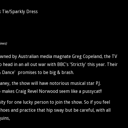
 Tie/Sparkly Dress
iews)
. Owned by Australian media magnate Greg Copeland, the TV
head in an all out war with BBC's 'Strictly' this year. Their
 Dance' promises to be big & brash.
ney, the show will have notorious musical star P.J.
 makes Craig Revel Norwood seem like a pussycat!!
ty for one lucky person to join the show. So if you feel
hoes and practice that hip sway but be careful, with all
uins,