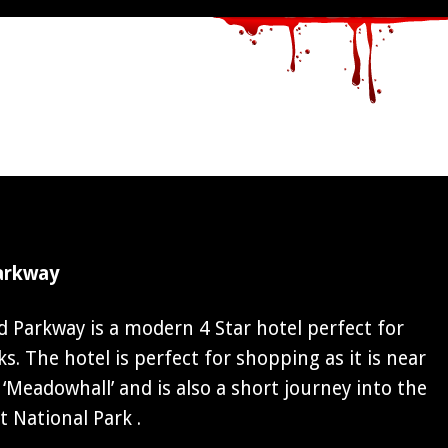
arkway
 Parkway is a modern 4 Star hotel perfect for
. The hotel is perfect for shopping as it is near
‘Meadowhall’ and is also a short journey into the
t National Park .