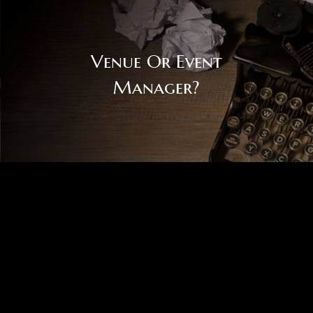
Venue Or Event
Manager?