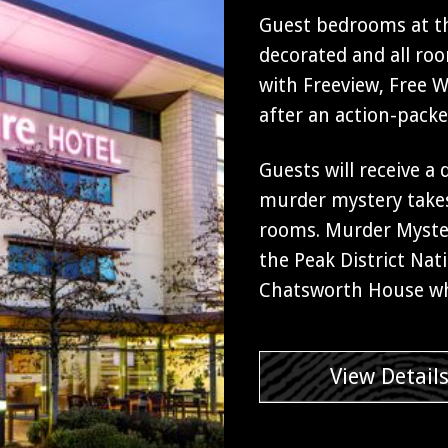
Guest bedrooms at th
decorated and all ro
with Freeview, Free Wi
after an action-pack
Guests will receive a
murder mystery takes
rooms. Murder Myster
the Peak District Nati
Chatsworth House wh
View Detail