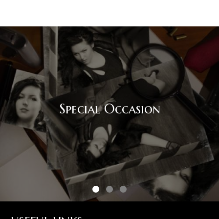
Special Occasion