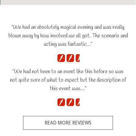
"We had an absolutely magical evening and was really
blown away by how involved we all got. The scenario and
acting was fantastic…"
"We had not been to an event like this before so was
not quite sure of what to expect but the description of
this event was…"
READ MORE REVIEWS