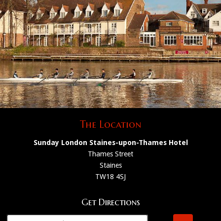
The Location
Sunday London Staines-upon-Thames Hotel
Thames Street
Staines
TW18 4SJ
Get Directions