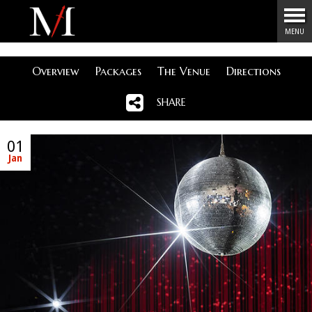
Menu
MENU
Overview
Packages
The Venue
Directions
SHARE
01
Jan