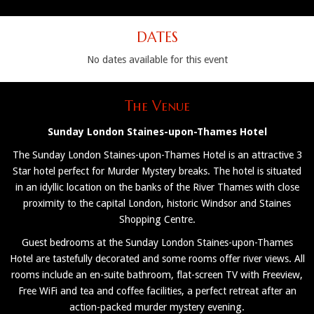
DATES
No dates available for this event
The Venue
Sunday London Staines-upon-Thames Hotel
The Sunday London Staines-upon-Thames Hotel is an attractive 3
Star hotel perfect for Murder Mystery breaks. The hotel is situated
in an idyllic location on the banks of the River Thames with close
proximity to the capital London, historic Windsor and Staines
Shopping Centre.
Guest bedrooms at the Sunday London Staines-upon-Thames
Hotel are tastefully decorated and some rooms offer river views. All
rooms include an en-suite bathroom, flat-screen TV with Freeview,
Free WiFi and tea and coffee facilities, a perfect retreat after an
action-packed murder mystery evening.