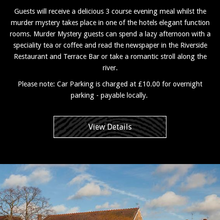
Guests will receive a delicious 3 course evening meal whilst the
murder mystery takes place in one of the hotels elegant function
rooms. Murder Mystery guests can spend a lazy afternoon with a
speciality tea or coffee and read the newspaper in the Riverside
Restaurant and Terrace Bar or take a romantic stroll along the
river.
Please note: Car Parking is charged at £10.00 for overnight
parking - payable locally.
View Details