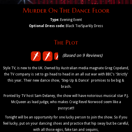
Murder On The Dance Floor
Type:
Evening Event
Optional Dress code:
Black Tie/Sparkly Dress
The Plot
(Based on 9 Reviews)
Style TV, is new to the UK. Owned by Australian media magnate Greg Copeland,
the TV company is set to go head to head in an all out war with BBC's 'Strictly'
this year. Their new dance show, 'Step Up & Dance' promises to be big &
brash.
Fronted by TV host Sam Delaney, the show will have notorious musical star P.J.
McQueen as lead judge, who makes Craig Revel Norwood seem like a
pussycat!!
Tonight will be an opportunity for one lucky person to join the show. So if you
feel lucky, put on your dancing shoes and practice that hip sway but be careful,
with all those egos, fake tan and sequins,