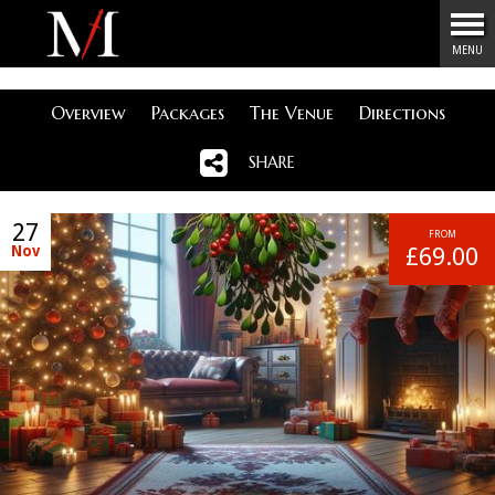
Menu
MENU
Overview
Packages
The Venue
Directions
SHARE
27
FROM
Nov
£69.00