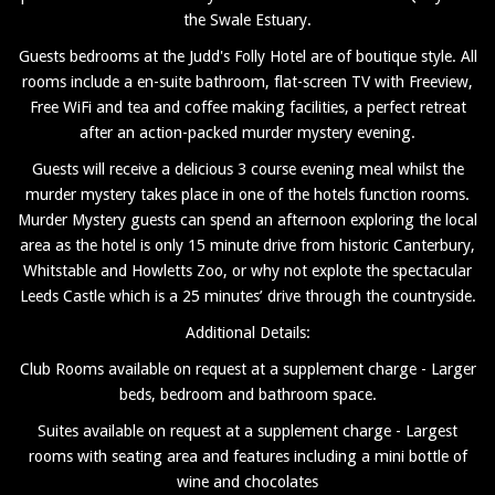
the Swale Estuary.
Guests bedrooms at the Judd's Folly Hotel are of boutique style. All
rooms include a en-suite bathroom, flat-screen TV with Freeview,
Free WiFi and tea and coffee making facilities, a perfect retreat
after an action-packed murder mystery evening.
Guests will receive a delicious 3 course evening meal whilst the
murder mystery takes place in one of the hotels function rooms.
Murder Mystery guests can spend an afternoon exploring the local
area as the hotel is only 15 minute drive from historic Canterbury,
Whitstable and Howletts Zoo, or why not explote the spectacular
Leeds Castle which is a 25 minutes’ drive through the countryside.
Additional Details:
Club Rooms available on request at a supplement charge - Larger
beds, bedroom and bathroom space.
Suites available on request at a supplement charge - Largest
rooms with seating area and features including a mini bottle of
wine and chocolates