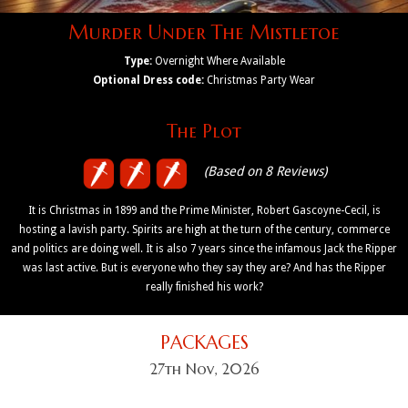
Murder Under The Mistletoe
Type:
Overnight Where Available
Optional Dress code:
Christmas Party Wear
The Plot
(Based on 8 Reviews)
It is Christmas in 1899 and the Prime Minister, Robert Gascoyne-Cecil, is
hosting a lavish party. Spirits are high at the turn of the century, commerce
and politics are doing well. It is also 7 years since the infamous Jack the Ripper
was last active. But is everyone who they say they are? And has the Ripper
really finished his work?
PACKAGES
27th Nov, 2026