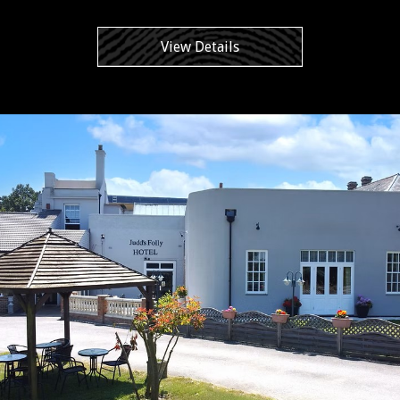
View Details