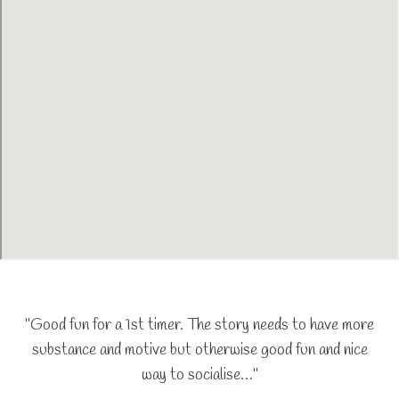
"Good fun for a 1st timer. The story needs to have more
substance and motive but otherwise good fun and nice
way to socialise…"