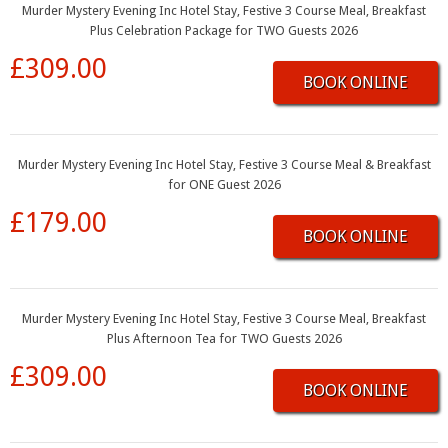
Murder Mystery Evening Inc Hotel Stay, Festive 3 Course Meal, Breakfast
Plus Celebration Package for TWO Guests 2026
£309.00
BOOK ONLINE
Murder Mystery Evening Inc Hotel Stay, Festive 3 Course Meal & Breakfast
for ONE Guest 2026
£179.00
BOOK ONLINE
Murder Mystery Evening Inc Hotel Stay, Festive 3 Course Meal, Breakfast
Plus Afternoon Tea for TWO Guests 2026
£309.00
BOOK ONLINE