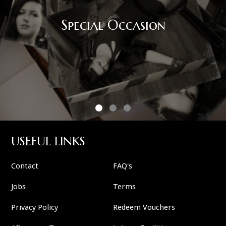
Special Occasion
USEFUL LINKS
Contact
FAQ's
Jobs
Terms
Privacy Policy
Redeem Vouchers