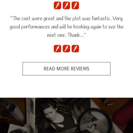
"The cast were great and the plot was fantastic. Very
good performances and will be booking again to see the
next one. Thank…"
READ MORE REVIEWS