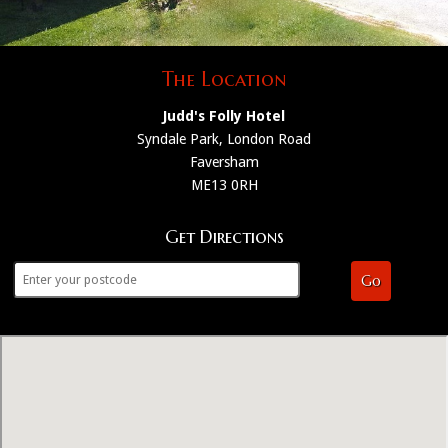
The Location
Judd's Folly Hotel
Syndale Park, London Road
Faversham
ME13 0RH
Get Directions
Go