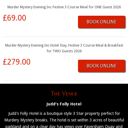
Murder Mystery Evening Inc Festive 3 Course Meal for ONE Guest 2026
£69.00
BOOK ONLINE
Murder Mystery Evening Inc Hotel Stay, Festive 3 Course Meal & Breakfast
for TWO Guests 2026
£279.00
BOOK ONLINE
The Venue
Judd's Folly Hotel
Judd's Folly Hotel is a boutique style 3 Star property perfect for
Murdery Mystery breaks. The hotel is set within 3 acres of beautiful
parkland and on a clear day has views over Faversham Quay and