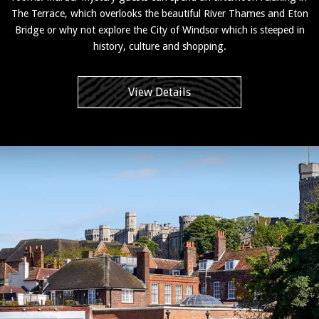
The Terrace, which overlooks the beautiful River Thames and Eton
Bridge or why not explore the City of Windsor which is steeped in
history, culture and shopping.
View Details