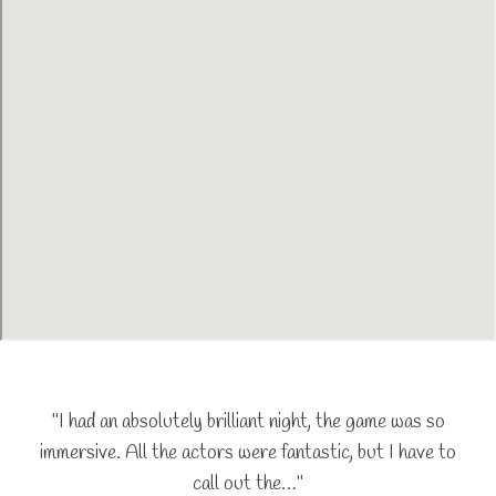
"I had an absolutely brilliant night, the game was so
immersive. All the actors were fantastic, but I have to
call out the…"