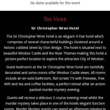
No dates available for this event
The Venue
Sir Christopher Wren Hotel
The Sir Christopher Wren Hotel is an elegant 4 Star hotel which
comprises of several characterful buildings clustered around a
historic cobbled street by Eton Bridge. The hotel is situated next to
beautiful Windsor Castle and the River Thames making this hotel a
picture-perfect location to explore the attractive City of Windsor.
Guest bedrooms at the Sir Christopher Wren hotel are tastefully
decorated and some rooms offer Windsor Castle views. All rooms
include an en-suite bathroom, flat-screen TV with Freeview, Free
WiFi and tea and coffee facilities, a perfect retreat after an action-
packed murder mystery evening.
Guests will receive a delicious 3 course evening meal whilst the
murder mystery takes place in one of the hotels elegant function
rooms. Murder Mystery guests can spend an afternoon relaxing in