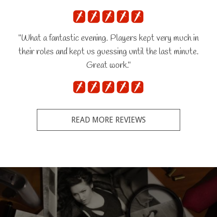
"What a fantastic evening. Players kept very much in
their roles and kept us guessing until the last minute.
Great work."
READ MORE REVIEWS