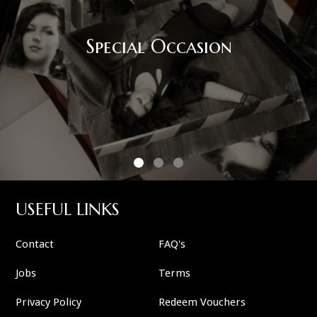
Special Occasion
USEFUL LINKS
Contact
FAQ's
Jobs
Terms
Privacy Policy
Redeem Vouchers