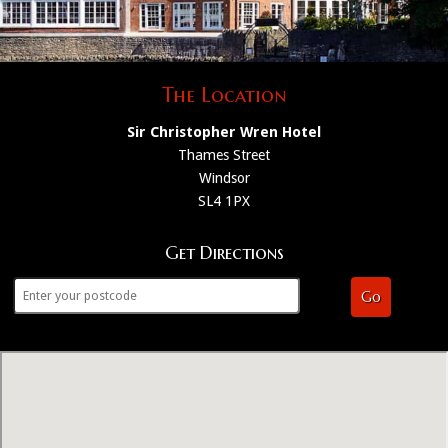
The Location
Sir Christopher Wren Hotel
Thames Street
Windsor
SL4 1PX
Get Directions
Go