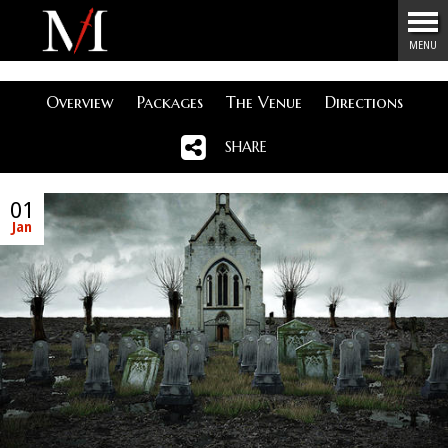
Menu
MENU
Overview
Packages
The Venue
Directions
SHARE
01
Jan