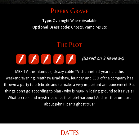
Pipers Grave
Type:
Overnight Where Available
Optional Dress code:
Ghosts, Vampires Etc
The Plot
(Based on 3 Reviews)
MBX-TV, the infamous, sleazy cable TV channel is 5 years old this
weekend/evening. Matthew Bradshaw, founder and CEO of the company has
thrown a party to celebrate and to make a very important announcement. But
things don't go according to plan - why is MBX-TV losing ground to its rivals?
What secrets and mysteries does the hotel harbour? And are the rumours
about John Piper's ghost true?
DATES