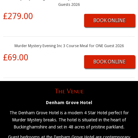
Guests 2026
£279.00
BOOK ONLINE
Murder Mystery Evening Inc 3 Course Meal for ONE Guest 2026
£69.00
BOOK ONLINE
The Venue
Denham Grove Hotel
The Denham Grove Hotel is a modern 4 Star Hotel perfect for
Murder Mystery breaks. The hotel is situated in the heart of
Buckinghamshire and set in 48 acres of pristine parkland.
Guest bedrooms at the Denham Grove Hotel are contemporary