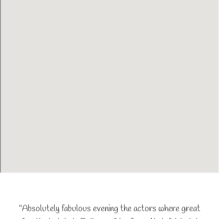
"Absolutely fabulous evening the actors where great