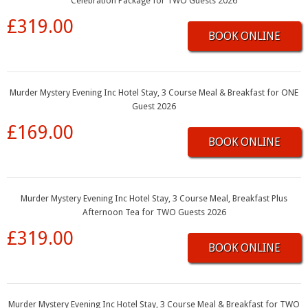
Celebration Package for TWO Guests 2026
£319.00
BOOK ONLINE
Murder Mystery Evening Inc Hotel Stay, 3 Course Meal & Breakfast for ONE
Guest 2026
£169.00
BOOK ONLINE
Murder Mystery Evening Inc Hotel Stay, 3 Course Meal, Breakfast Plus
Afternoon Tea for TWO Guests 2026
£319.00
BOOK ONLINE
Murder Mystery Evening Inc Hotel Stay, 3 Course Meal & Breakfast for TWO