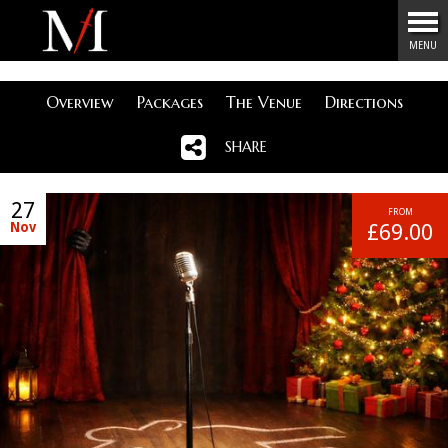
Menu
MENU
Overview
Packages
The Venue
Directions
SHARE
27
FROM
Nov
£69.00