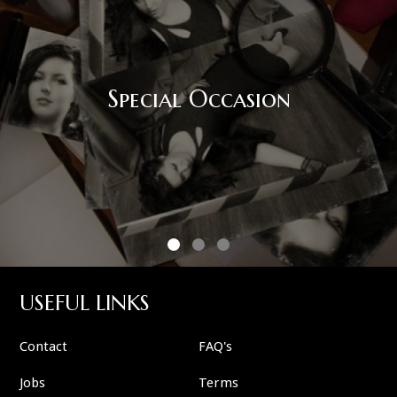
Corporate Eve
on
USEFUL LINKS
Contact
FAQ's
Jobs
Terms