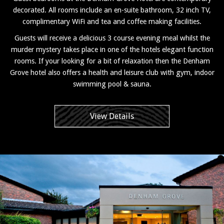
decorated. All rooms include an en-suite bathroom, 32 inch TV,
complimentary WiFi and tea and coffee making facilities.
Guests will receive a delicious 3 course evening meal whilst the
murder mystery takes place in one of the hotels elegant function
rooms. If your looking for a bit of relaxation then the Denham
Grove hotel also offers a health and leisure club with gym, indoor
swimming pool & sauna.
View Details