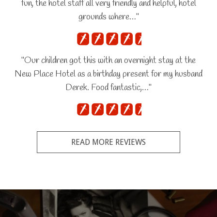
fun, the hotel staff all very friendly and helpful, hotel
grounds where…"
"Our children got this with an overnight stay at the
New Place Hotel as a birthday present for my husband
Derek. Food fantastic,…"
READ MORE REVIEWS