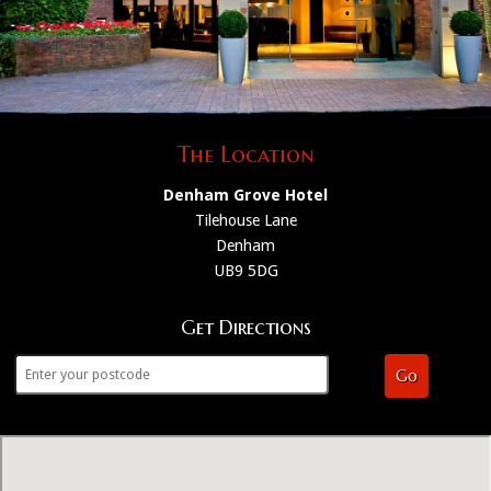
The Location
Denham Grove Hotel
Tilehouse Lane
Denham
UB9 5DG
Get Directions
Go