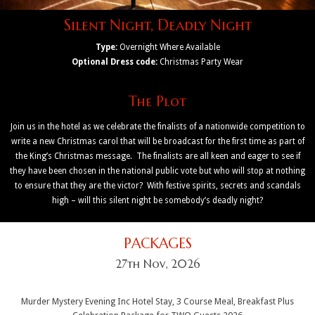
Silent Night, Deadly Night
Type:
Overnight Where Available
Optional Dress code:
Christmas Party Wear
The Plot
Join us in the hotel as we celebrate the finalists of a nationwide competition to
write a new Christmas carol that will be broadcast for the first time as part of
the King’s Christmas message. The finalists are all keen and eager to see if
they have been chosen in the national public vote but who will stop at nothing
to ensure that they are the victor? With festive spirits, secrets and scandals
high – will this silent night be somebody’s deadly night?
PACKAGES
27th Nov, 2026
Murder Mystery Evening Inc Hotel Stay, 3 Course Meal, Breakfast Plus