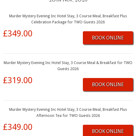
Murder Mystery Evening Inc Hotel Stay, 3 Course Meal, Breakfast Plus
Celebration Package for TWO Guests 2026
£349.00
BOOK ONLINE
Murder Mystery Evening Inc Hotel Stay, 3 Course Meal & Breakfast for TWO
Guests 2026
£319.00
BOOK ONLINE
Murder Mystery Evening Inc Hotel Stay, 3 Course Meal, Breakfast Plus
Afternoon Tea for TWO Guests 2026
£349.00
BOOK ONLINE