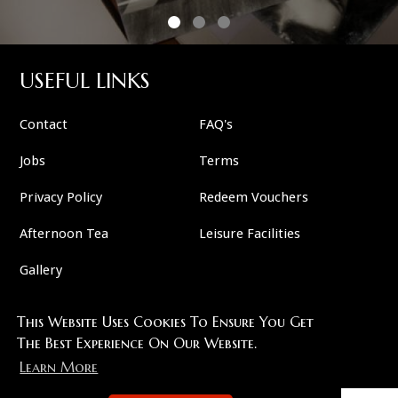
USEFUL LINKS
Contact
FAQ's
Jobs
Terms
Privacy Policy
Redeem Vouchers
Afternoon Tea
Leisure Facilities
Gallery
This Website Uses Cookies To Ensure You Get
FOLLOW US
The Best Experience On Our Website.
Learn More