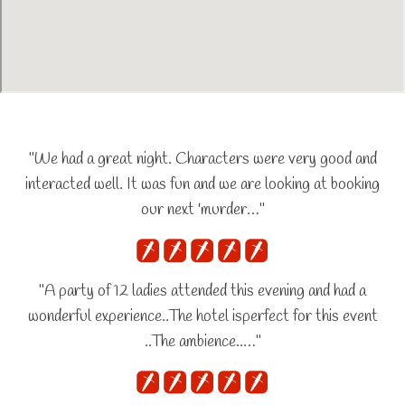
"We had a great night. Characters were very good and
interacted well. It was fun and we are looking at booking
our next 'murder…"
"A party of 12 ladies attended this evening and had a
wonderful experience..The hotel isperfect for this event
..The ambience..…"