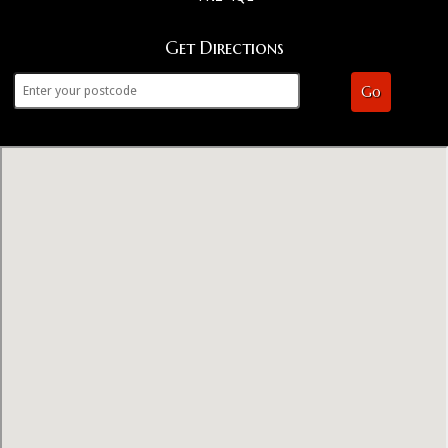
Get Directions
Go