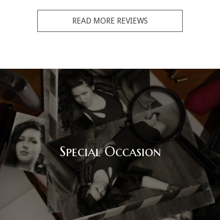
READ MORE REVIEWS
Special Occasion