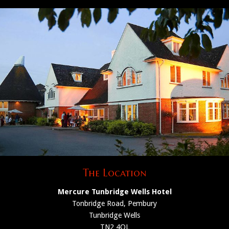
The Location
Mercure Tunbridge Wells Hotel
Tonbridge Road, Pembury
Tunbridge Wells
TN2 4QL