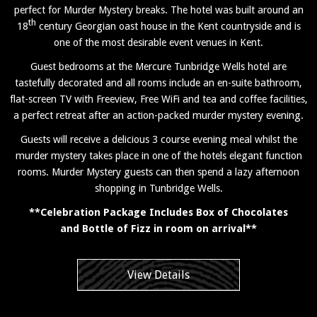
perfect for Murder Mystery breaks. The hotel was built around an
th
18
century Georgian oast house in the Kent countryside and is
one of the most desirable event venues in Kent.
Guest bedrooms at the Mercure Tunbridge Wells hotel are
tastefully decorated and all rooms include an en-suite bathroom,
flat-screen TV with Freeview, Free WiFi and tea and coffee facilities,
a perfect retreat after an action-packed murder mystery evening.
Guests will receive a delicious 3 course evening meal whilst the
murder mystery takes place in one of the hotels elegant function
rooms. Murder Mystery guests can then spend a lazy afternoon
shopping in Tunbridge Wells.
**Celebration Package Includes Box of Chocolates
and Bottle of Fizz in room on arrival**
View Details