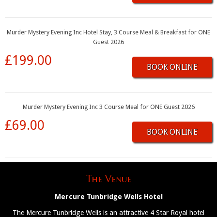
Murder Mystery Evening Inc Hotel Stay, 3 Course Meal & Breakfast for ONE
Guest 2026
£199.00
BOOK ONLINE
Murder Mystery Evening Inc 3 Course Meal for ONE Guest 2026
£69.00
BOOK ONLINE
The Venue
Mercure Tunbridge Wells Hotel
The Mercure Tunbridge Wells is an attractive 4 Star Royal hotel