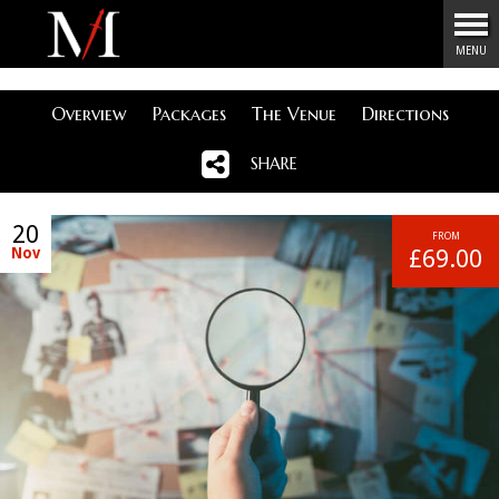
Menu
MENU
Overview
Packages
The Venue
Directions
SHARE
20
FROM
Nov
£69.00