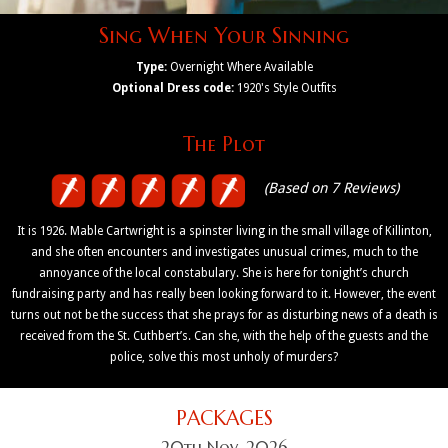
Sing When Your Sinning
Type:
Overnight Where Available
Optional Dress code:
1920's Style Outfits
The Plot
(Based on 7 Reviews)
It is 1926. Mable Cartwright is a spinster living in the small village of Killinton,
and she often encounters and investigates unusual crimes, much to the
annoyance of the local constabulary. She is here for tonight’s church
fundraising party and has really been looking forward to it. However, the event
turns out not be the success that she prays for as disturbing news of a death is
received from the St. Cuthbert’s. Can she, with the help of the guests and the
police, solve this most unholy of murders?
PACKAGES
20th Nov, 2026