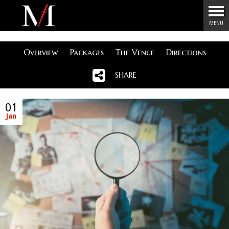
Menu
MENU
Overview
Packages
The Venue
Directions
SHARE
01
Jan