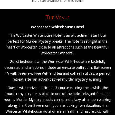
No dates available for this event
The Venue
Worcester Whitehouse Hotel
The Worcester Whitehouse Hotel is an attractive 4 Star hotel
perfect for Murder Mystery breaks. The hotel is set right in the
heart of Worcester, close to all attractions such at the beautiful
Worcester Cathedral.
Guest bedrooms at the Worcester Whitehouse are tastefully
decorated and all rooms include an en-suite bathroom, flat-screen
TV with Freeview, Free WiFi and tea and coffee facilities, a perfect
retreat after an action-packed murder mystery evening.
Guests will receive a delicious 3 course evening meal whilst the
murder mystery takes place in one of the hotels elegant function
rooms. Murder Mystery guests can spend a lazy afternoon walking
along the River Severn or if you are looking for relaxation, the
Worcester Whitehouse Hotel offers a health and leisure club with