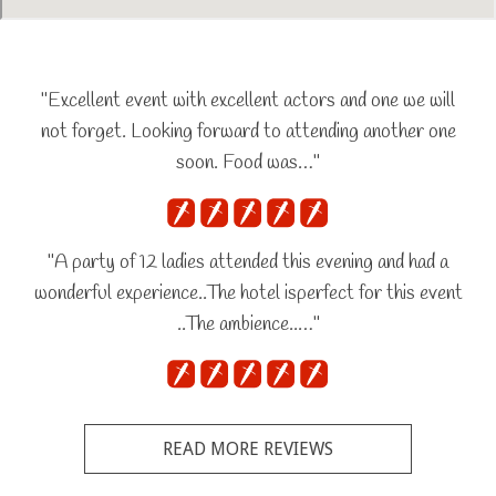
"Excellent event with excellent actors and one we will
not forget. Looking forward to attending another one
soon. Food was…"
"A party of 12 ladies attended this evening and had a
wonderful experience..The hotel isperfect for this event
..The ambience..…"
READ MORE REVIEWS