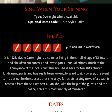
Sing When Your Sinning
Type:
Overnight Where Available
Optional Dress code:
1920's Style Outfits
The Plot
(Based on 7 Reviews)
It is 1926. Mable Cartwright is a spinster living in the small village of Killinton,
and she often encounters and investigates unusual crimes, much to the
annoyance of the local constabulary. She is here for tonight’s church
fundraising party and has really been looking forward to it. However, the event
turns out not be the success that she prays for as disturbing news of a death is
received from the St. Cuthbert’s. Can she, with the help of the guests and the
police, solve this most unholy of murders?
DATES