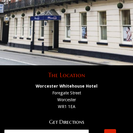
The Location
Worcester Whitehouse Hotel
Foregate Street
Worcester
WR1 1EA
Get Directions