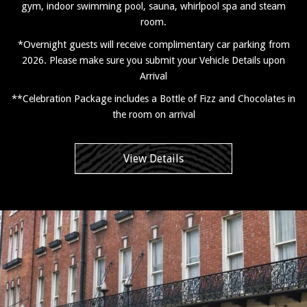
gym, indoor swimming pool, sauna, whirlpool spa and steam
room.
*Overnight guests will receive complimentary car parking from
2026. Please make sure you submit your Vehicle Details upon
Arrival
**Celebration Package includes a Bottle of Fizz and Chocolates in
the room on arrival
View Details