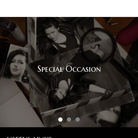
Special Occasion