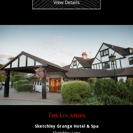
View Details
The Location
Sketchley Grange Hotel & Spa
Sketchley Lane