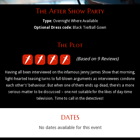
The After Show Party
Type:
Overnight Where Available
Optional Dress code:
Black Tie/Ball Gown
The Plot
(Based on 9 Reviews)
Having all been interviewed on the infamous Jenny James Show that morning,
light-hearted teasing turns to full-blown arguments as interviewees condone
each other’s’ behaviour. But when one of them ends up dead, there’s a more
serious matter to be discussed – one not suitable for the likes of day-time
television. Time to call in the detectives!
DATES
No dates available for this event