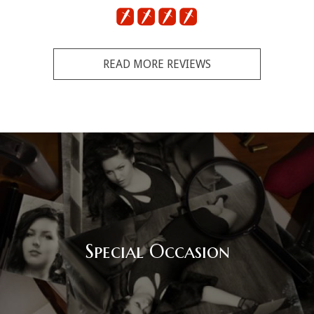
READ MORE REVIEWS
Special Occasion