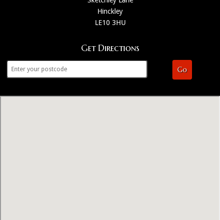
Hinckley
LE10 3HU
Get Directions
Go