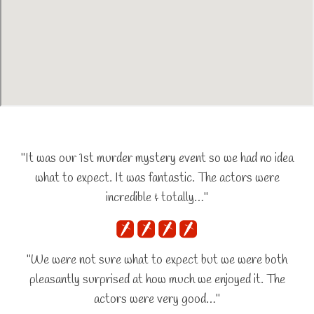
"It was our 1st murder mystery event so we had no idea
what to expect. It was fantastic. The actors were
incredible & totally…"
"We were not sure what to expect but we were both
pleasantly surprised at how much we enjoyed it. The
actors were very good…"