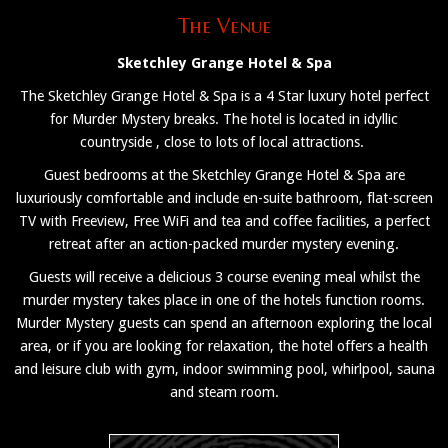
The Venue
Sketchley Grange Hotel & Spa
The Sketchley Grange Hotel & Spa is a 4 Star luxury hotel perfect
for Murder Mystery breaks. The hotel is located in idyllic
countryside , close to lots of local attractions.
Guest bedrooms at the Sketchley Grange Hotel & Spa are
luxuriously comfortable and include en-suite bathroom, flat-screen
TV with Freeview, Free WiFi and tea and coffee facilities, a perfect
retreat after an action-packed murder mystery evening.
Guests will receive a delicious 3 course evening meal whilst the
murder mystery takes place in one of the hotels function rooms.
Murder Mystery guests can spend an afternoon exploring the local
area, or if you are looking for relaxation, the hotel offers a health
and leisure club with gym, indoor swimming pool, whirlpool, sauna
and steam room.