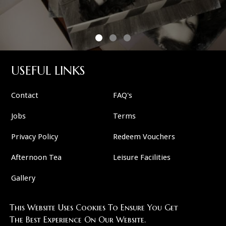
USEFUL LINKS
Contact
FAQ's
Jobs
Terms
Privacy Policy
Redeem Vouchers
Afternoon Tea
Leisure Facilities
Gallery
This Website Uses Cookies To Ensure You Get
FOLLOW US
The Best Experience On Our Website.