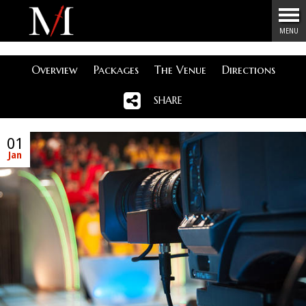
Menu
MENU
Overview
Packages
The Venue
Directions
SHARE
01
Jan