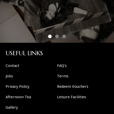
USEFUL LINKS
Contact
FAQ's
Jobs
Terms
Privacy Policy
Redeem Vouchers
Afternoon Tea
Leisure Facilities
Gallery