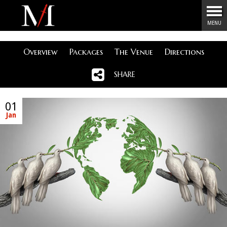
Menu
MENU
Overview
Packages
The Venue
Directions
SHARE
01
Jan