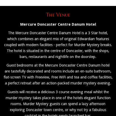
The Venue
Mercure Doncaster Centre Danum Hotel
The Mercure Doncaster Centre Danum Hotel is a 3 Star hotel,
which combines an elegant mix of original Edwardian features
coupled with modern facilities - perfect for Murder Mystery breaks.
The hotel is situated in the centre of Doncaster, with the shops,
bars, restaurants and nightlife on the doorstep.
Guest bedrooms at the Mercure Doncaster Centre Danum hotel
are tastefully decorated and rooms include an en-suite bathroom,
flat-screen TV with Freeview, Free WiFi and tea and coffee facilities,
a perfect retreat after an action-packed murder mystery evening.
Guests will receive a delicious 3 course evening meal whilst the
murder mystery takes place in one of the hotels elegant function
rooms. Murder Mystery guests can spend a lazy afternoon
exploring Doncaster town centre, or why not try a fabulous
cocktail in the hotels newly launched bar.