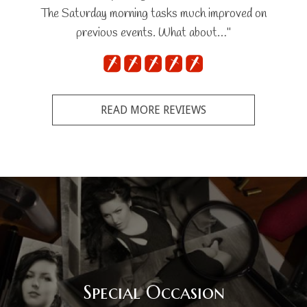
The Saturday morning tasks much improved on
previous events. What about…"
READ MORE REVIEWS
Special Occasion