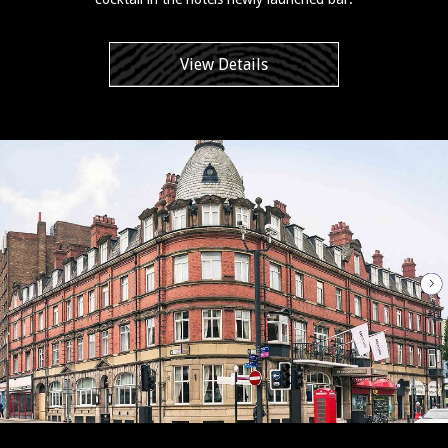
View Details