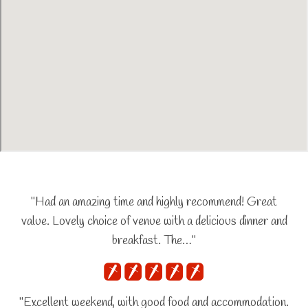
"Had an amazing time and highly recommend! Great
value. Lovely choice of venue with a delicious dinner and
breakfast. The…"
"Excellent weekend, with good food and accommodation.