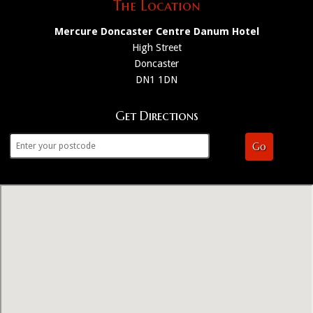
The Location
Mercure Doncaster Centre Danum Hotel
High Street
Doncaster
DN1 1DN
Get Directions
Go