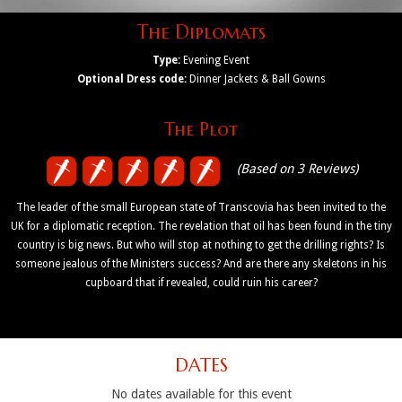
The Diplomats
Type:
Evening Event
Optional Dress code:
Dinner Jackets & Ball Gowns
The Plot
(Based on 3 Reviews)
The leader of the small European state of Transcovia has been invited to the
UK for a diplomatic reception. The revelation that oil has been found in the tiny
country is big news. But who will stop at nothing to get the drilling rights? Is
someone jealous of the Ministers success? And are there any skeletons in his
cupboard that if revealed, could ruin his career?
DATES
No dates available for this event