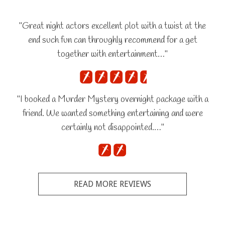
"Great night actors excellent plot with a twist at the
end such fun can throughly recommend for a get
together with entertainment…"
"I booked a Murder Mystery overnight package with a
friend. We wanted something entertaining and were
certainly not disappointed.…"
READ MORE REVIEWS