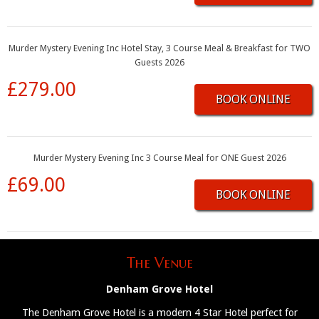
Murder Mystery Evening Inc Hotel Stay, 3 Course Meal & Breakfast for TWO
Guests 2026
£279.00
BOOK ONLINE
Murder Mystery Evening Inc 3 Course Meal for ONE Guest 2026
£69.00
BOOK ONLINE
The Venue
Denham Grove Hotel
The Denham Grove Hotel is a modern 4 Star Hotel perfect for