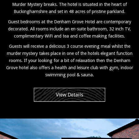
Murder Mystery breaks. The hotel is situated in the heart of
Buckinghamshire and set in 48 acres of pristine parkland.
Guest bedrooms at the Denham Grove Hotel are contemporary
decorated. All rooms include an en-suite bathroom, 32 inch TV,
complimentary WiFi and tea and coffee making facilities.
Guests will receive a delicious 3 course evening meal whilst the
murder mystery takes place in one of the hotels elegant function
rooms. If your looking for a bit of relaxation then the Denham
Grove hotel also offers a health and leisure club with gym, indoor
swimming pool & sauna.
View Details