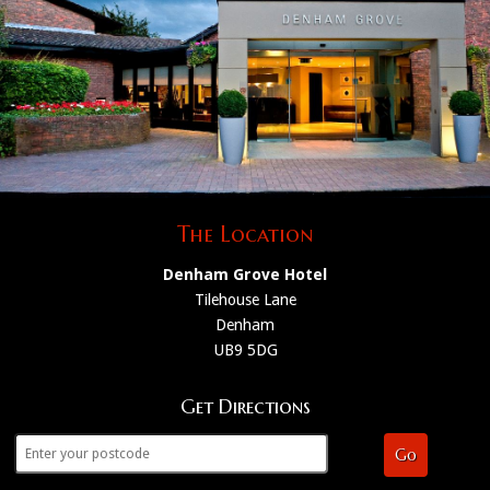
The Location
Denham Grove Hotel
Tilehouse Lane
Denham
UB9 5DG
Get Directions
Go