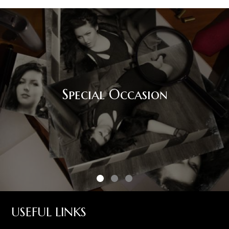
Special Occasion
USEFUL LINKS