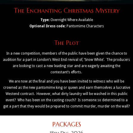
The Enchanting Christmas Mystery
Type:
Overnight Where Available
Optional Dress code:
Pantomime Characters
The Plot
In a new competition, members of the public have been given the chance to
audition for a part in London’s West End revival of, ‘Snow White’. The producers
are looking to cast a new leading star and are eagerly awaiting the
contestant’s efforts.
We are now at the final and you have been invited to witness who will be
crowned as the new pantomime king or queen and earn themselves a lucrative
Westend contract. However, what dirty laundry will be washed in this public
event? Who has been on the casting couch? Is someone so determined to a
get a part that they would be prepared to commit murder, murder on the wall?
PACKAGES