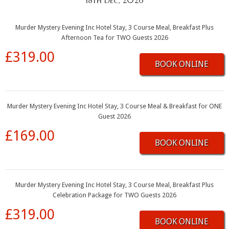
18th Dec, 2026
Murder Mystery Evening Inc Hotel Stay, 3 Course Meal, Breakfast Plus
Afternoon Tea for TWO Guests 2026
£319.00
BOOK ONLINE
Murder Mystery Evening Inc Hotel Stay, 3 Course Meal & Breakfast for ONE
Guest 2026
£169.00
BOOK ONLINE
Murder Mystery Evening Inc Hotel Stay, 3 Course Meal, Breakfast Plus
Celebration Package for TWO Guests 2026
£319.00
BOOK ONLINE