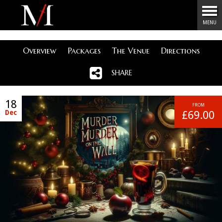
Menu
MENU
Overview
Packages
The Venue
Directions
SHARE
18
FROM
Dec
£69.00