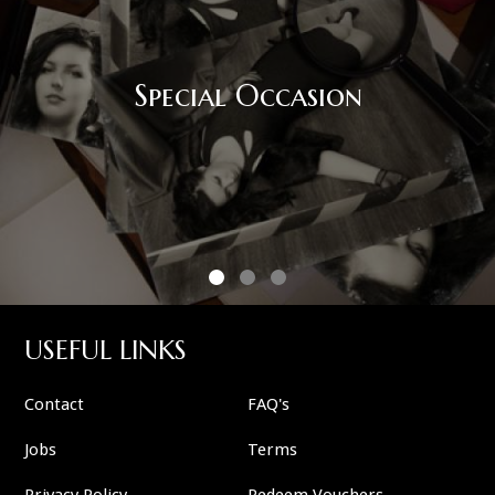
Special Occasion
USEFUL LINKS
Contact
FAQ's
Jobs
Terms
Privacy Policy
Redeem Vouchers