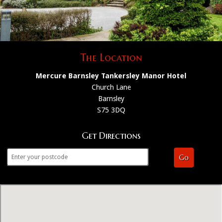
The Location
Mercure Barnsley Tankersley Manor Hotel
Church Lane
Barnsley
S75 3DQ
Get Directions
Go