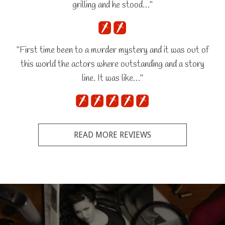
grilling and he stood…"
"First time been to a murder mystery and it was out of
this world the actors where outstanding and a story
line. It was like…"
READ MORE REVIEWS