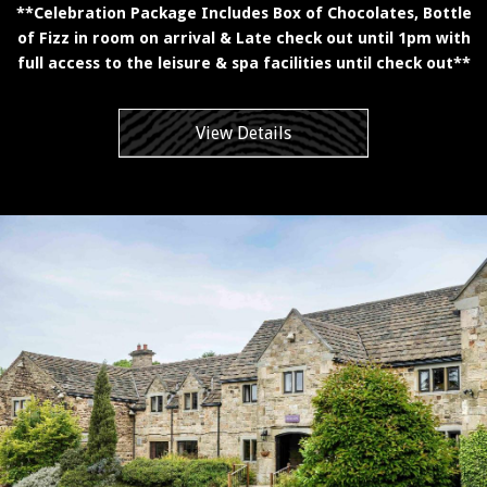
**Celebration Package Includes Box of Chocolates, Bottle
of Fizz in room on arrival & Late check out until 1pm with
full access to the leisure & spa facilities until check out**
View Details