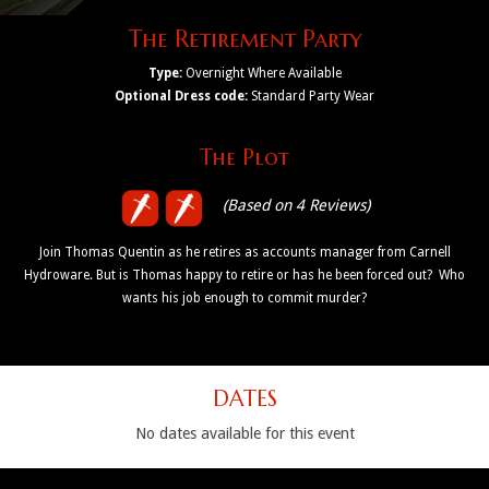
The Retirement Party
Type:
Overnight Where Available
Optional Dress code:
Standard Party Wear
The Plot
(Based on 4 Reviews)
Join Thomas Quentin as he retires as accounts manager from Carnell
Hydroware. But is Thomas happy to retire or has he been forced out? Who
wants his job enough to commit murder?
DATES
No dates available for this event