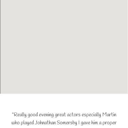
"Really good evening great actors especially Martin
who played Johnathan Somersby I gave him a proper