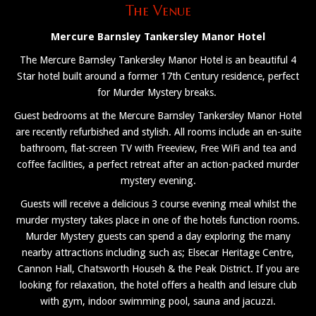
The Venue
Mercure Barnsley Tankersley Manor Hotel
The Mercure Barnsley Tankersley Manor Hotel is an beautiful 4
Star hotel built around a former 17th Century residence, perfect
for Murder Mystery breaks.
Guest bedrooms at the Mercure Barnsley Tankersley Manor Hotel
are recently refurbished and stylish. All rooms include an en-suite
bathroom, flat-screen TV with Freeview, Free WiFi and tea and
coffee facilities, a perfect retreat after an action-packed murder
mystery evening.
Guests will receive a delicious 3 course evening meal whilst the
murder mystery takes place in one of the hotels function rooms.
Murder Mystery guests can spend a day exploring the many
nearby attractions including such as; Elsecar Heritage Centre,
Cannon Hall, Chatsworth Househ & the Peak District. If you are
looking for relaxation, the hotel offers a health and leisure club
with gym, indoor swimming pool, sauna and jacuzzi.