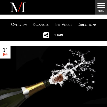
Menu
MENU
Overview
Packages
The Venue
Directions
SHARE
01
Jan