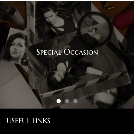
Special Occasion
USEFUL LINKS