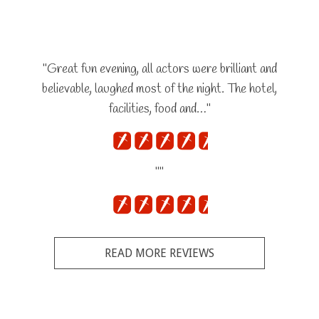
"Great fun evening, all actors were brilliant and
believable, laughed most of the night. The hotel,
facilities, food and…"
""
READ MORE REVIEWS