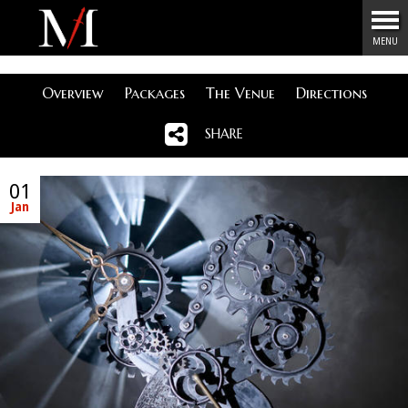
Menu
MENU
Overview
Packages
The Venue
Directions
SHARE
01
Jan