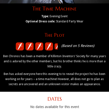
The Time Machine
Type:
Evening Event
Optional Dress code:
Standard Party Wear
The Plot
(Based on 5 Reviews)
Ben Chronos has been a member of Killinton Inventors’ Society for many years
and is adored by the other members, but his brother thinks he is more than a
little crazy.
Ben has asked everyone here this evening to to reveal the project he has been
working on for years – a time machine! However, all does not go to plan as
secrets are uncovered and an unknown visitor makes an appearance.
DATES
No dates available for this event