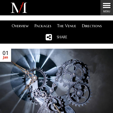
Menu
MENU
Overview
Packages
The Venue
Directions
SHARE
01
Jan