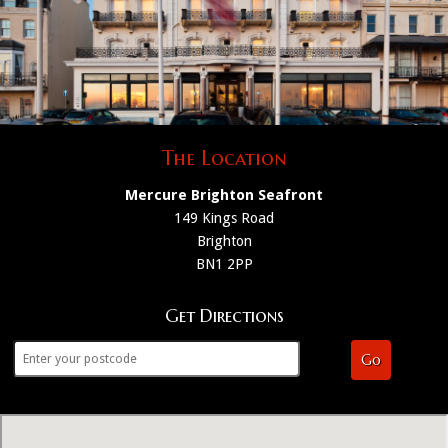
The Location
Mercure Brighton Seafront
149 Kings Road
Brighton
BN1 2PP
Get Directions
Go