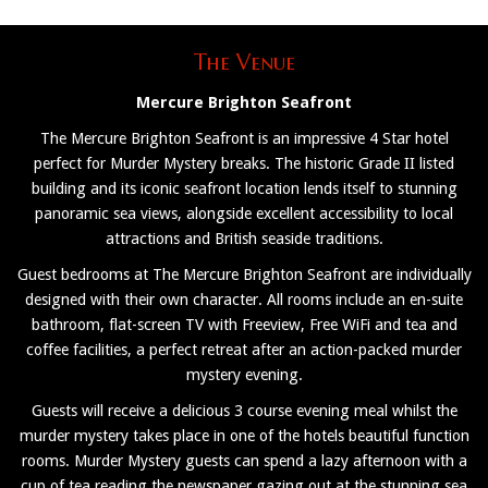
The Venue
Mercure Brighton Seafront
The Mercure Brighton Seafront is an impressive 4 Star hotel
perfect for Murder Mystery breaks. The historic Grade II listed
building and its iconic seafront location lends itself to stunning
panoramic sea views, alongside excellent accessibility to local
attractions and British seaside traditions.
Guest bedrooms at The Mercure Brighton Seafront are individually
designed with their own character. All rooms include an en-suite
bathroom, flat-screen TV with Freeview, Free WiFi and tea and
coffee facilities, a perfect retreat after an action-packed murder
mystery evening.
Guests will receive a delicious 3 course evening meal whilst the
murder mystery takes place in one of the hotels beautiful function
rooms. Murder Mystery guests can spend a lazy afternoon with a
cup of tea reading the newspaper gazing out at the stunning sea