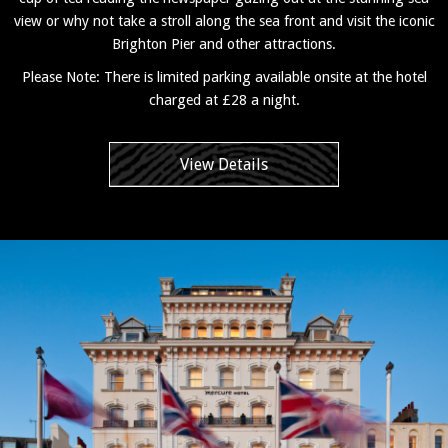
view or why not take a stroll along the sea front and visit the iconic
Brighton Pier and other attractions.
Please Note: There is limited parking available onsite at the hotel
charged at £28 a night.
View Details