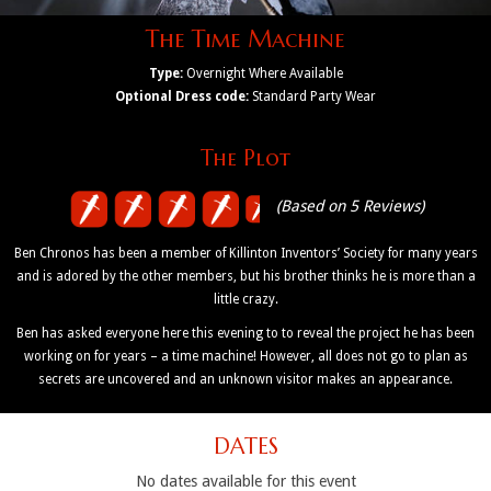
The Time Machine
Type:
Overnight Where Available
Optional Dress code:
Standard Party Wear
The Plot
(Based on 5 Reviews)
Ben Chronos has been a member of Killinton Inventors’ Society for many years
and is adored by the other members, but his brother thinks he is more than a
little crazy.
Ben has asked everyone here this evening to to reveal the project he has been
working on for years – a time machine! However, all does not go to plan as
secrets are uncovered and an unknown visitor makes an appearance.
DATES
No dates available for this event