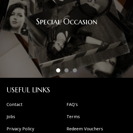
Special Occasion
USEFUL LINKS
Contact
FAQ's
Jobs
Terms
Privacy Policy
Redeem Vouchers