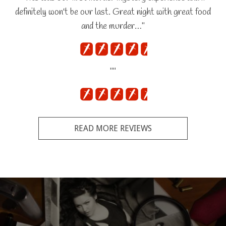
definitely won't be our last. Great night with great food
and the murder…"
""
READ MORE REVIEWS