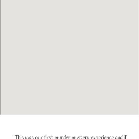
"This was our first murder mystery experience and if