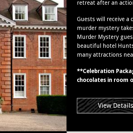
retreat after an act
Guests will receive a
murder mystery takes
Murder Mystery guest
beautiful hotel Hunt
many attractions nea
**Celebration Packa
chocolates in room o
View Detail