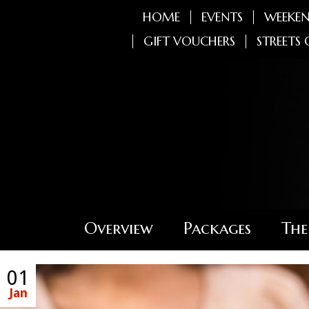
HOME
EVENTS
WEEKEN
GIFT VOUCHERS
STREETS 
Overview
Packages
The
01
Jan