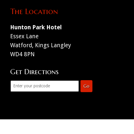
The Location
Hunton Park Hotel
Essex Lane
Watford, Kings Langley
WD4 8PN
Get Directions
Go