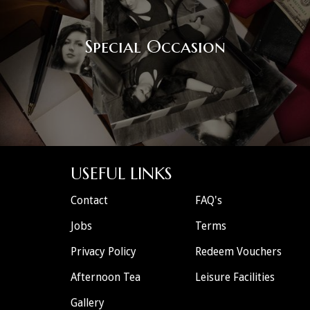
Special Occasion
USEFUL LINKS
Contact
FAQ's
Jobs
Terms
Privacy Policy
Redeem Vouchers
Afternoon Tea
Leisure Facilities
Gallery