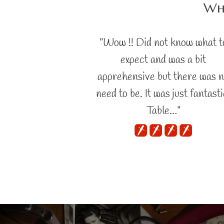
Wha
"Wow !! Did not know what t
expect and was a bit
apprehensive but there was 
need to be. It was just fantasti
Table…"