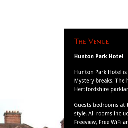
The Venue
Hunton Park Hotel
Hunton Park Hotel is 
Mystery breaks. The h
Hertfordshire parkla
Guests bedrooms at 
style. All rooms incl
Freeview, Free WiFi an