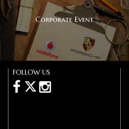
Corporate Event
FOLLOW US