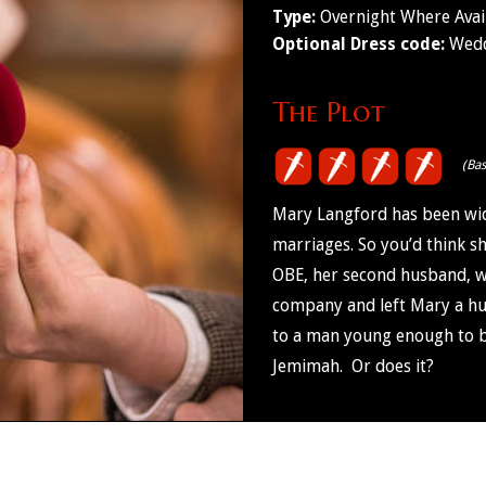
Type:
Overnight Where Avai
Optional Dress code:
Wedd
The Plot
(Ba
Mary Langford has been wid
marriages. So you’d think s
OBE, her second husband, 
company and left Mary a hug
to a man young enough to be 
Jemimah. Or does it?