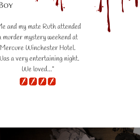
 Boy
Me and my mate Ruth attended
a murder mystery weekend at
Mercure Winchester Hotel.
as a very entertaining night.
We loved…"