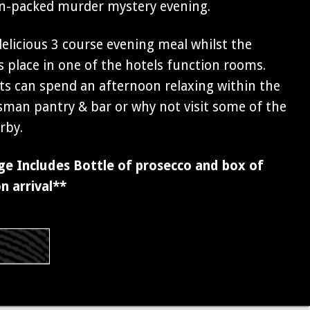
ion-packed murder mystery evening.
 delicious 3 course evening meal whilst the
 place in one of the hotels function rooms.
s can spend an afternoon relaxing within the
sman pantry & bar or why not visit some of the
rby.
ge Includes Bottle of prosecco and box of
n arrival**
s