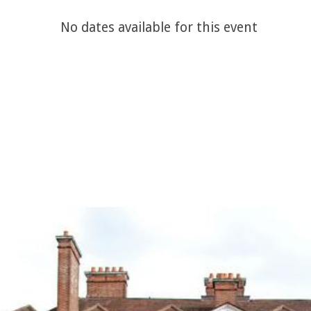
No dates available for this event