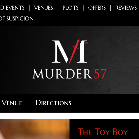
D EVENTS
VENUES
PLOTS
OFFERS
REVIEWS
OF SUSPICION
 Venue
Directions
The Toy Boy