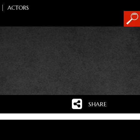
ACTORS
SHARE