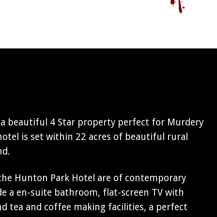
a beautiful 4 Star property perfect for Murdery
otel is set within 22 acres of beautiful rural
nd.
the Hunton Park Hotel are of contemporary
ude a en-suite bathroom, flat-screen TV with
d tea and coffee making facilities, a perfect