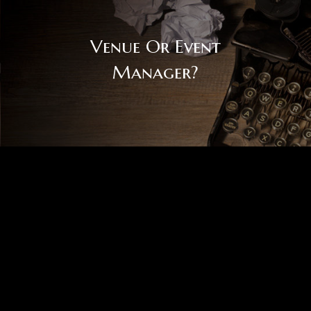
Venue Or Event
Manager?