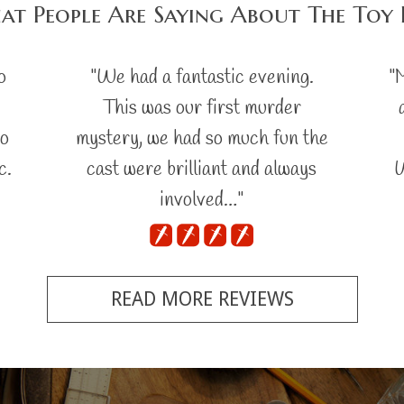
t People Are Saying About The Toy
o
"We had a fantastic evening.
"
This was our first murder
no
mystery, we had so much fun the
c.
cast were brilliant and always
W
involved…"
READ MORE REVIEWS