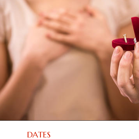
DATES