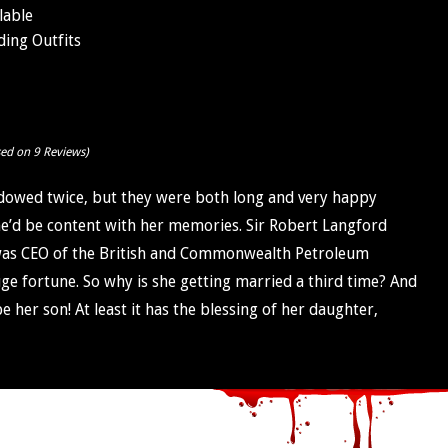
lable
ing Outfits
sed on 9 Reviews)
owed twice, but they were both long and very happy
he’d be content with her memories. Sir Robert Langford
was CEO of the British and Commonwealth Petroleum
e fortune. So why is she getting married a third time? And
her son! At least it has the blessing of her daughter,