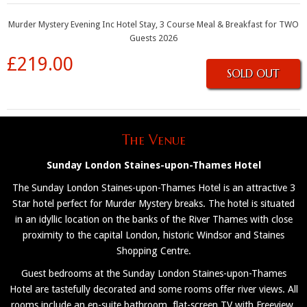
Murder Mystery Evening Inc Hotel Stay, 3 Course Meal & Breakfast for TWO
Guests 2026
£219.00
SOLD OUT
The Venue
Sunday London Staines-upon-Thames Hotel
The Sunday London Staines-upon-Thames Hotel is an attractive 3
Star hotel perfect for Murder Mystery breaks. The hotel is situated
in an idyllic location on the banks of the River Thames with close
proximity to the capital London, historic Windsor and Staines
Shopping Centre.
Guest bedrooms at the Sunday London Staines-upon-Thames
Hotel are tastefully decorated and some rooms offer river views. All
rooms include an en-suite bathroom, flat-screen TV with Freeview,