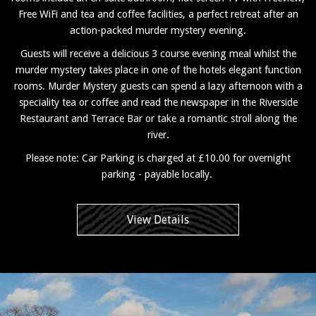
Free WiFi and tea and coffee facilities, a perfect retreat after an
action-packed murder mystery evening.
Guests will receive a delicious 3 course evening meal whilst the
murder mystery takes place in one of the hotels elegant function
rooms. Murder Mystery guests can spend a lazy afternoon with a
speciality tea or coffee and read the newspaper in the Riverside
Restaurant and Terrace Bar or take a romantic stroll along the
river.
Please note: Car Parking is charged at £10.00 for overnight
parking - payable locally.
View Details