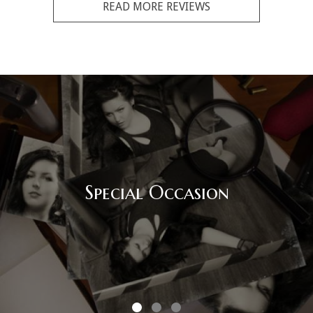
READ MORE REVIEWS
Corporate Event