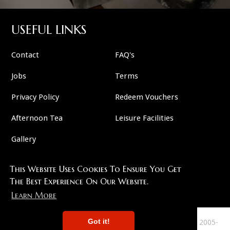
USEFUL LINKS
Contact
FAQ's
Jobs
Terms
Privacy Policy
Redeem Vouchers
Afternoon Tea
Leisure Facilities
Gallery
This Website Uses Cookies To Ensure You Get
FOLLOW US
The Best Experience On Our Website.
Learn More
Got it!
This Site Copyright 2007-2026 And All Plots Are Copyright 2005-