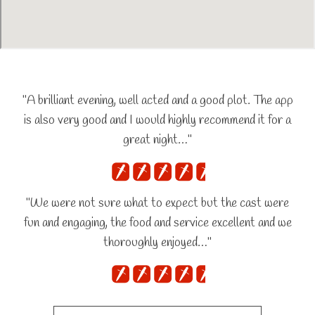
"A brilliant evening, well acted and a good plot. The app
is also very good and I would highly recommend it for a
great night…"
"We were not sure what to expect but the cast were
fun and engaging, the food and service excellent and we
thoroughly enjoyed…"