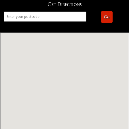
Get Directions
Go