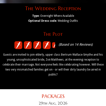
The Wedding Reception
Type:
Overnight Where Available
Optional Dress code:
Wedding Outfits
The Plot
(Based on 14 Reviews)
Guests are invited to join elderly, upper class Bertrum Wallace-Smythe and his
young, unsophisticated bride, Zoë Matthews, at the evening reception to
celebrate their marriage. Not everyone feels like celebrating however. Will these
two very mismatched families get on - or will their dirty laundry be aired in
public?
PACKAGES
29th Aug, 2026