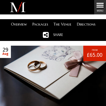
Menu
MENU
Overview
Packages
The Venue
Directions
SHARE
29
FROM
Aug
£65.00