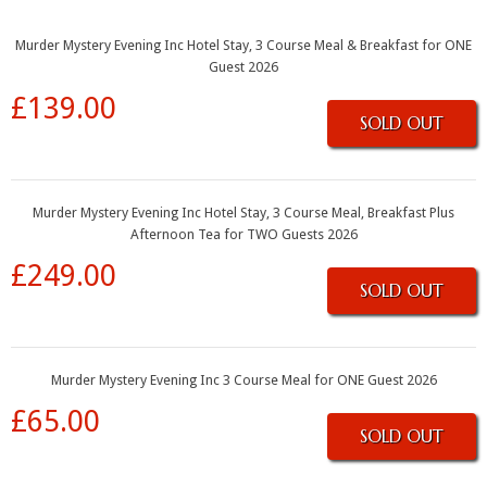
Murder Mystery Evening Inc Hotel Stay, 3 Course Meal & Breakfast for ONE
Guest 2026
£139.00
SOLD OUT
Murder Mystery Evening Inc Hotel Stay, 3 Course Meal, Breakfast Plus
Afternoon Tea for TWO Guests 2026
£249.00
SOLD OUT
Murder Mystery Evening Inc 3 Course Meal for ONE Guest 2026
£65.00
SOLD OUT