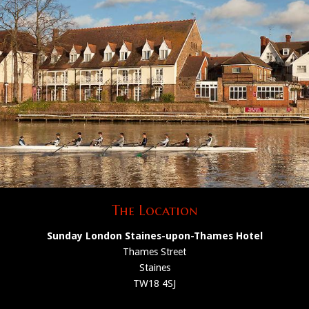
The Location
Sunday London Staines-upon-Thames Hotel
Thames Street
Staines
TW18 4SJ