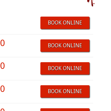
BOOK ONLINE
00
BOOK ONLINE
00
BOOK ONLINE
00
BOOK ONLINE