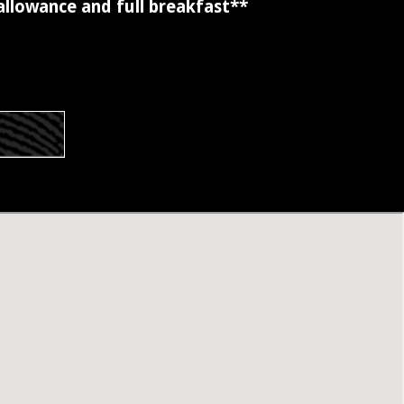
 allowance and full breakfast**
s