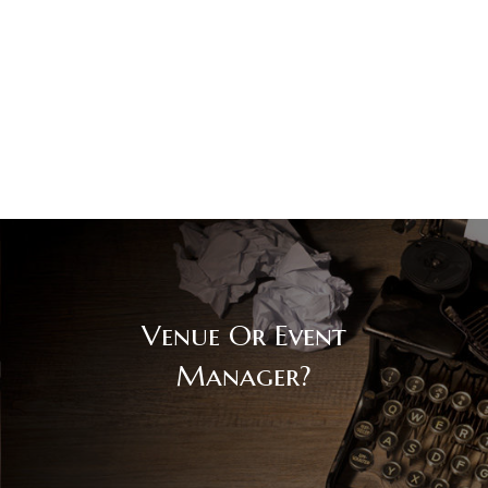
Venue Or Event
Manager?