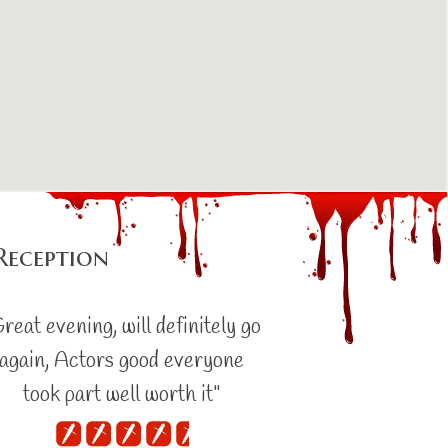
Reception
reat evening, will definitely go
again, Actors good everyone
took part well worth it"