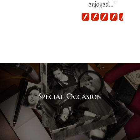
enjoyed…"
Special Occasion