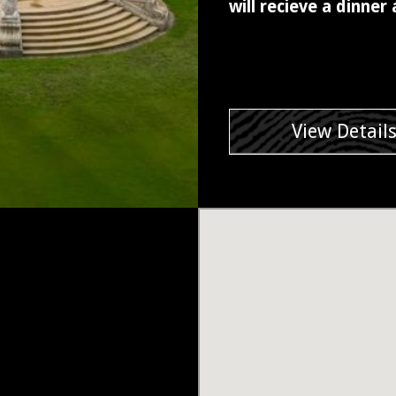
will recieve a dinner
View Detail