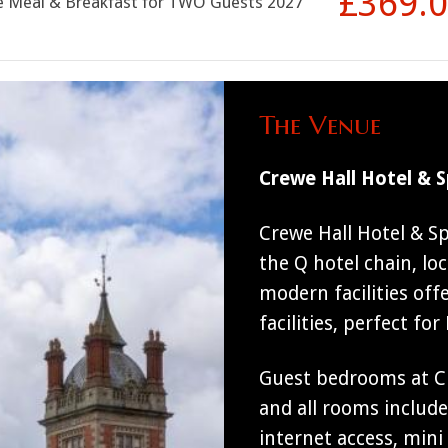
£369.
se Meal & Breakfast for TWO Guests 2027
The Venue
Crewe Hall Hotel & 
Crewe Hall Hotel & S
the Q hotel chain, loc
modern facilities off
facilities, perfect fo
Guest bedrooms at Cr
and all rooms includ
internet access, mini