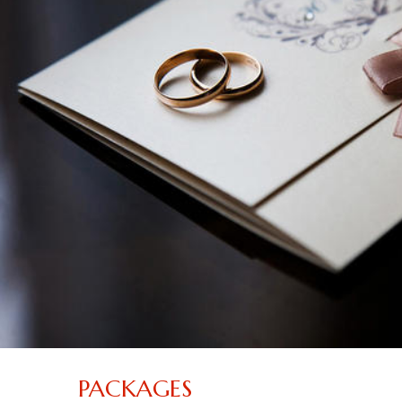
PACKAGES