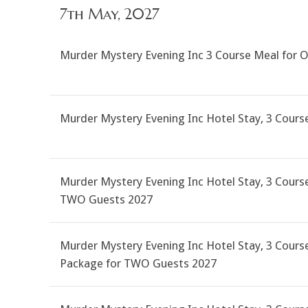
7th May, 2027
Murder Mystery Evening Inc 3 Course Meal for 
Murder Mystery Evening Inc Hotel Stay, 3 Cour
Murder Mystery Evening Inc Hotel Stay, 3 Course
TWO Guests 2027
Murder Mystery Evening Inc Hotel Stay, 3 Course
Package for TWO Guests 2027