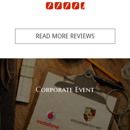
READ MORE REVIEWS
Corporate Event