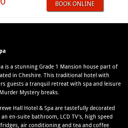
00
BOOK ONLINE
Spa
pa is a stunning Grade 1 Mansion house part of
ated in Cheshire. This traditional hotel with
ers guests a tranquil retreat with spa and leisure
r Murder Mystery breaks.
ewe Hall Hotel & Spa are tastefully decorated
e an en-suite bathroom, LCD TV's, high speed
 fridges, air conditioning and tea and coffee