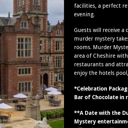
facilities, a perfect
evening.
Guests will receive a
murder mystery takes
rooms. Murder Myster
area of Cheshire wit
restaurants and attr
enjoy the hotels poo
*Celebration Package
Bar of Chocolate in 
**A Date with the D
Mystery entertainme