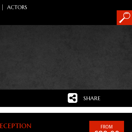
ACTORS
SHARE
eception
FROM