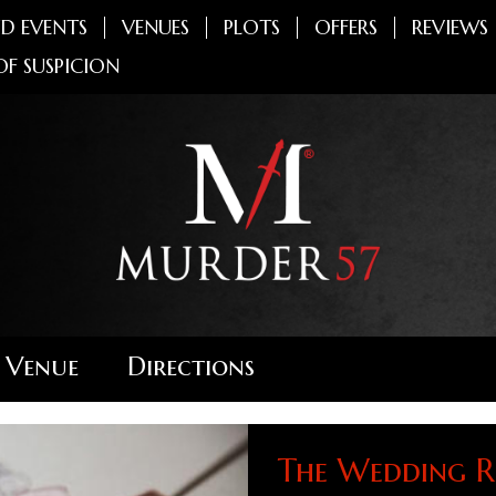
D EVENTS
VENUES
PLOTS
OFFERS
REVIEWS
OF SUSPICION
 Venue
Directions
The Wedding R