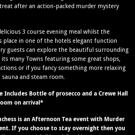
 retreat after an action-packed murder mystery
 delicious 3 course evening meal whilst the
 place in one of the hotels elegant function
y guests can explore the beautiful surrounding
h its many Towns featuring some great shops,
actions or if you fancy something more relaxing
l, sauna and steam room.
 Includes Bottle of prosecco and a Crewe Hall
room on arrival*
uchess is an Afternoon Tea event with Murder
nt. If you choose to stay overnight then you