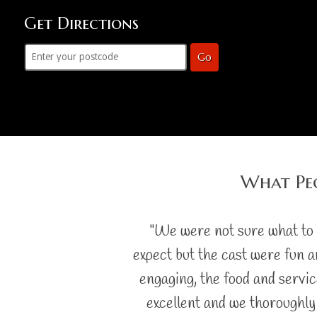
Get Directions
Go
What Peo
"We were not sure what to
expect but the cast were fun 
engaging, the food and servi
excellent and we thoroughly