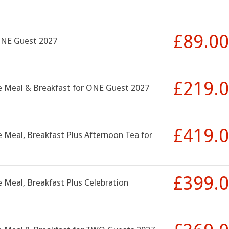
£89.00
ONE Guest 2027
£219.
se Meal & Breakfast for ONE Guest 2027
£419.
 Meal, Breakfast Plus Afternoon Tea for
£399.
 Meal, Breakfast Plus Celebration