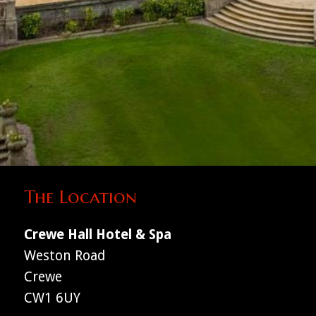
The Location
Crewe Hall Hotel & Spa
Weston Road
Crewe
CW1 6UY