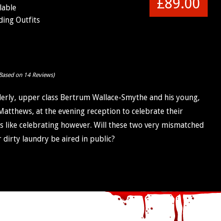
£89.00
lable
ing Outfits
Based on 14 Reviews)
elderly, upper class Bertrum Wallace-Smythe and his young,
Matthews, at the evening reception to celebrate their
s like celebrating however. Will these two very mismatched
ir dirty laundry be aired in public?