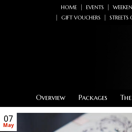
HOME
EVENTS
WEEKEN
GIFT VOUCHERS
STREETS 
Overview
Packages
The
07
May