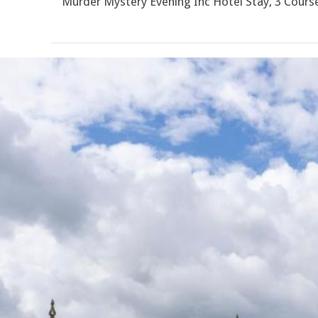
Murder Mystery Evening Inc Hotel Stay, 3 Cour