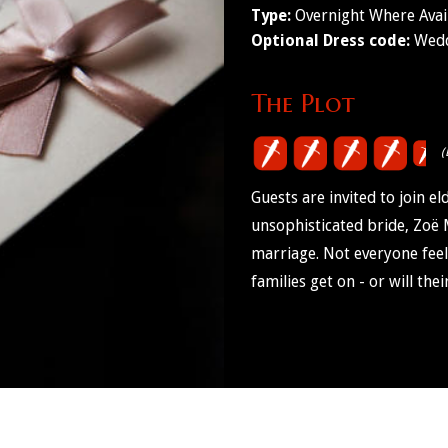
Type:
Overnight Where Avai
Optional Dress code:
Wedd
The Plot
(
Guests are invited to join 
unsophisticated bride, Zoë 
marriage. Not everyone feel
families get on - or will the