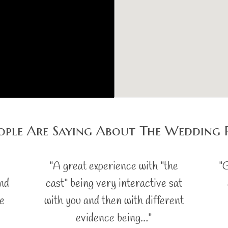
ple Are Saying About The Wedding 
"A great experience with "the
"G
and
cast" being very interactive sat
ce
with you and then with different
evidence being…"