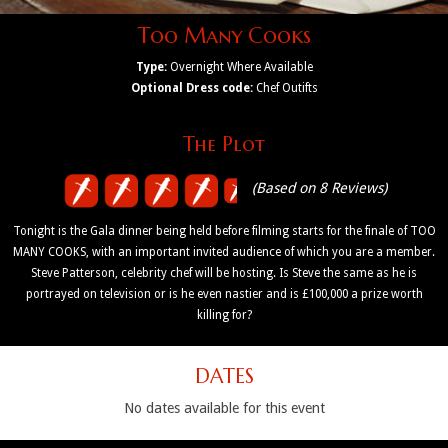
Too Many Cooks
Type:
Overnight Where Available
Optional Dress code:
Chef Outifts
The Plot
(Based on 8 Reviews)
Tonight is the Gala dinner being held before filming starts for the finale of TOO
MANY COOKS, with an important invited audience of which you are a member.
Steve Patterson, celebrity chef will be hosting. Is Steve the same as he is
portrayed on television or is he even nastier and is £100,000 a prize worth
killing for?
DATES
No dates available for this event