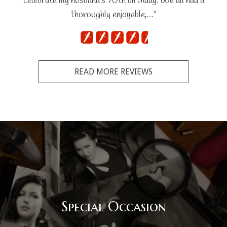
celebrate my husband's 70th birthday. We all had a
thoroughly enjoyable,…"
READ MORE REVIEWS
Special Occasion