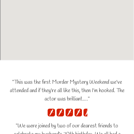
"This was the first Murder Mystery Weekend we've
attended and if they're all like this, then I'm hooked. The
actor was brilliant.…"
"We were joined by two of our dearest friends to