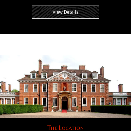
View Details
The Location