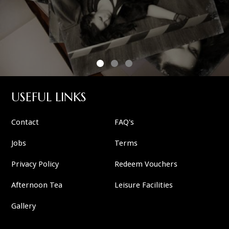
USEFUL LINKS
Contact
FAQ's
Jobs
Terms
Privacy Policy
Redeem Vouchers
Afternoon Tea
Leisure Facilities
Gallery