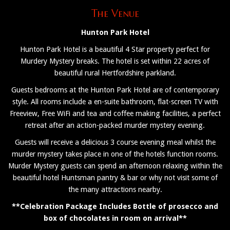
The Venue
Hunton Park Hotel
Hunton Park Hotel is a beautiful 4 Star property perfect for
Murdery Mystery breaks. The hotel is set within 22 acres of
beautiful rural Hertfordshire parkland.
Guests bedrooms at the Hunton Park Hotel are of contemporary
style. All rooms include a en-suite bathroom, flat-screen TV with
Freeview, Free WiFi and tea and coffee making facilities, a perfect
retreat after an action-packed murder mystery evening.
Guests will receive a delicious 3 course evening meal whilst the
murder mystery takes place in one of the hotels function rooms.
Murder Mystery guests can spend an afternoon relaxing within the
beautiful hotel Huntsman pantry & bar or why not visit some of
the many attractions nearby.
**Celebration Package Includes Bottle of prosecco and
box of chocolates in room on arrival**