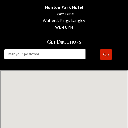
Hunton Park Hotel
Essex Lane
Watford, Kings Langley
WD4 8PN
Get Directions
Go