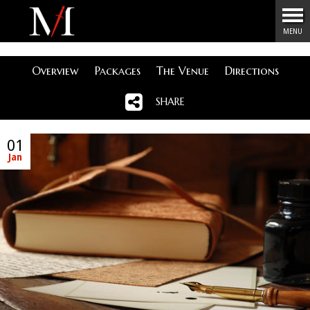
Menu
MENU
Overview
Packages
The Venue
Directions
SHARE
01
Jan