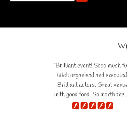
Wh
"Brilliant event! Sooo much fu
Well organised and executed
Brilliant actors. Great venu
with good food. So worth the