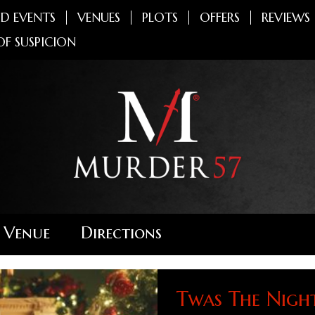
D EVENTS
VENUES
PLOTS
OFFERS
REVIEWS
OF SUSPICION
 Venue
Directions
Twas The Nigh