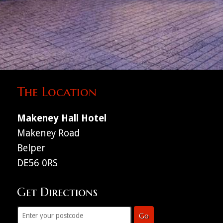
The Location
Makeney Hall Hotel
Makeney Road
Belper
DE56 0RS
Get Directions
Go