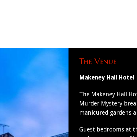
The Venue
Makeney Hall Hotel
The Makeney Hall Hote
Murder Mystery break
manicured gardens alo
Guest bedrooms at th