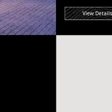
View Detail