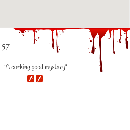
 57
"A corking good mystery"