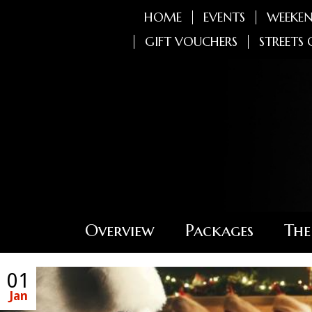
HOME
EVENTS
WEEKEN
GIFT VOUCHERS
STREETS 
Overview
Packages
The
01
Jan