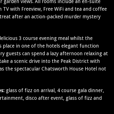
 garden views. All rooms include an en-suite
 TV with Freeview, Free WiFi and tea and coffee
 retreat after an action-packed murder mystery
 delicious 3 course evening meal whilst the
 place in one of the hotels elegant function
y guests can spend a lazy afternoon relaxing at
ake a scenic drive into the Peak District with
 as the spectacular Chatsworth House Hotel not
es:
glass of fizz on arrival, 4 course gala dinner,
ainment, disco after event, glass of fizz and