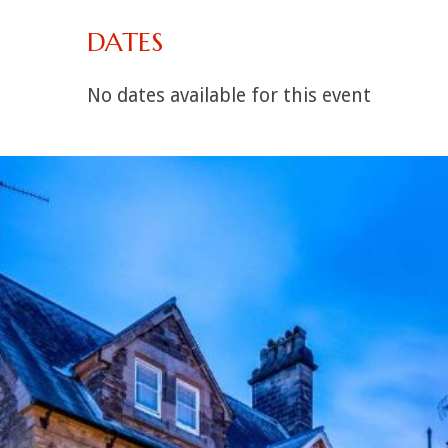
DATES
No dates available for this event