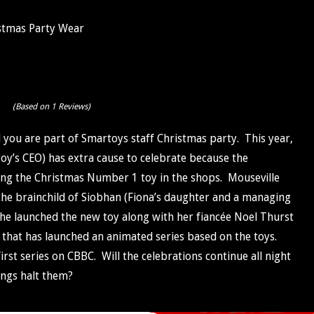
stmas Party Wear
(Based on 1 Reviews)
d you are part of Smartoys staff Christmas party. This year,
oy’s CEO) has extra cause to celebrate because the
ng the Christmas Number 1 toy in the shops. Mouseville
 the brainchild of Siobhan (Fiona’s daughter and a managing
he launched the new toy along with her fiancée Noel Thurst
e that has launched an animated series based on the toys.
first series on CBBC. Will the celebrations continue all night
ings halt them?