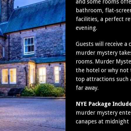
and some rooms offer
bathroom, flat-screen
facilities, a perfect
evening.
Guests will receive a
murder mystery takes
rooms. Murder Myster
the hotel or why not t
top attractions such
far away.
NYE Package Includ
murder mystery entert
canapes at midnight