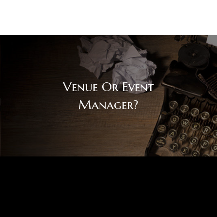
Venue Or Event
Manager?