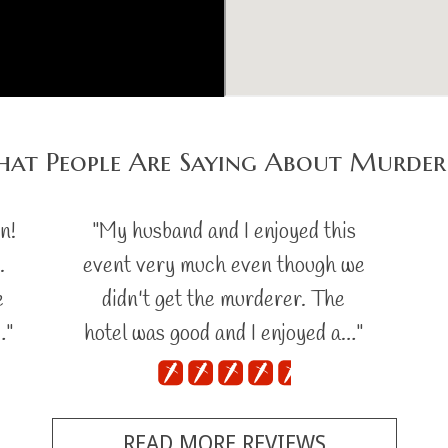
at People Are Saying About Murder
n!
"My husband and I enjoyed this
.
event very much even though we
e
didn't get the murderer. The
…"
hotel was good and I enjoyed a…"
READ MORE REVIEWS