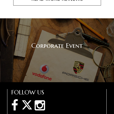
Corporate Event
FOLLOW US