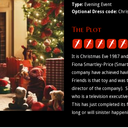
Type:
Evening Event
Optional Dress code:
Chri
The Plot
It is Christmas Eve 1987 an
Fiona Smartley-Price (Smart
company have achieved havi
Friends is that toy and was
director of the company). S
who is a television executiv
This has just completed its 
long or will sinister happen