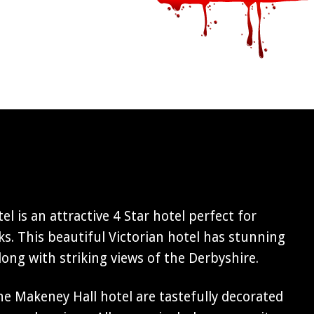
l is an attractive 4 Star hotel perfect for
s. This beautiful Victorian hotel has stunning
ng with striking views of the Derbyshire.
e Makeney Hall hotel are tastefully decorated