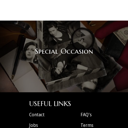
Special Occasion
USEFUL LINKS
Contact
FAQ's
Jobs
Terms