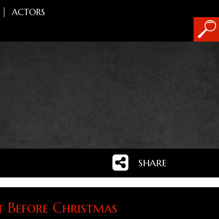
ACTORS
SHARE
t Before Christmas