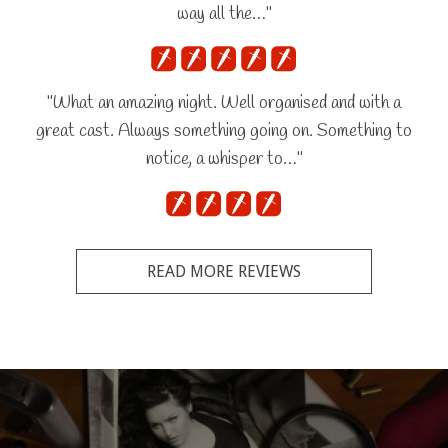
way all the…"
"What an amazing night. Well organised and with a
great cast. Always something going on. Something to
notice, a whisper to…"
READ MORE REVIEWS