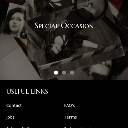
Special Occasion
USEFUL LINKS
Contact
FAQ's
Jobs
Terms