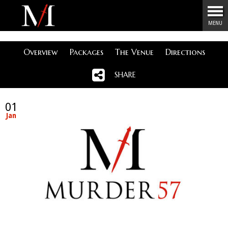
Menu
MENU
Overview
Packages
The Venue
Directions
SHARE
01
Jan