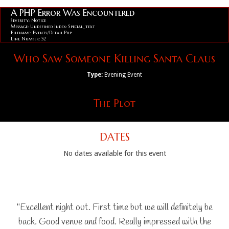
A PHP Error Was Encountered
Severity: Notice
Message: Undefined Index: Special_text
Filename: Events/detail.php
Line Number: 52
Who Saw Someone Killing Santa Claus
Type:
Evening Event
The Plot
DATES
No dates available for this event
"Excellent night out. First time but we will definitely be
back. Good venue and food. Really impressed with the