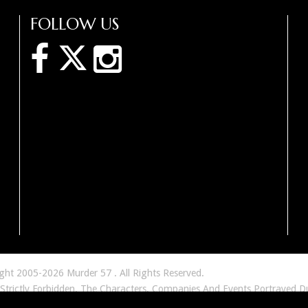
FOLLOW US
ight 2005-2026 Murder 57 . All Rights Reserved.
 Strictly Forbidden. The Characters, Companies And Events Portrayed D
tious And Similarity To Any Real Person, Living Or Dead Or To Any Co