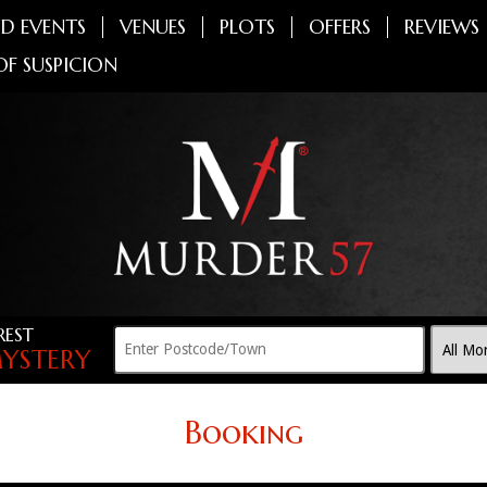
D EVENTS
VENUES
PLOTS
OFFERS
REVIEWS
OF SUSPICION
REST
YSTERY
Booking