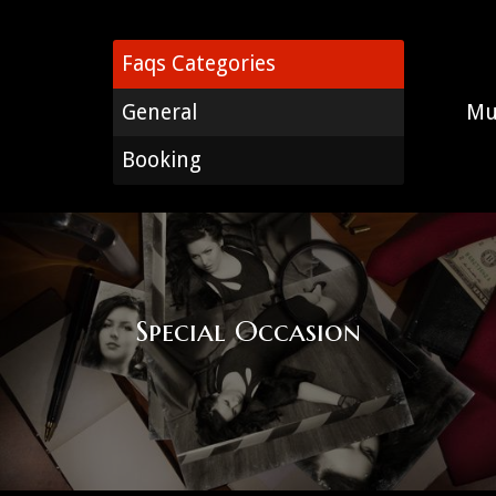
Faqs Categories
General
Mu
Booking
Special Occasion