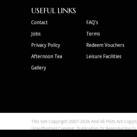
USEFUL LINKS
Contact
FAQ's
Jobs
Terms
Privacy Policy
Redeem Vouchers
Afternoon Tea
Leisure Facilities
Gallery
This Site Copyright 2007-2026 And All Plots Are Copyr
Unauthorised Copying, Duplication Or Reproduction Is
Any Murder 57 Limited Murder Mystery Event Are Ficti