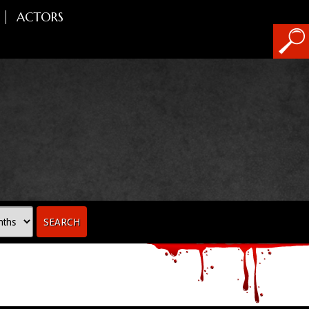
ACTORS
SEARCH