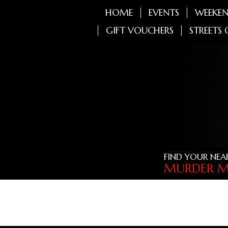
HOME
EVENTS
WEEKEN
GIFT VOUCHERS
STREETS 
FIND YOUR NEA
MURDER M