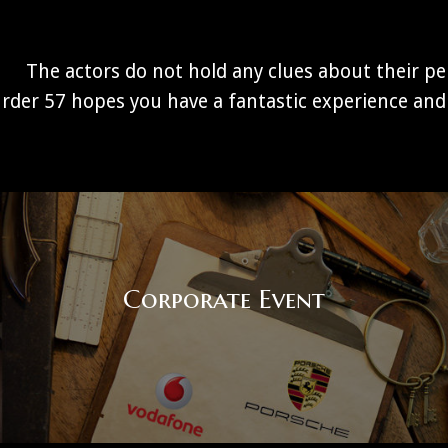
The actors do not hold any clues about their per
rder 57 hopes you have a fantastic experience and 
Corporate Event