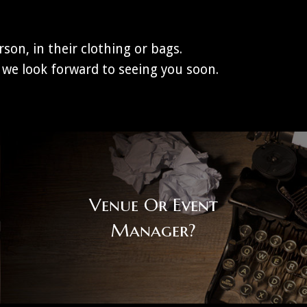
son, in their clothing or bags.
we look forward to seeing you soon.
Venue Or Event
Manager?