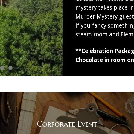
mystery takes place i
Murder Mystery guests
if you fancy somethin
steam room and Elemi
**Celebration Package
Chocolate in room on 
Corporate Event