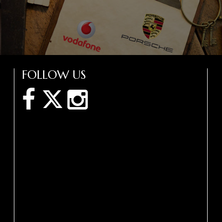
FOLLOW US