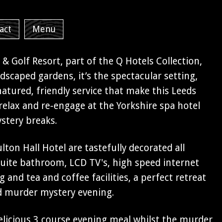
act
Menu
 & Golf Resort, part of the Q Hotels Collection,
ndscaped gardens, it’s the spectacular setting,
tured, friendly service that make this Leeds
, relax and re-engage at the Yorkshire spa hotel
stery breaks.
on Hall Hotel are tastefully decorated all
uite bathroom, LCD TV's, high speed internet
g and tea and coffee facilities, a perfect retreat
d murder mystery evening.
delicious 3 course evening meal whilst the murder