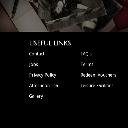
USEFUL LINKS
Contact
FAQ's
Jobs
Terms
Privacy Policy
Redeem Vouchers
Afternoon Tea
Leisure Facilities
Gallery