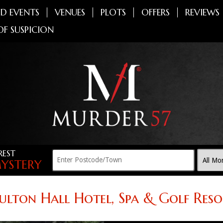
D EVENTS
VENUES
PLOTS
OFFERS
REVIEWS
OF SUSPICION
REST
YSTERY
ulton Hall Hotel, Spa & Golf Reso