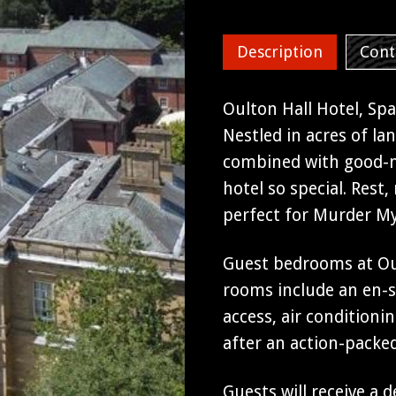
Swimming Pool
Description
Cont
Oulton Hall Hotel, Spa
Nestled in acres of la
combined with good-na
hotel so special. Rest
perfect for Murder My
Guest bedrooms at Oult
rooms include an en-s
access, air conditionin
after an action-packe
Guests will receive a 