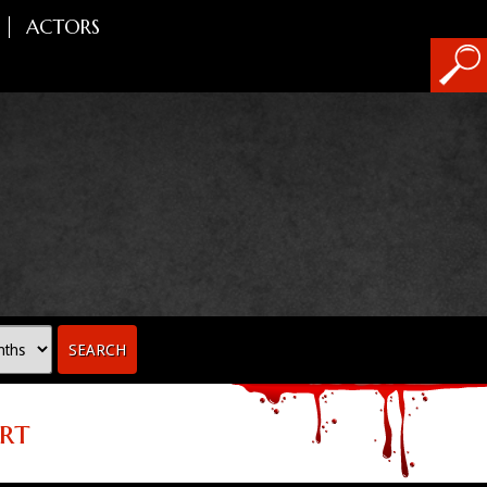
ACTORS
SEARCH
rt