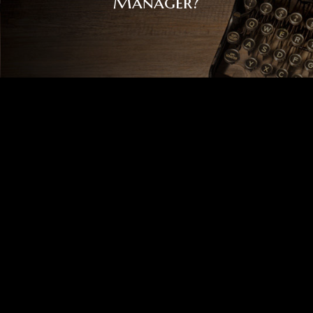
Manager?