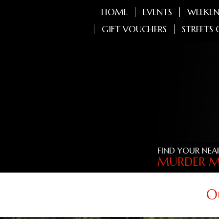
HOME
EVENTS
WEEKEN
GIFT VOUCHERS
STREETS 
FIND YOUR NEA
MURDER M
O