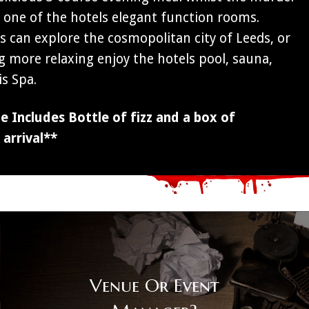
n one of the hotels elegant function rooms.
 can explore the cosmopolitan city of Leeds, or
g more relaxing enjoy the hotels pool, sauna,
s Spa.
 Includes Bottle of fizz and a box of
arrival**
Venue Or Event