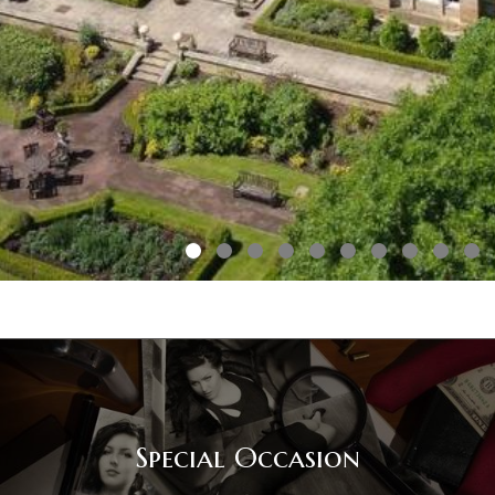
Special Occasion