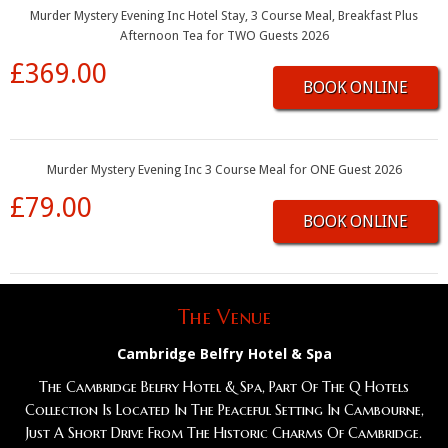
Murder Mystery Evening Inc Hotel Stay, 3 Course Meal, Breakfast Plus
Afternoon Tea for TWO Guests 2026
£369.00
BOOK ONLINE
Murder Mystery Evening Inc 3 Course Meal for ONE Guest 2026
£79.00
BOOK ONLINE
The Venue
Cambridge Belfry Hotel & Spa
The Cambridge Belfry Hotel & Spa, Part Of The Q Hotels
Collection Is Located In The Peaceful Setting In Cambourne,
Just A Short Drive From The Historic Charms Of Cambridge.