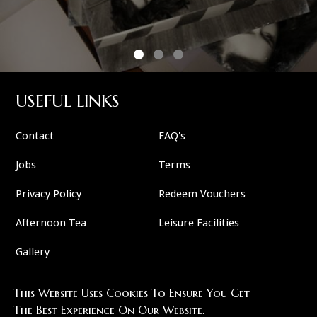
USEFUL LINKS
Contact
FAQ's
Jobs
Terms
Privacy Policy
Redeem Vouchers
Afternoon Tea
Leisure Facilities
Gallery
This Website Uses Cookies To Ensure You Get
FOLLOW US
The Best Experience On Our Website.