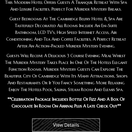
This Modern Hotel Offers Guests A Tranquil Retreat With Spa
And Leisure Facilities, Perfect For Murder Mystery Breaks.
Guest Bedrooms At The Cambridge Belfry Hotel & Spa Are
Tastefully Decorated All Rooms Include An En-Suite
Bathroom, LCD TV's, High Speed Internet Access, Air
Conditioning And Tea And Coffee Facilities, A Perfect Retreat
After An Action-Packed Murder Mystery Evening.
Guests Will Receive A Delicious 3 Course Evening Meal Whilst
The Murder Mystery Takes Place In One Of The Hotels Elegant
Function Rooms. Murder Mystery Guests Can Explore The
Beautiful City Of Cambridge With Its Many Attractions, Shops
And Restaurants Or If You Fancy Something More Relaxing
Enjoy The Hotels Pool, Sauna, Steam Room And Elemis Spa.
**Celebration Package Includes Bottle Of Fizz And A Box Of
Chocolate In Room On Arrival Plus A Late Check Out**
View Details