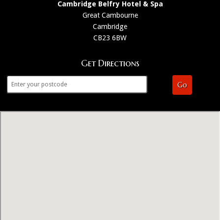
Cambridge Belfry Hotel & Spa
Great Cambourne
Cambridge
CB23 6BW
Get Directions
Go