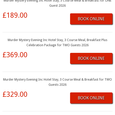
Murder Mystery Evening Inc Hotel Stay, 3 Course Meal & Breakfast for ONE
Guest 2026
£189.00
BOOK ONLINE
Murder Mystery Evening Inc Hotel Stay, 3 Course Meal, Breakfast Plus
Celebration Package for TWO Guests 2026
£369.00
BOOK ONLINE
Murder Mystery Evening Inc Hotel Stay, 3 Course Meal & Breakfast for TWO
Guests 2026
£329.00
BOOK ONLINE