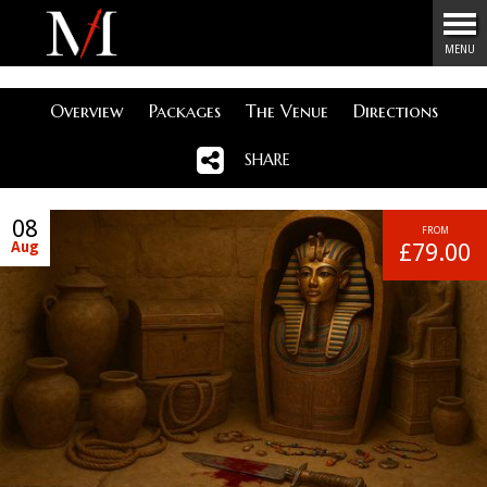
Menu
MENU
Overview
Packages
The Venue
Directions
SHARE
08
FROM
Aug
£79.00