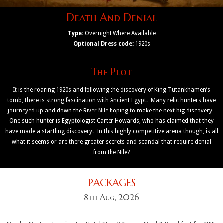
Death And Denial
Type:
Overnight Where Available
Optional Dress code:
1920s
The Plot
It is the roaring 1920s and following the discovery of King Tutankhamen’s
tomb, there is strong fascination with Ancient Egypt. Many relic hunters have
journeyed up and down the River Nile hoping to make the next big discovery.
One such hunter is Egyptologist Carter Howards, who has claimed that they
have made a startling discovery. In this highly competitive arena though, is all
what it seems or are there greater secrets and scandal that require denial
from the Nile?
PACKAGES
8th Aug, 2026