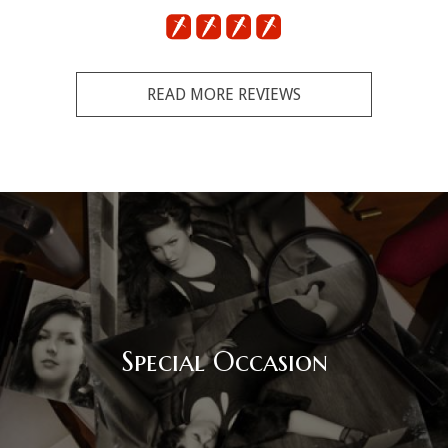
READ MORE REVIEWS
Corporate Event