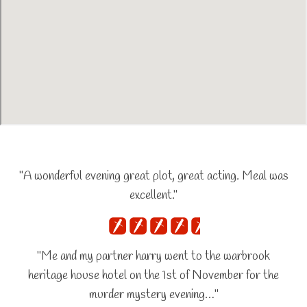
"A wonderful evening great plot, great acting. Meal was
excellent."
"Me and my partner harry went to the warbrook
heritage house hotel on the 1st of November for the
murder mystery evening…"