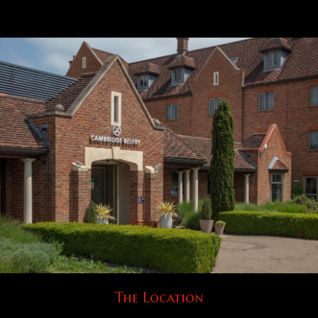
The Location