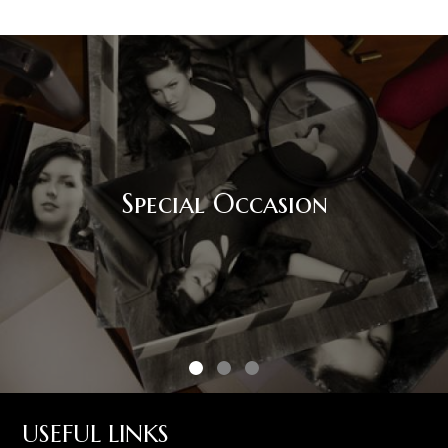
Corporate Event
USEFUL LINKS