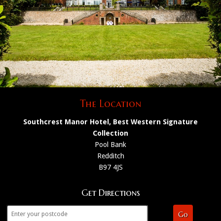
The Location
Southcrest Manor Hotel, Best Western Signature
Collection
Pool Bank
Redditch
B97 4JS
Get Directions
Go