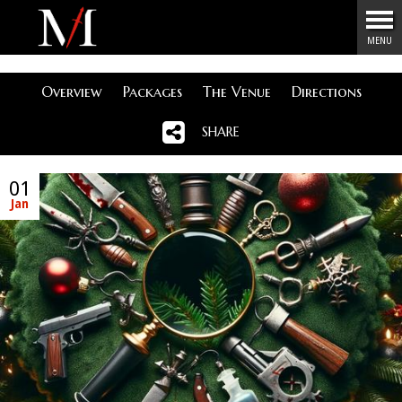
Menu
MENU
Overview
Packages
The Venue
Directions
SHARE
01
Jan