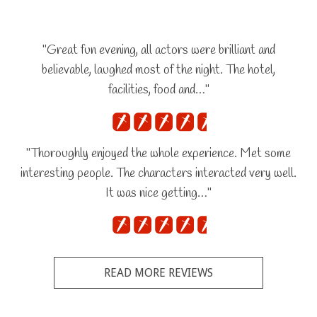
"Great fun evening, all actors were brilliant and
believable, laughed most of the night. The hotel,
facilities, food and…"
"Thoroughly enjoyed the whole experience. Met some
interesting people. The characters interacted very well.
It was nice getting…"
READ MORE REVIEWS