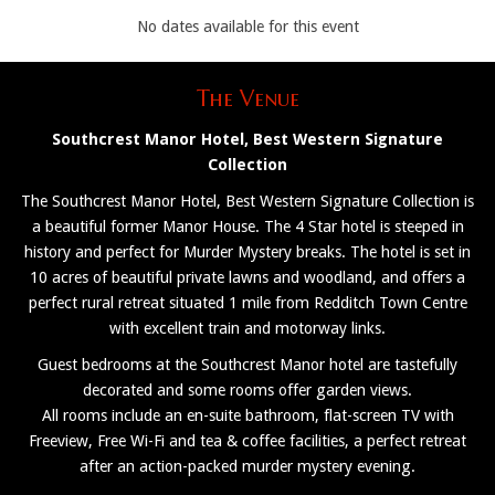
No dates available for this event
The Venue
Southcrest Manor Hotel, Best Western Signature
Collection
The Southcrest Manor Hotel, Best Western Signature Collection is
a beautiful former Manor House. The 4 Star hotel is steeped in
history and perfect for Murder Mystery breaks. The hotel is set in
10 acres of beautiful private lawns and woodland, and offers a
perfect rural retreat situated 1 mile from Redditch Town Centre
with excellent train and motorway links.
Guest bedrooms at the Southcrest Manor hotel are tastefully
decorated and some rooms offer garden views.
All rooms include an en-suite bathroom, flat-screen TV with
Freeview, Free Wi-Fi and tea & coffee facilities, a perfect retreat
after an action-packed murder mystery evening.