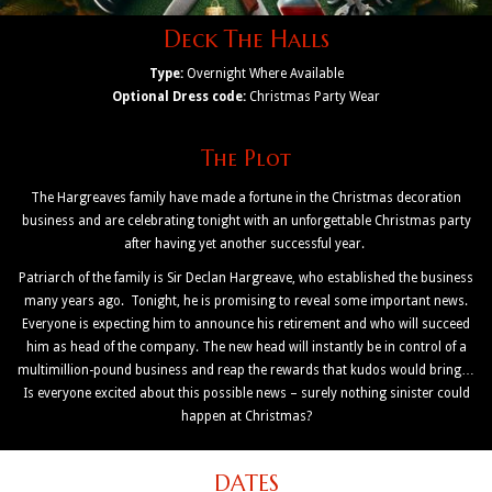
Deck The Halls
Type:
Overnight Where Available
Optional Dress code:
Christmas Party Wear
The Plot
The Hargreaves family have made a fortune in the Christmas decoration
business and are celebrating tonight with an unforgettable Christmas party
after having yet another successful year.
Patriarch of the family is Sir Declan Hargreave, who established the business
many years ago. Tonight, he is promising to reveal some important news.
Everyone is expecting him to announce his retirement and who will succeed
him as head of the company. The new head will instantly be in control of a
multimillion-pound business and reap the rewards that kudos would bring…
Is everyone excited about this possible news – surely nothing sinister could
happen at Christmas?
DATES