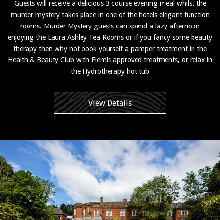
Guests will receive a delicious 3 course evening meal whilst the
murder mystery takes place in one of the hotels elegant function
rooms. Murder Mystery guests can spend a lazy afternoon
enjoying the Laura Ashley Tea Rooms or if you fancy some beauty
therapy then why not book yourself a pamper treatment in the
Health & Beauty Club with Elemis approved treatments, or relax in
the Hydrotherapy hot tub
View Details