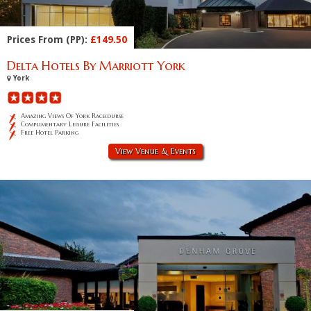
Prices From (PP):
£149.50
Delta Hotels By Marriott York
York
Amazing Views Of York Racecourse
Complimentary Leisure Facilities
Free Hotel Parking
View Venue & Events