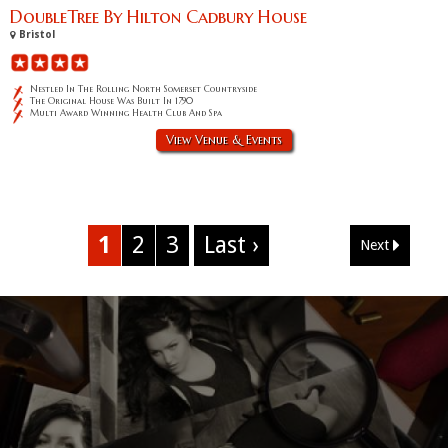
DoubleTree By Hilton Cadbury House
Bristol
Nestled In The Rolling North Somerset Countryside
The Original House Was Built In 1790
Multi Award Winning Health Club And Spa
View Venue & Events
1
2
3
Last ›
Next
Corporate Event