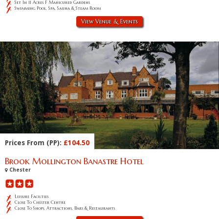
Set In 11 Acres F Manicured Gardens
Swimming Pool, Spa, Sauna & Steam Room
View Venue & Events
Prices From (PP):
£104.50
Brook Mollington Banastre Hotel
Chester
Leisure Facilties
Close To Chester Centre
Close To Shops, Attractions, Bars & Restaurants