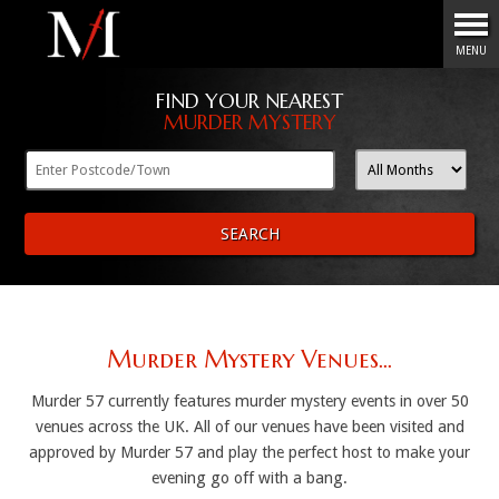
Menu
MENU
FIND YOUR NEAREST
MURDER MYSTERY
SEARCH
Murder Mystery Venues...
Murder 57 currently features murder mystery events in over 50
venues across the UK. All of our venues have been visited and
approved by Murder 57 and play the perfect host to make your
evening go off with a bang.