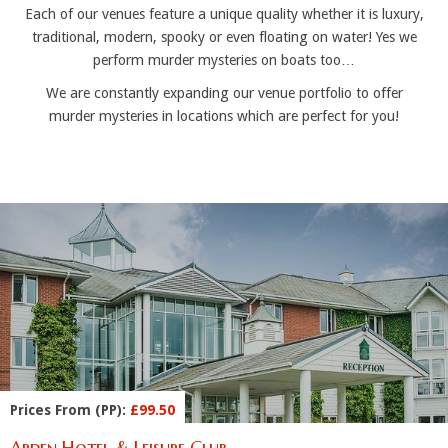
Each of our venues feature a unique quality whether it is luxury,
traditional, modern, spooky or even floating on water! Yes we
perform murder mysteries on boats too…
We are constantly expanding our venue portfolio to offer
murder mysteries in locations which are perfect for you!
Prices From (PP):
£99.50
Arden Hotel & Leisure Club