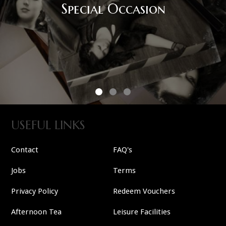
USEFUL LINKS
Contact
FAQ's
Jobs
Terms
Privacy Policy
Redeem Vouchers
Afternoon Tea
Leisure Facilities