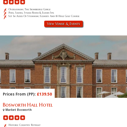
Overlooking The Ironbridge Gorge
Pool, Sauna, Steam Room & Elemis Spa
Set In Acres Of Stunning Scenery And 18 Hole Golf Course
View Venue & Events
Prices From (PP):
£139.50
Bosworth Hall Hotel
Market Bosworth
Historic Country Retreat