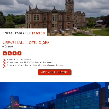
Prices From (PP):
£169.50
Crewe Hall Hotel & Spa
Crewe
Grade 1 Listed Mansion
Complimentary Us Of The Leisure Facilities
Stunning Venue Perfect For Murder Mystery Events
View Venue & Events