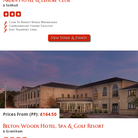
Solihull
Close To Resorts World Birmingham
Complimentary Leisure Facilities
Easy Transport Links
View Venue & Events
Prices From (PP):
£164.50
Belton Woods Hotel, Spa & Golf Resort
Grantham