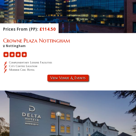
Prices From (PP):
£114.50
Crowne Plaza Nottingham
Nottingham
Complimentary Leisure Facilities
City Centre Location
Modern Chic Hotel
View Venue & Events