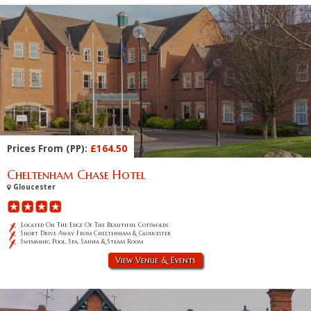
Prices From (PP):
£164.50
Cheltenham Chase Hotel
Gloucester
Located On The Edge Of The Beautiful Cotswolds
Short Drive Away From Cheltenham & Gloucester
Swimming Pool, Spa, Sauna & Steam Room
View Venue & Events