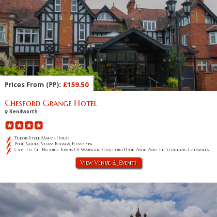
Prices From (PP):
£159.50
Chesford Grange Hotel
Kenilworth
Tudor-Style Manor House
Pool, Sauna, Steam Room & Elemis Spa
Close To The Historic Towns Of Warwick, Stratford Upon Avon And The Stunning Cotswolds
View Venue & Events