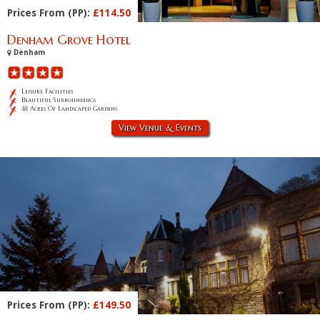
Prices From (PP):
£114.50
Denham Grove Hotel
Denham
Leisure Facilities
Beautiful Surroundings
48 Acres Of Landscaped Gardens
View Venue & Events
Prices From (PP):
£149.50