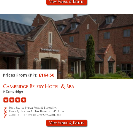
View Venue & Events
Prices From (PP):
£164.50
Cambridge Belfry Hotel & Spa
Cambridge
Pool, Sauna, Steam Room & Elemis Spa
Relax & Unwind At The Beautiful 4* Hotel
Close To The Historic City Of Cambridge
View Venue & Events