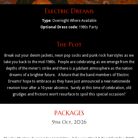
Electric Dreams
Type:
Overnight Where Available
Optional Dress code:
1980s Party
The Plot
Break out your denim jackets, neon pop socks and punk rock hairstyles as we
take you back to the mid-1980s. People are celebrating as we emerge from the
depths of the miner’s strike and there is a jubilant atmosphere as the nation
dreams of a brighter future. A future that the band members of ‘Electric
Dreams’ hope to embrace as they have just announced a new nationwide
reunion tour after a 10-year absence. Surely at this time of celebration, old
grudges and frictions won’t resurface to spoil this special occasion?
PACKAGES
9th Oct, 2026