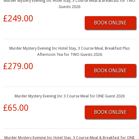
Murder Mystery Evening Inc Hotel Stay, 3 Course Meal & Breakfast for TWO
Guests 2026
£249.00
BOOK ONLINE
Murder Mystery Evening Inc Hotel Stay, 3 Course Meal, Breakfast Plus
Afternoon Tea for TWO Guests 2026
£279.00
BOOK ONLINE
Murder Mystery Evening Inc 3 Course Meal for ONE Guest 2026
£65.00
BOOK ONLINE
Murder Mystery Evening Inc Hotel Stay, 3 Course Meal & Breakfast for ONE