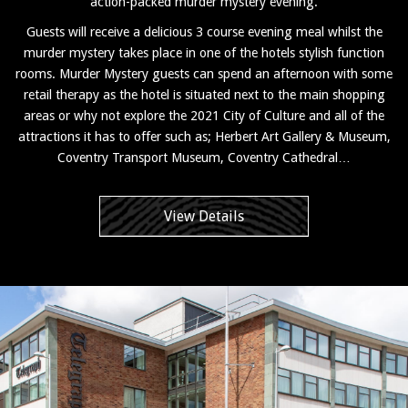
action-packed murder mystery evening.
Guests will receive a delicious 3 course evening meal whilst the
murder mystery takes place in one of the hotels stylish function
rooms. Murder Mystery guests can spend an afternoon with some
retail therapy as the hotel is situated next to the main shopping
areas or why not explore the 2021 City of Culture and all of the
attractions it has to offer such as; Herbert Art Gallery & Museum,
Coventry Transport Museum, Coventry Cathedral…
View Details