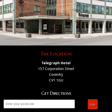
The Location
Telegraph Hotel
157 Corporation Street
Coventry
CV1 1GU
Get Directions
Go