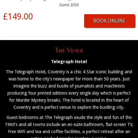
Guest 2026
£149.00
BOOK ONLINE
The Venue
Telegraph Hotel
The Telegraph Hotel, Coventry is a chic 4 Star iconic building and
was home to the city’s newspaper for more than 50 years. Just
imagine the buzz and bustle of journalists and machinists
producing four printed editions every single day which is perfect
for Murder Mystery breaks. The hotel is located in the heart of
Coventry and is perfect venue to explore the bustling city.
Guest bedrooms at The Telegraph exude the style and fun of the
1960’s and all rooms include an en-suite bathroom, flat-screen TV,
Free WiFi and tea and coffee facilities, a perfect retreat after an