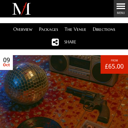
Menu
MENU
Overview
Packages
The Venue
Directions
SHARE
09
FROM
Oct
£65.00