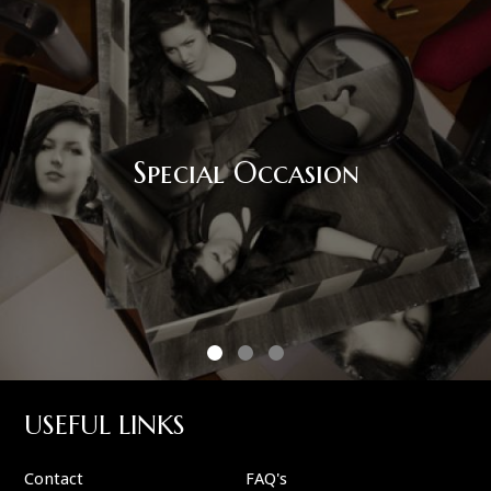
Special Occasion
USEFUL LINKS
Contact
FAQ's