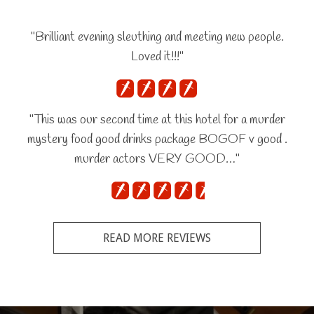
"Brilliant evening sleuthing and meeting new people.
Loved it!!!"
"This was our second time at this hotel for a murder
mystery food good drinks package BOGOF v good .
murder actors VERY GOOD…"
READ MORE REVIEWS