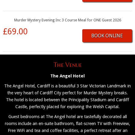
Murder Mystery Evening Inc 3 Course Meal for ONE Guest 2026
£69.00
BOOK ONLINE
The Venue
The Angel Hotel
The Angel Hotel, Cardiff is a beautiful 3 Star Victorian Landmark in
the very heart of Cardiff City perfect for Murder Mystery breaks.
The hotel is located between the Principality Stadium and Cardiff
Castle, perfectly placed for exploring the Welsh Capital.
Guest bedrooms at The Angel hotel are tastefully decorated all
rooms include an en-suite bathroom, flat-screen TV with Freeview,
Free WiFi and tea and coffee facilities, a perfect retreat after an