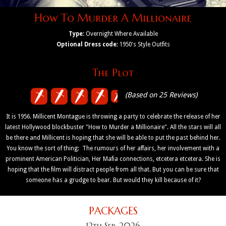
How To Murder A Millionaire
Type:
Overnight Where Available
Optional Dress code:
1950's Style Outfits
The Plot
(Based on 25 Reviews)
It is 1956. Millicent Montague is throwing a party to celebrate the release of her
latest Hollywood blockbuster "How to Murder a Millionaire". All the stars will all
be there and Millicent is hoping that she will be able to put the past behind her.
You know the sort of thing: The rumours of her affairs, her involvement with a
prominent American Politician, Her Mafia connections, etcetera etcetera. She is
hoping that the film will distract people from all that. But you can be sure that
someone has a grudge to bear. But would they kill because of it?
PACKAGES
12th Sep, 2026