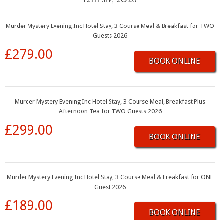
Murder Mystery Evening Inc Hotel Stay, 3 Course Meal & Breakfast for TWO
Guests 2026
£279.00
BOOK ONLINE
Murder Mystery Evening Inc Hotel Stay, 3 Course Meal, Breakfast Plus
Afternoon Tea for TWO Guests 2026
£299.00
BOOK ONLINE
Murder Mystery Evening Inc Hotel Stay, 3 Course Meal & Breakfast for ONE
Guest 2026
£189.00
BOOK ONLINE