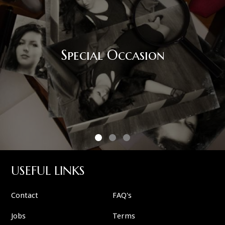
Special Occasion
USEFUL LINKS
Contact
FAQ's
Jobs
Terms