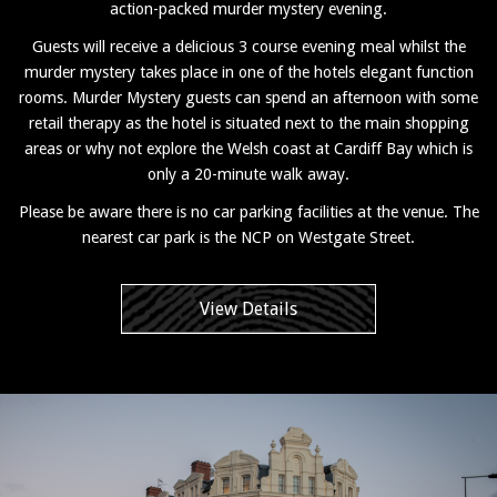
action-packed murder mystery evening.
Guests will receive a delicious 3 course evening meal whilst the
murder mystery takes place in one of the hotels elegant function
rooms. Murder Mystery guests can spend an afternoon with some
retail therapy as the hotel is situated next to the main shopping
areas or why not explore the Welsh coast at Cardiff Bay which is
only a 20-minute walk away.
Please be aware there is no car parking facilities at the venue. The
nearest car park is the NCP on Westgate Street.
View Details