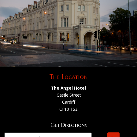
The Location
The Angel Hotel
Castle Street
Cardiff
CF10 1SZ
Get Directions