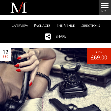
Menu
MENU
Overview
Packages
The Venue
Directions
SHARE
12
FROM
Sep
£69.00