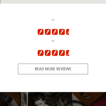
""
""
READ MORE REVIEWS